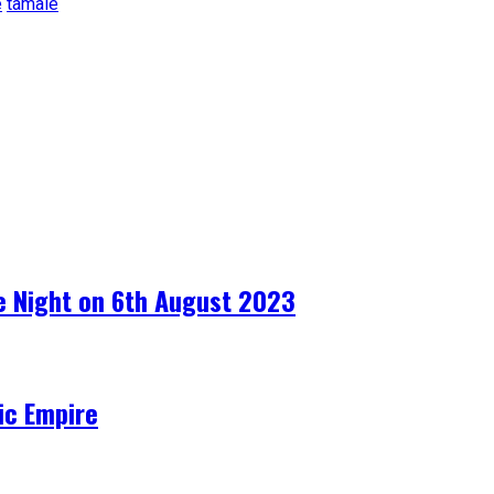
e
tamale
e Night on 6th August 2023
ic Empire