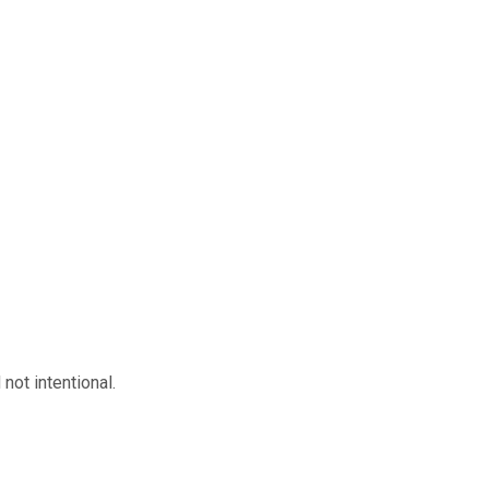
not intentional.