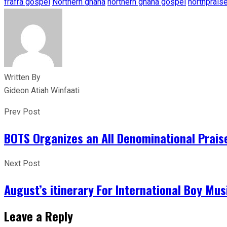
frafra gospel
Northern ghana
northern ghana gospel
northprais
Written By
Gideon Atiah Winfaati
Prev Post
BOTS Organizes an All Denominational Prais
Next Post
August’s itinerary For International Boy Mus
Leave a Reply