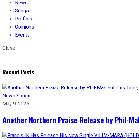
News
Songs
Profiles
Opinions
Events
Close
Recent Posts
News
Songs
May 9, 2026
Another Northern Praise Release by Phil-Ma