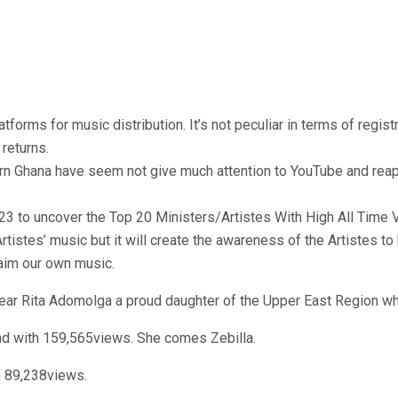
orms for music distribution. It’s not peculiar in terms of regist
returns.
n Ghana have seem not give much attention to YouTube and reap i
23 to uncover the Top 20 Ministers/Artistes With High All Time 
rtistes’ music but it will create the awareness of the Artistes to 
laim our own music.
ar Rita Adomolga a proud daughter of the Upper East Region wh
nd with 159,565views. She comes Zebilla.
h 89,238views.