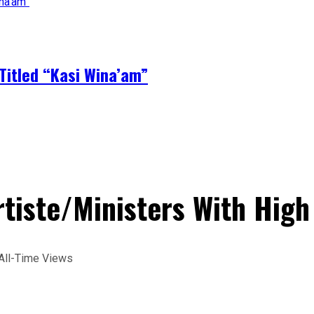
Titled “Kasi Wina’am”
tiste/Ministers With High