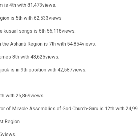
m is 4th with 81,473views.
gion is 5th with 62,533views
 kusaal songs is 6th 56,118views.
 the Ashanti Region is 7th with 54,854views.
omes 8th with 48,625views.
ouk is in 9th position with 42,587views.
1th with 25,869views.
tor of Miracle Assemblies of God Church-Garu is 12th with 24,9
st Region.
26views.