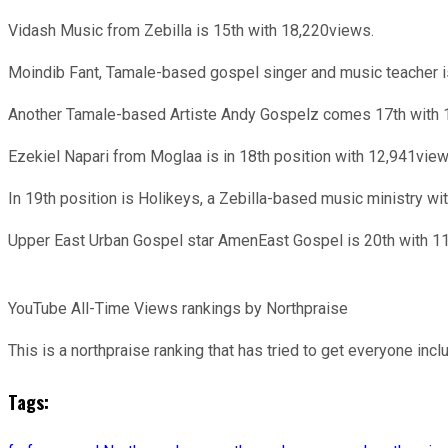
Vidash Music from Zebilla is 15th with 18,220views.
Moindib Fant, Tamale-based gospel singer and music teacher i
Another Tamale-based Artiste Andy Gospelz comes 17th with 
Ezekiel Napari from Moglaa is in 18th position with 12,941view
In 19th position is Holikeys, a Zebilla-based music ministry w
Upper East Urban Gospel star AmenEast Gospel is 20th with 1
YouTube All-Time Views rankings by Northpraise
This is a northpraise ranking that has tried to get everyone incl
Tags: