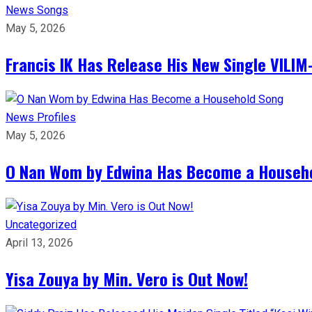
News
Songs
May 5, 2026
Francis IK Has Release His New Single VIL
News
Profiles
May 5, 2026
O Nan Wom by Edwina Has Become a Househ
Uncategorized
April 13, 2026
Yisa Zouya by Min. Vero is Out Now!