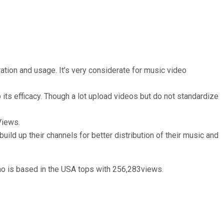
ration and usage. It’s very considerate for music video
ts efficacy. Though a lot upload videos but do not standardize
Views.
build up their channels for better distribution of their music and
o is based in the USA tops with 256,283views.