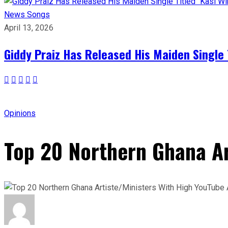
News
Songs
April 13, 2026
Giddy Praiz Has Released His Maiden Single 
Opinions
Top 20 Northern Ghana Ar