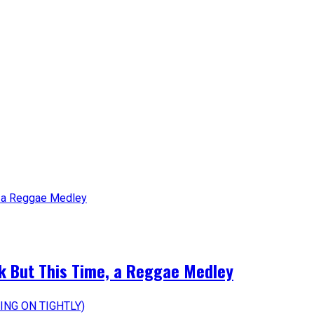
k But This Time, a Reggae Medley