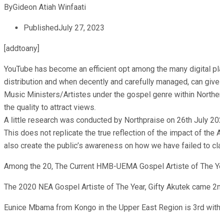
By
Gideon Atiah Winfaati
Published
July 27, 2023
[addtoany]
YouTube has become an efficient opt among the many digital platf
distribution and when decently and carefully managed, can give 
Music Ministers/Artistes under the gospel genre within Norther
the quality to attract views.
A little research was conducted by Northpraise on 26th July 20
This does not replicate the true reflection of the impact of the A
also create the public’s awareness on how we have failed to c
Among the 20, The Current HMB-UEMA Gospel Artiste of The Ye
The 2020 NEA Gospel Artiste of The Year, Gifty Akutek came 2
Eunice Mbama from Kongo in the Upper East Region is 3rd wit