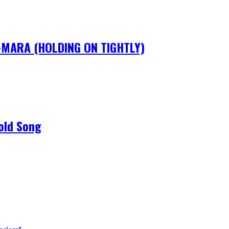
IM-MARA (HOLDING ON TIGHTLY)
old Song