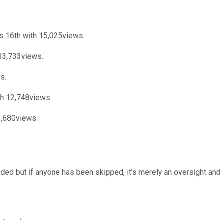
s 16th with 15,025views.
13,733views.
s.
ith 12,748views.
1,680views.
uded but if anyone has been skipped, it’s merely an oversight and 