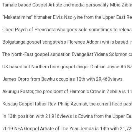
Tamale based Gospel Artiste and media personality Mbie Zibli
“Makatarimina” hitmaker Elvis Nso-yine from the Upper East Re
Obed Psych of Preachers who goes solo sometimes to release
Bolgatanga gospel songstress Florence Adooni whi is based in
The North-East gospel sensation Evangelist Yidana Solomon c
UK based but Northern born gospel singer Dinbian Joyce Ali Naj
James Ororo from Bawku occupies 10th with 29,460views.
Akurugu Foster, the president of Harmonic Crew in Zebilla is 1
Kusaug Gospel father Rev. Philip Azumah, the current head pas
In 13th position with 21,916views is Edwina from the Upper Ea
2019 NEA Gospel Artiste of The Year Jemda is 14th with 21,7