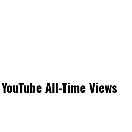
 YouTube All-Time Views