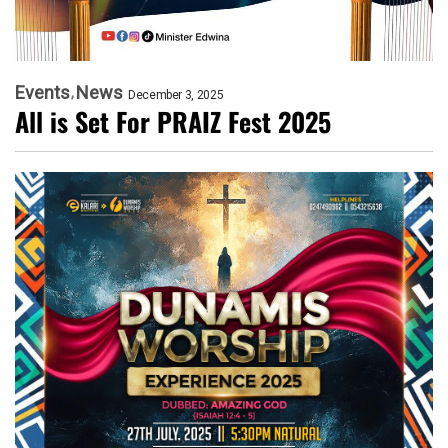
Events
News
December 3, 2025
All is Set For PRAIZ Fest 2025