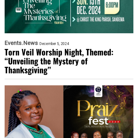
Events
News
December 5, 2024
Torn Veil Worship Night, Themed:
“Unveiling the Mystery of
Thanksgiving”