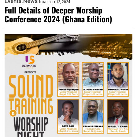
Events
News
November 12, 2024
Full Details of Deeper Worship
Conference 2024 (Ghana Edition)