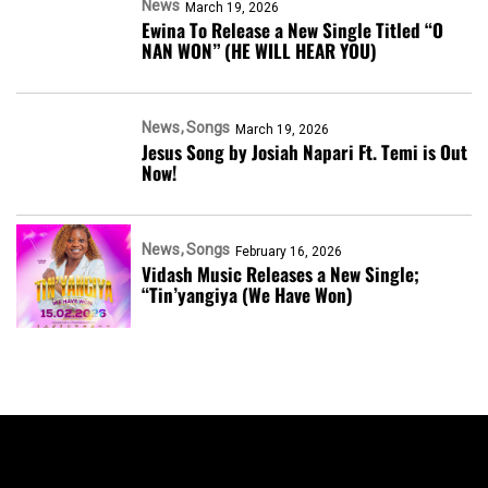
News
March 19, 2026
Ewina To Release a New Single Titled “O
NAN WON” (HE WILL HEAR YOU)
News
Songs
March 19, 2026
Jesus Song by Josiah Napari Ft. Temi is Out
Now!
News
Songs
February 16, 2026
Vidash Music Releases a New Single;
“Tin’yangiya (We Have Won)