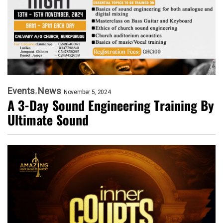
Events
News
November 5, 2024
A 3-Day Sound Engineering Training By
Ultimate Sound