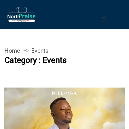
Home
Events
Category : Events