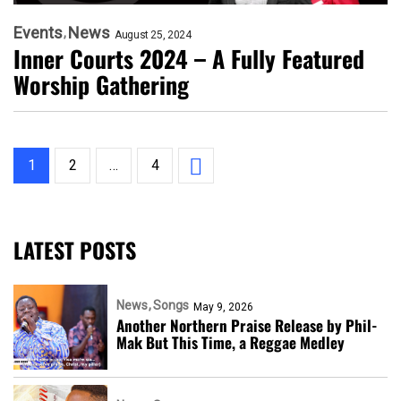
Events
News
August 25, 2024
Inner Courts 2024 – A Fully Featured
Worship Gathering
1
2
…
4
LATEST POSTS
News
Songs
May 9, 2026
Another Northern Praise Release by Phil-
Mak But This Time, a Reggae Medley