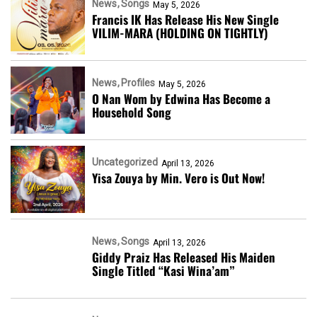
News
Songs
May 5, 2026
Francis IK Has Release His New Single
VILIM-MARA (HOLDING ON TIGHTLY)
News
Profiles
May 5, 2026
O Nan Wom by Edwina Has Become a
Household Song
Uncategorized
April 13, 2026
Yisa Zouya by Min. Vero is Out Now!
News
Songs
April 13, 2026
Giddy Praiz Has Released His Maiden
Single Titled “Kasi Wina’am”