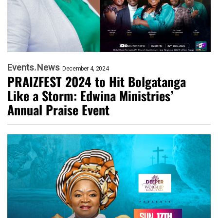
Events
News
December 4, 2024
PRAIZFEST 2024 to Hit Bolgatanga
Like a Storm: Edwina Ministries’
Annual Praise Event