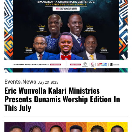
Events
News
July 23, 2025
Eric Wunvella Kalari Ministries
Presents Dunamis Worship Edition In
This July