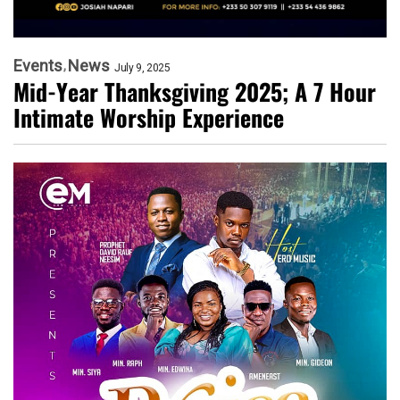
Events
News
July 9, 2025
Mid-Year Thanksgiving 2025; A 7 Hour
Intimate Worship Experience