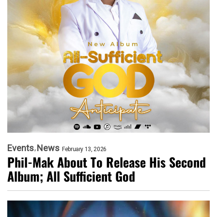
Events
News
February 13, 2026
Phil-Mak About To Release His Second
Album; All Sufficient God