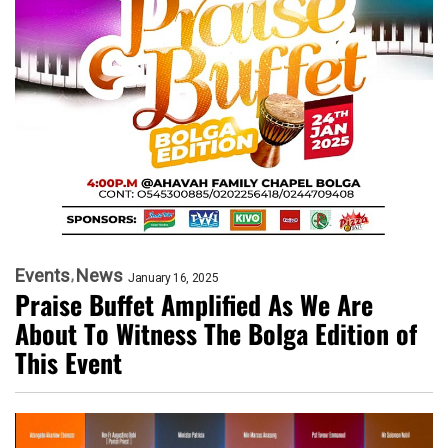
Events
News
January 16, 2025
Praise Buffet Amplified As We Are
About To Witness The Bolga Edition of
This Event