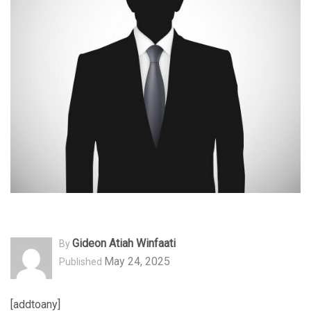
Gideon Atiah Winfaati
By
May 24, 2025
Published
[addtoany]