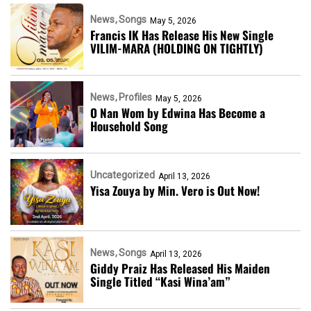
News
Songs
May 5, 2026
Francis IK Has Release His New Single
VILIM-MARA (HOLDING ON TIGHTLY)
News
Profiles
May 5, 2026
O Nan Wom by Edwina Has Become a
Household Song
Uncategorized
April 13, 2026
Yisa Zouya by Min. Vero is Out Now!
News
Songs
April 13, 2026
Giddy Praiz Has Released His Maiden
Single Titled “Kasi Wina’am”