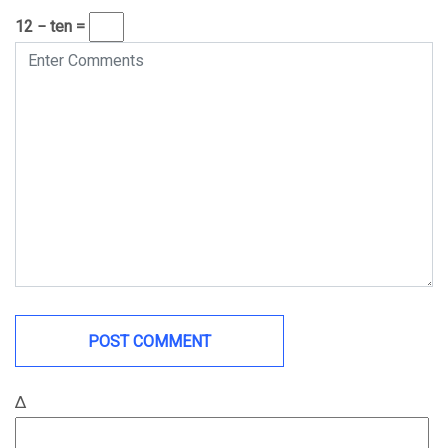
12 − ten =
Δ