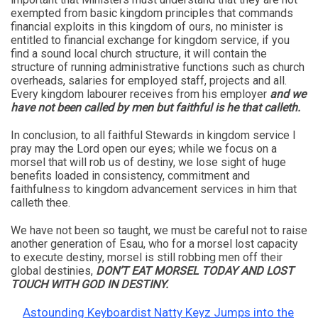
exempted from basic kingdom principles that commands
financial exploits in this kingdom of ours, no minister is
entitled to financial exchange for kingdom service, if you
find a sound local church structure, it will contain the
structure of running administrative functions such as church
overheads, salaries for employed staff, projects and all.
Every kingdom labourer receives from his employer
and we
have not been called by men but faithful is he that calleth.
In conclusion, to all faithful Stewards in kingdom service I
pray may the Lord open our eyes; while we focus on a
morsel that will rob us of destiny, we lose sight of huge
benefits loaded in consistency, commitment and
faithfulness to kingdom advancement services in him that
calleth thee.
We have not been so taught, we must be careful not to raise
another generation of Esau, who for a morsel lost capacity
to execute destiny, morsel is still robbing men off their
global destinies,
DON’T EAT MORSEL TODAY AND LOST
TOUCH WITH GOD IN DESTINY.
Astounding Keyboardist Natty Keyz Jumps into the