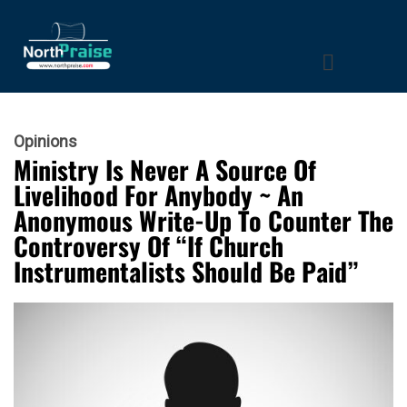
Opinions
Ministry Is Never A Source Of
Livelihood For Anybody ~ An
Anonymous Write-Up To Counter The
Controversy Of “If Church
Instrumentalists Should Be Paid”