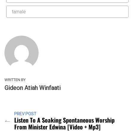
tamale
WRITTEN BY
Gideon Atiah Winfaati
PREV POST
Listen To A Soaking Spontaneous Worship
From Minister Edwina [Video + Mp3]