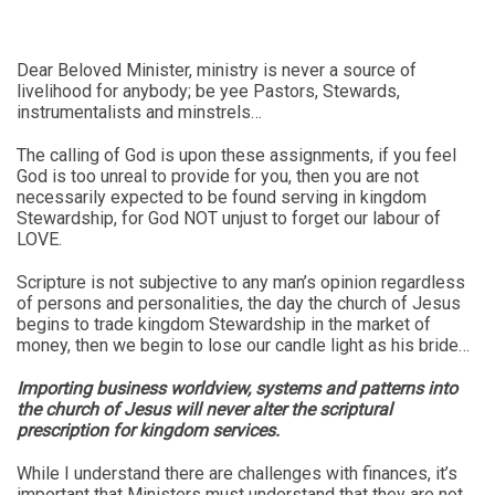
Dear Beloved Minister, ministry is never a source of
livelihood for anybody; be yee Pastors, Stewards,
instrumentalists and minstrels…
The calling of God is upon these assignments, if you feel
God is too unreal to provide for you, then you are not
necessarily expected to be found serving in kingdom
Stewardship, for God NOT unjust to forget our labour of
LOVE.
Scripture is not subjective to any man’s opinion regardless
of persons and personalities, the day the church of Jesus
begins to trade kingdom Stewardship in the market of
money, then we begin to lose our candle light as his bride…
Importing business worldview, systems and patterns into
the church of Jesus will never alter the scriptural
prescription for kingdom services.
While I understand there are challenges with finances, it’s
important that Ministers must understand that they are not