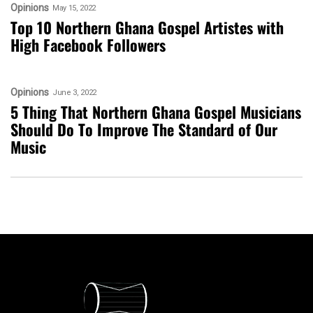
Opinions
May 15, 2022
Top 10 Northern Ghana Gospel Artistes with
High Facebook Followers
Opinions
June 3, 2022
5 Thing That Northern Ghana Gospel Musicians
Should Do To Improve The Standard of Our
Music