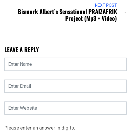
NEXT POST
Bismark Albert’s Sensational PRAIZAFRIK
Project (Mp3 + Video)
LEAVE A REPLY
Please enter an answer in digits: