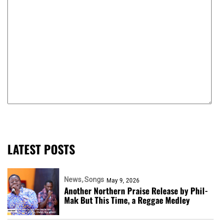
LATEST POSTS
News
Songs
May 9, 2026
Another Northern Praise Release by Phil-
Mak But This Time, a Reggae Medley