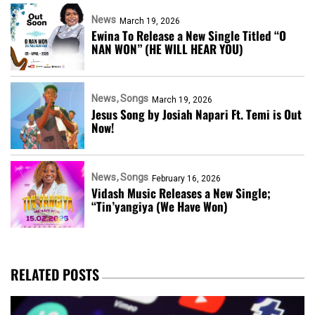
News
March 19, 2026
Ewina To Release a New Single Titled “O
NAN WON” (HE WILL HEAR YOU)
News
Songs
March 19, 2026
Jesus Song by Josiah Napari Ft. Temi is Out
Now!
News
Songs
February 16, 2026
Vidash Music Releases a New Single;
“Tin’yangiya (We Have Won)
RELATED POSTS