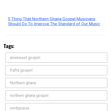
5 Thing That Northern Ghana Gospel Musicians
Should Do To Improve The Standard of Our Music
Tags:
ameneast gospel
frafra gospel
Northern ghana
northern ghana gospel
northpraise