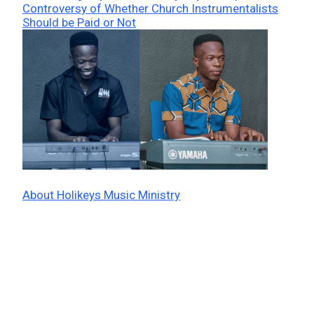
Controversy of Whether Church Instrumentalists
Should be Paid or Not
About Holikeys Music Ministry