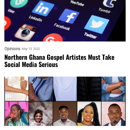
Opinions
May 13, 2022
Northern Ghana Gospel Artistes Must Take
Social Media Serious