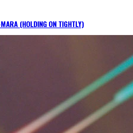
IM-MARA (HOLDING ON TIGHTLY)