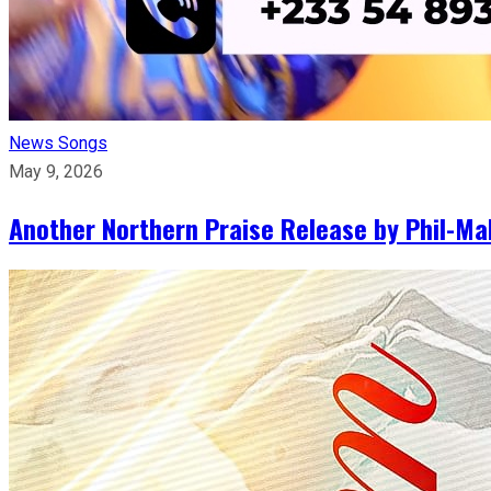
News
Songs
May 9, 2026
Another Northern Praise Release by Phil-Ma