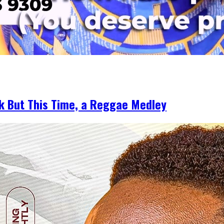
k But This Time, a Reggae Medley