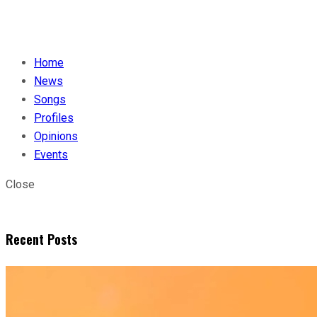
Home
News
Songs
Profiles
Opinions
Events
Close
Recent Posts