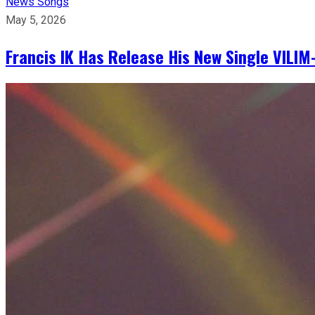
News
Songs
May 5, 2026
Francis IK Has Release His New Single VIL