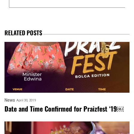
RELATED POSTS
News
April 30, 2019
Date and Time Confirmed for Praizfest ‘19￼