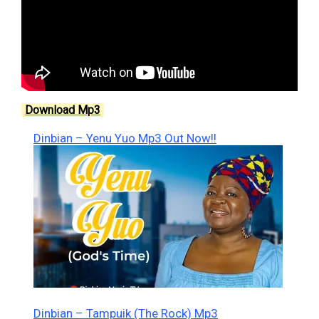
Download Mp3
Dinbian – Yenu Yuo Mp3 Out Now!!
Dinbian – Tampuik (The Rock) Mp3