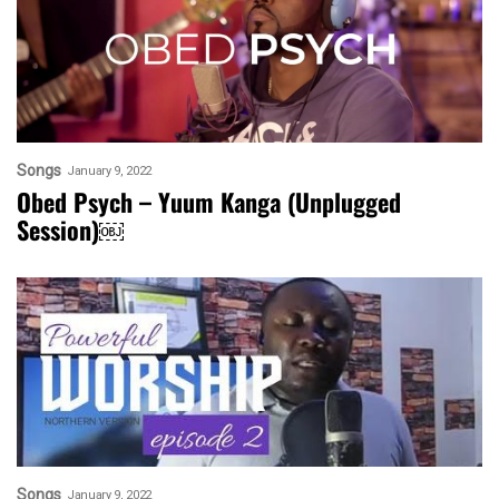
Songs
January 9, 2022
Obed Psych – Yuum Kanga (Unplugged
Session)￼
Songs
January 9, 2022