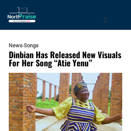
News
Songs
Dinbian Has Released New Visuals
For Her Song “Atie Yenu”