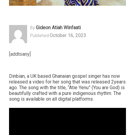
Gideon Atiah Winfaati
By
October 16, 2023
Published
[addtoany]
Dinbian, a UK based Ghanaian gospel singer has now
released a video for her song that was released 2years
ago. The song with the title, “Atie Yenu” (You are God) is
beautifully crafted with a pure indigenous rhythm. The
song is available on all digital platforms.