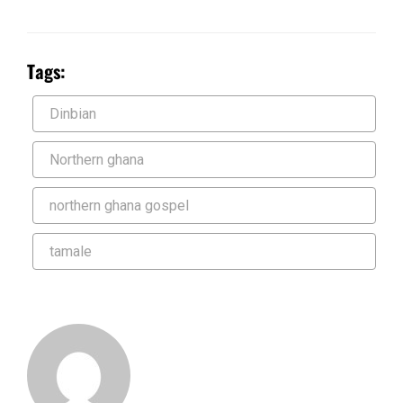
Tags:
Dinbian
Northern ghana
northern ghana gospel
tamale