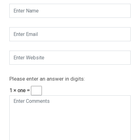
Please enter an answer in digits:
1 × one =