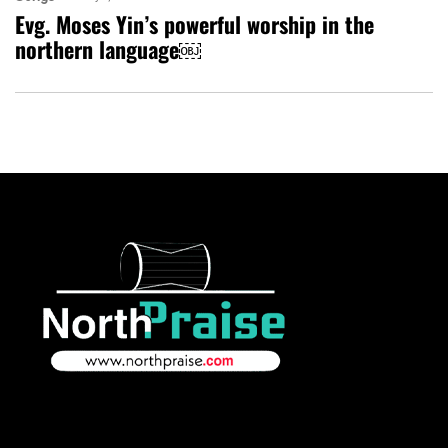
Evg. Moses Yin’s powerful worship in the
northern language￼