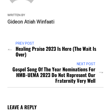
WRITTEN BY
Gideon Atiah Winfaati
PREV POST
Healing Praise 2023 Is Here (The Wait Is
Over)
NEXT POST
Gospel Song Of The Year Nominations For
HMB-UEMA 2023 Do Not Represent Our
Fraternity Very Well
LEAVE A REPLY