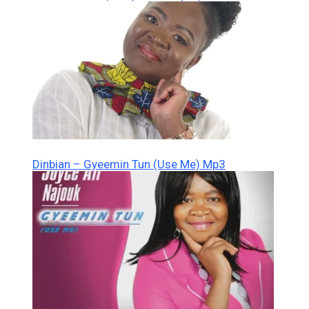
Dinbian – Gyeemin Tun (Use Me) Mp3