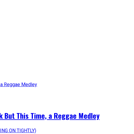
k But This Time, a Reggae Medley