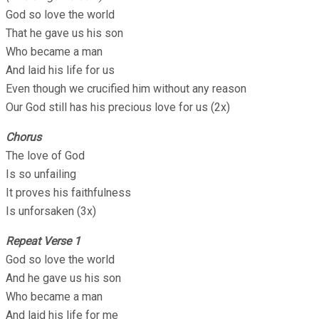
God so love the world
That he gave us his son
Who became a man
And laid his life for us
Even though we crucified him without any reason
Our God still has his precious love for us (2x)
Chorus
The love of God
Is so unfailing
It proves his faithfulness
Is unforsaken (3x)
Repeat Verse 1
God so love the world
And he gave us his son
Who became a man
And laid his life for me