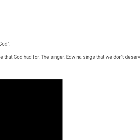
God”.
that God had for. The singer, Edwina sings that we don’t deserve 