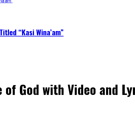
Titled “Kasi Wina’am”
 of God with Video and Ly