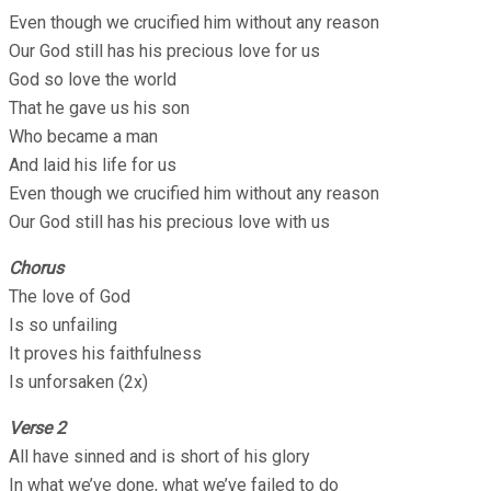
Even though we crucified him without any reason
Our God still has his precious love for us
God so love the world
That he gave us his son
Who became a man
And laid his life for us
Even though we crucified him without any reason
Our God still has his precious love with us
Chorus
The love of God
Is so unfailing
It proves his faithfulness
Is unforsaken (2x)
Verse 2
All have sinned and is short of his glory
In what we’ve done, what we’ve failed to do