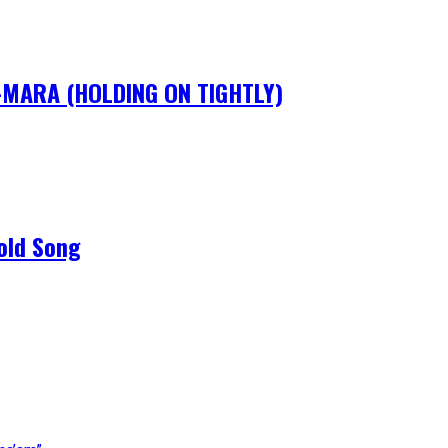
IM-MARA (HOLDING ON TIGHTLY)
old Song