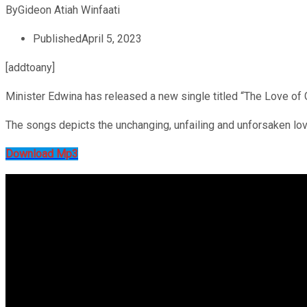
By
Gideon Atiah Winfaati
Published
April 5, 2023
[addtoany]
Minister Edwina has released a new single titled “The Love of 
The songs depicts the unchanging, unfailing and unforsaken love 
Download Mp3