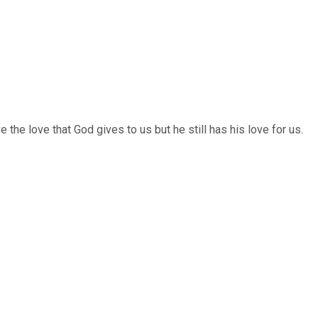
the love that God gives to us but he still has his love for us.