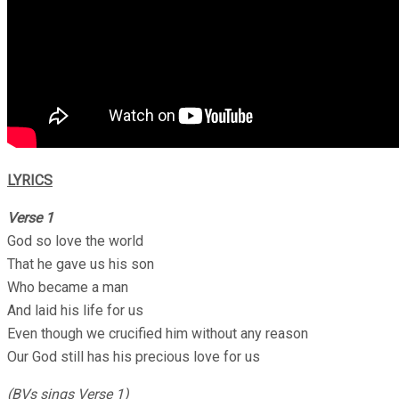
LYRICS
Verse 1
God so love the world
That he gave us his son
Who became a man
And laid his life for us
Even though we crucified him without any reason
Our God still has his precious love for us
(BVs sings Verse 1)