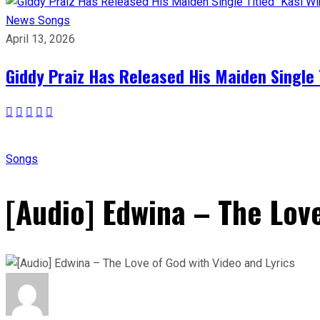
News
Songs
April 13, 2026
Giddy Praiz Has Released His Maiden Single 
Songs
[Audio] Edwina – The Love