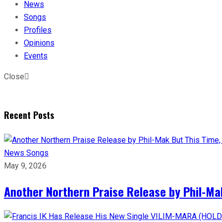
News
Songs
Profiles
Opinions
Events
Close
Recent Posts
News
Songs
May 9, 2026
Another Northern Praise Release by Phil-Ma