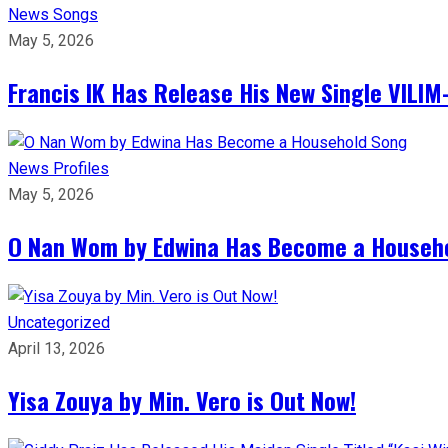
News
Songs
May 5, 2026
Francis IK Has Release His New Single VIL
News
Profiles
May 5, 2026
O Nan Wom by Edwina Has Become a Househ
Uncategorized
April 13, 2026
Yisa Zouya by Min. Vero is Out Now!