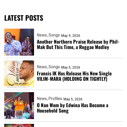
LATEST POSTS
News
Songs
May 9, 2026
Another Northern Praise Release by Phil-
Mak But This Time, a Reggae Medley
News
Songs
May 5, 2026
Francis IK Has Release His New Single
VILIM-MARA (HOLDING ON TIGHTLY)
News
Profiles
May 5, 2026
O Nan Wom by Edwina Has Become a
Household Song