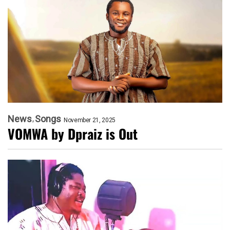
News
Songs
November 21, 2025
VOMWA by Dpraiz is Out