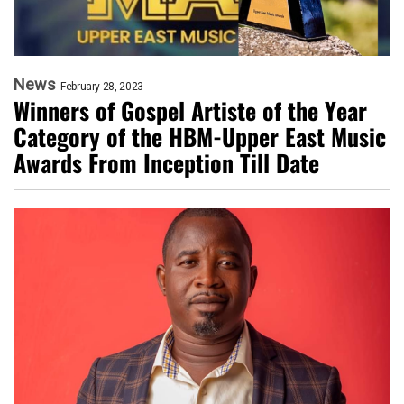
News
February 28, 2023
Winners of Gospel Artiste of the Year
Category of the HBM-Upper East Music
Awards From Inception Till Date