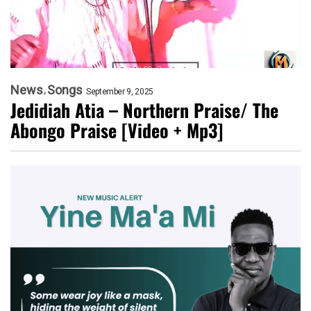
News
Songs
September 9, 2025
Jedidiah Atia – Northern Praise/ The
Abongo Praise [Video + Mp3]