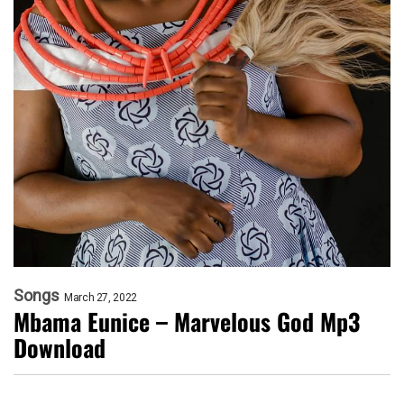
Songs
March 27, 2022
Mbama Eunice – Marvelous God Mp3
Download