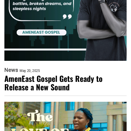
News
May 20, 2025
AmenEast Gospel Gets Ready to
Release a New Sound