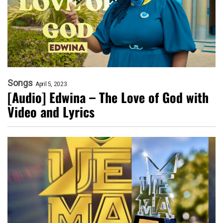
Songs
April 5, 2023
[Audio] Edwina – The Love of God with
Video and Lyrics