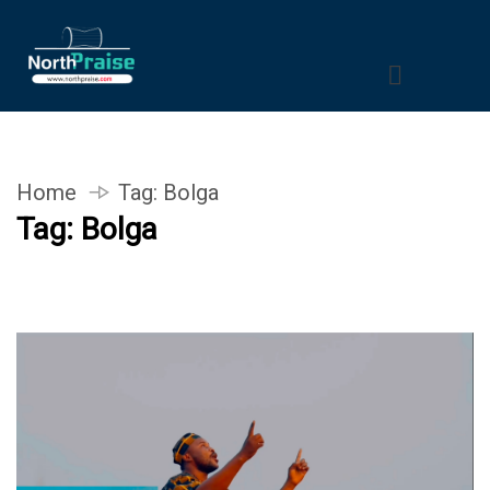
Home
Tag:
Bolga
Tag:
Bolga