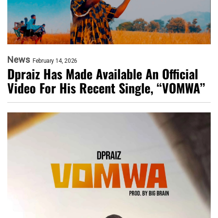
News
February 14, 2026
Dpraiz Has Made Available An Official
Video For His Recent Single, “VOMWA”