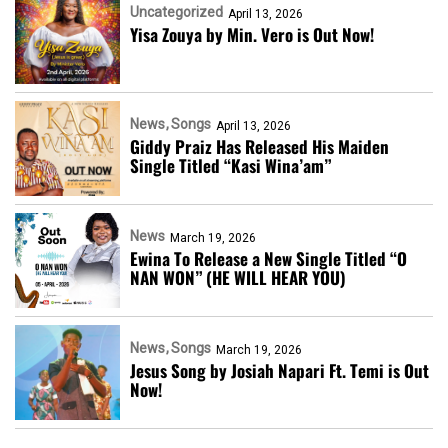
Uncategorized
April 13, 2026
Yisa Zouya by Min. Vero is Out Now!
News
Songs
April 13, 2026
Giddy Praiz Has Released His Maiden
Single Titled “Kasi Wina’am”
News
March 19, 2026
Ewina To Release a New Single Titled “O
NAN WON” (HE WILL HEAR YOU)
News
Songs
March 19, 2026
Jesus Song by Josiah Napari Ft. Temi is Out
Now!