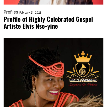
Profiles
February 21, 2023
Profile of Highly Celebrated Gospel
Artiste Elvis Nso-yine