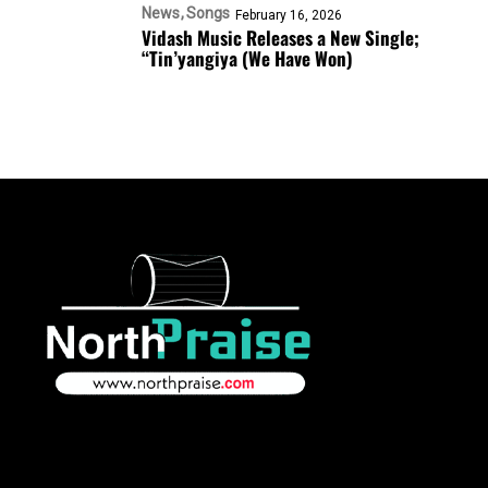
News
Songs
February 16, 2026
Vidash Music Releases a New Single;
“Tin’yangiya (We Have Won)