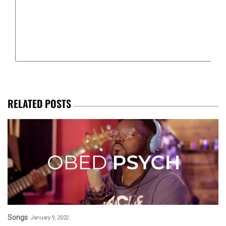
RELATED POSTS
Songs
January 9, 2022