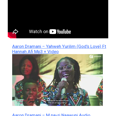
Aaron Dramani – Yahweh Yurilim (God’s Love) Ft
Hannah Afi Mp3 + Video
Aaron Dramani – M paɣri Naawuni Audio