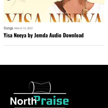
Songs
March 15, 2022
Yisa Neeya by Jemda Audio Download