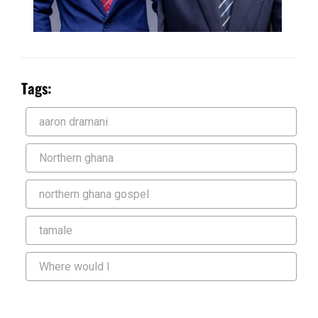
Tags:
aaron dramani
Northern ghana
northern ghana gospel
tamale
Where would I