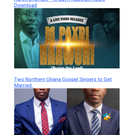
Download
Two Northern Ghana Gospel Singers to Get
Married.