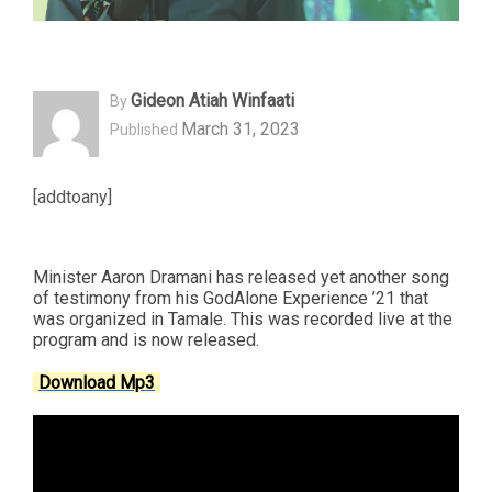
Gideon Atiah Winfaati
By
March 31, 2023
Published
[addtoany]
Minister Aaron Dramani has released yet another song
of testimony from his GodAlone Experience ’21 that
was organized in Tamale. This was recorded live at the
program and is now released.
Download Mp3