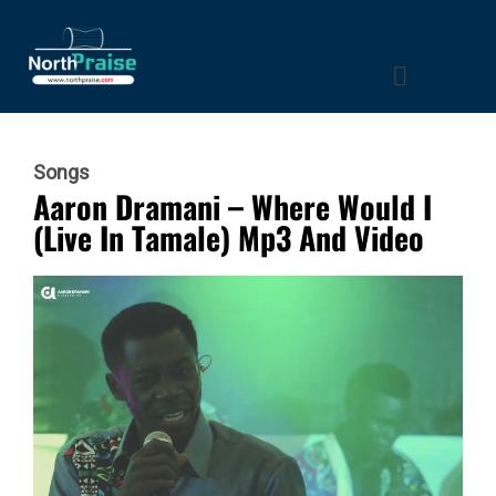
Songs
Aaron Dramani – Where Would I
(Live In Tamale) Mp3 And Video