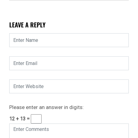
LEAVE A REPLY
Please enter an answer in digits:
12 + 13 =