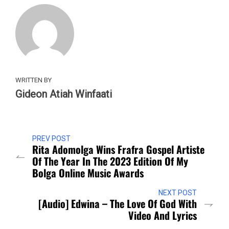
WRITTEN BY
Gideon Atiah Winfaati
PREV POST
Rita Adomolga Wins Frafra Gospel Artiste
Of The Year In The 2023 Edition Of My
Bolga Online Music Awards
NEXT POST
[Audio] Edwina – The Love Of God With
Video And Lyrics