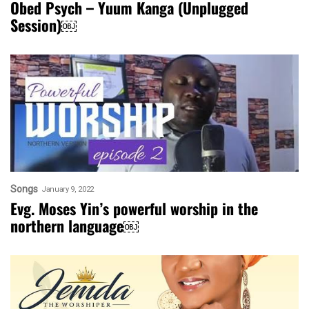
Obed Psych – Yuum Kanga (Unplugged
Session)￼
Songs
January 9, 2022
Evg. Moses Yin’s powerful worship in the
northern language￼