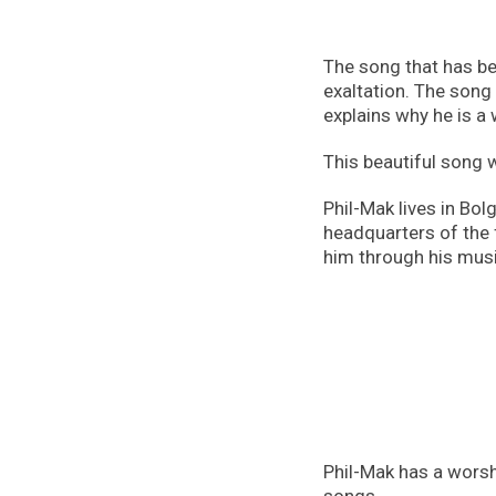
The song that has bee
exaltation. The song
explains why he is a
This beautiful song 
Phil-Mak lives in Bol
headquarters of the 
him through his musi
Phil-Mak has a worshi
songs.