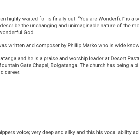
n highly waited for is finally out. “You are Wonderful” is a
 describe the unchanging and unimaginable nature of the m
 wonderful God.
was written and composer by Phillip Marko who is wide know
gatanga and he is a praise and worship leader at Desert Past
fountain Gate Chapel, Bolgatanga. The church has being a bi
c career.
ppers voice; very deep and silky and this his vocal ability a