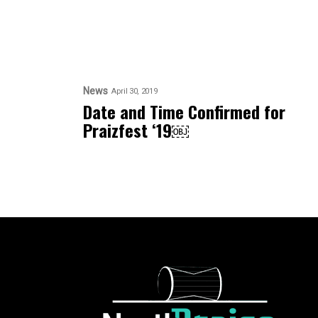
News
April 30, 2019
Date and Time Confirmed for
Praizfest ‘19￼