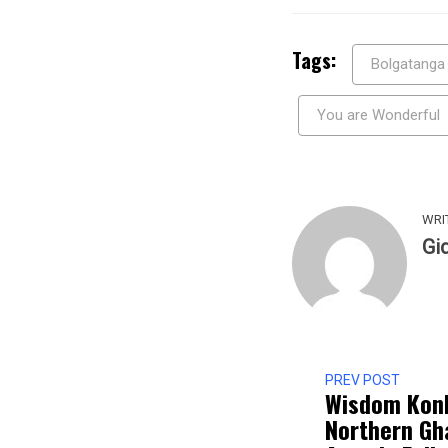
Tags:
Bolgatanga
You are Wonderful
WRI
Gi
PREV POST
Wisdom Kon
Northern Gh