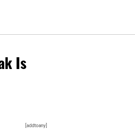
ak Is
[addtoany]