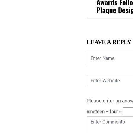
Awards Foll
Plaque Desi
LEAVE A REPLY
Please enter an answe
nineteen − four =