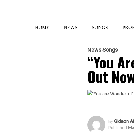
HOME
NEWS
SONGS
PROF
News
Songs
“You Ar
Out No
Gideon At
By
Ma
Published