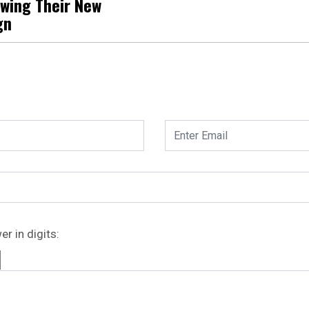
owing Their New
gn
r in digits: