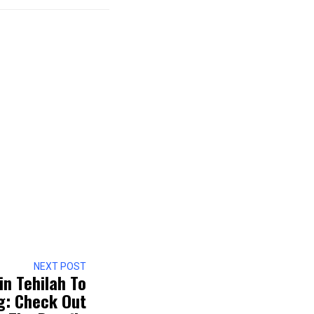
NEXT POST
in Tehilah To
g: Check Out