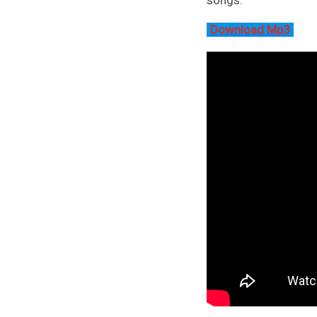
Download Mp3