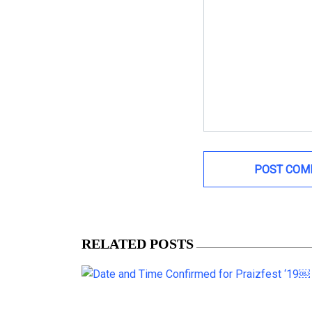
RELATED POSTS