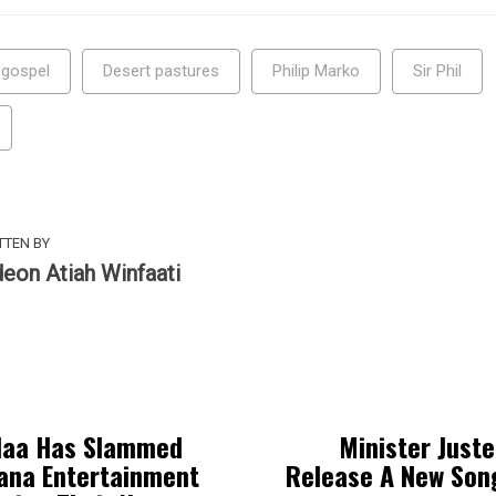
 gospel
Desert pastures
Philip Marko
Sir Phil
TTEN BY
deon Atiah Winfaati
laa Has Slammed
Minister Juste
ana Entertainment
Release A New Son