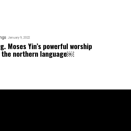
ngs
January 9, 2022
vg. Moses Yin’s powerful worship
n the northern language￼