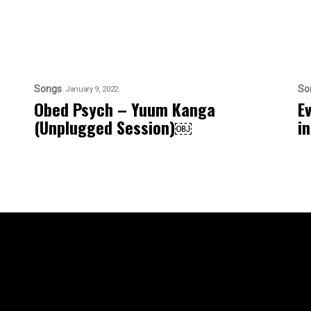
Songs
So
January 9, 2022
Obed Psych – Yuum Kanga
E
(Unplugged Session)￼
i