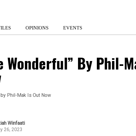
ILES
OPINIONS
EVENTS
e Wonderful” By Phil-M
w
iah Winfaati
y 26, 2023