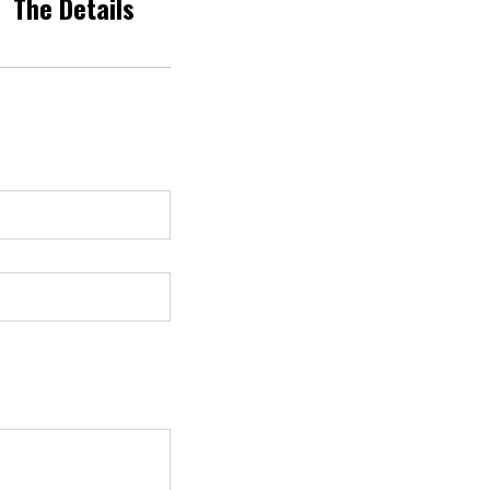
The Details