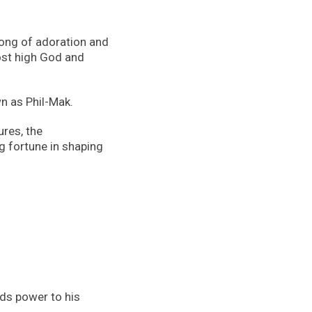
 song of adoration and
ost high God and
n as Phil-Mak.
ures, the
g fortune in shaping
dds power to his