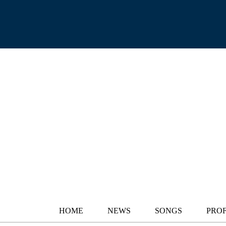
HOME
NEWS
SONGS
PROF