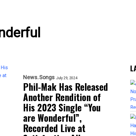
nderful
L
News
Songs
July 29, 2024
Phil-Mak Has Released
Another Rendition of
His 2023 Single “You
are Wonderful”,
Recorded Live at