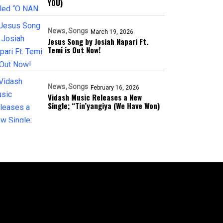
YOU)
News
Songs
March 19, 2026
Jesus Song by Josiah Napari Ft.
Temi is Out Now!
News
Songs
February 16, 2026
Vidash Music Releases a New
Single; “Tin’yangiya (We Have Won)