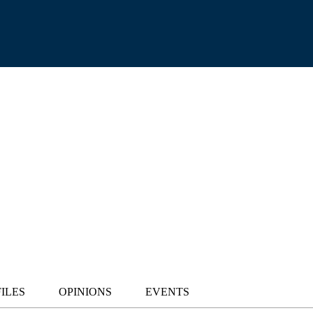
ILES
OPINIONS
EVENTS