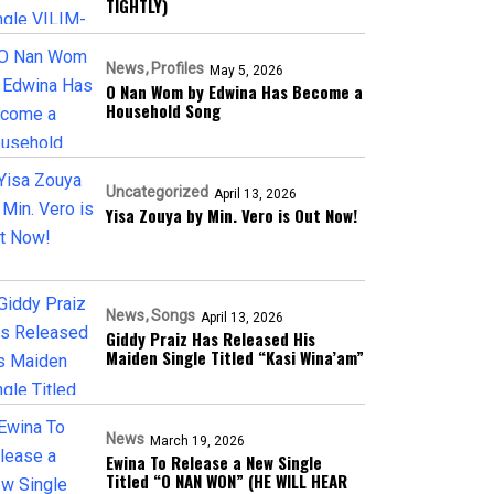
TIGHTLY)
News
Profiles
May 5, 2026
O Nan Wom by Edwina Has Become a
Household Song
Uncategorized
April 13, 2026
Yisa Zouya by Min. Vero is Out Now!
News
Songs
April 13, 2026
Giddy Praiz Has Released His
Maiden Single Titled “Kasi Wina’am”
News
March 19, 2026
Ewina To Release a New Single
Titled “O NAN WON” (HE WILL HEAR