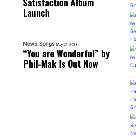
Satisfaction Album
Launch
News
Songs
May 26, 2023
“You are Wonderful” by
Phil-Mak Is Out Now