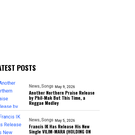
ATEST POSTS
News
Songs
May 9, 2026
Another Northern Praise Release
by Phil-Mak But This Time, a
Reggae Medley
News
Songs
May 5, 2026
Francis IK Has Release His New
Single VILIM-MARA (HOLDING ON