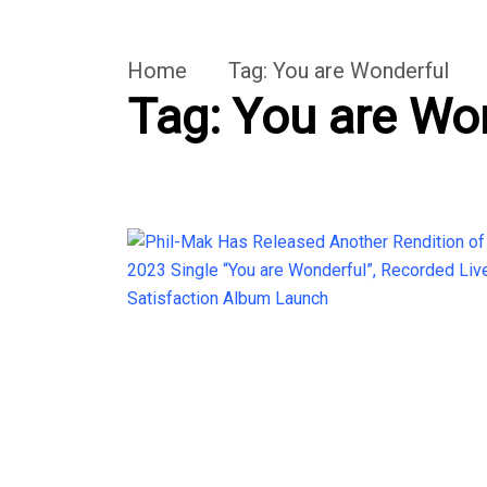
Home
Tag:
You are Wonderful
Tag:
You are Wo