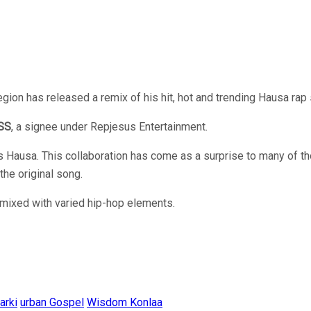
ion has released a remix of his hit, hot and trending Hausa rap 
SS
, a signee under Repjesus Entertainment.
Hausa. This collaboration has come as a surprise to many of th
the original song.
mixed with varied hip-hop elements.
arki
urban Gospel
Wisdom Konlaa