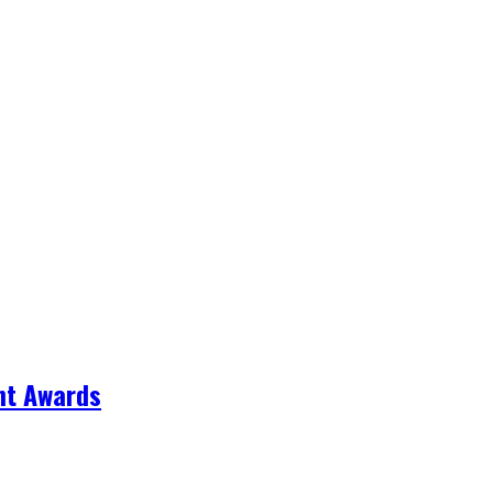
nt Awards