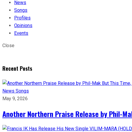
News
Songs
Profiles
Opinions
Events
Close
Recent Posts
News
Songs
May 9, 2026
Another Northern Praise Release by Phil-Ma