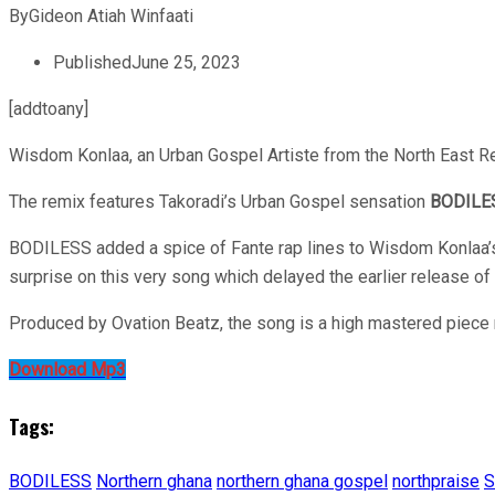
By
Gideon Atiah Winfaati
Published
June 25, 2023
[addtoany]
Wisdom Konlaa, an Urban Gospel Artiste from the North East Reg
The remix features Takoradi’s Urban Gospel sensation
BODILE
BODILESS added a spice of Fante rap lines to Wisdom Konlaa’s 
surprise on this very song which delayed the earlier release of 
Produced by Ovation Beatz, the song is a high mastered piece 
Download Mp3
Tags:
BODILESS
Northern ghana
northern ghana gospel
northpraise
S