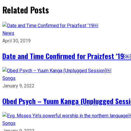
Related Posts
News
April 30, 2019
Date and Time Confirmed for Praizfest ‘19￼
Songs
January 9, 2022
Obed Psych – Yuum Kanga (Unplugged Sess
Songs
January 9, 2022