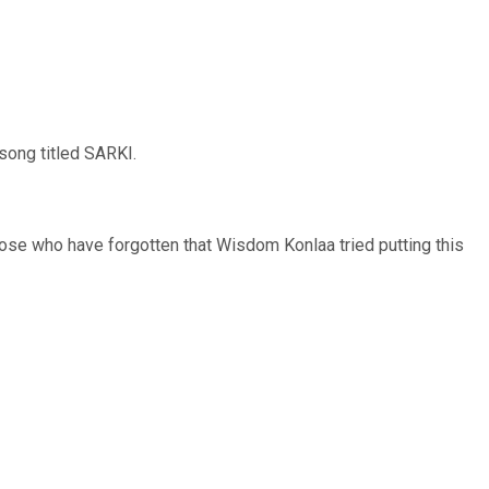
song titled SARKI.
ose who have forgotten that Wisdom Konlaa tried putting this