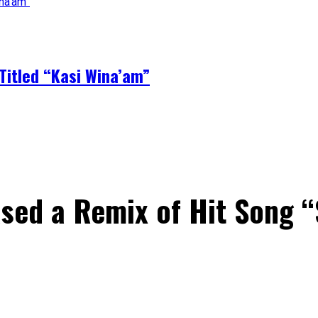
Titled “Kasi Wina’am”
sed a Remix of Hit Song 