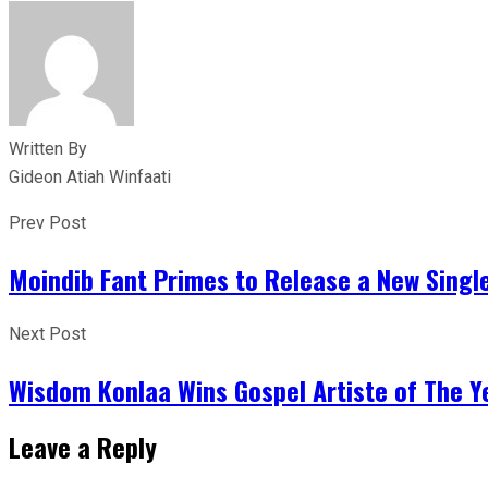
Written By
Gideon Atiah Winfaati
Prev Post
Moindib Fant Primes to Release a New Single
Next Post
Wisdom Konlaa Wins Gospel Artiste of The 
Leave a Reply