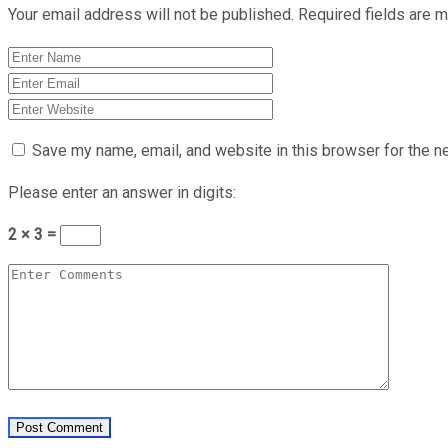
Your email address will not be published.
Required fields are 
Save my name, email, and website in this browser for the n
Please enter an answer in digits:
2 × 3 =