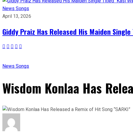
News
Songs
April 13, 2026
Giddy Praiz Has Released His Maiden Single 
News
Songs
Wisdom Konlaa Has Relea