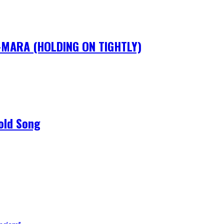
IM-MARA (HOLDING ON TIGHTLY)
old Song