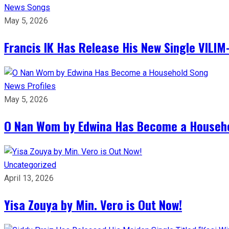
News
Songs
May 5, 2026
Francis IK Has Release His New Single VIL
News
Profiles
May 5, 2026
O Nan Wom by Edwina Has Become a Househ
Uncategorized
April 13, 2026
Yisa Zouya by Min. Vero is Out Now!