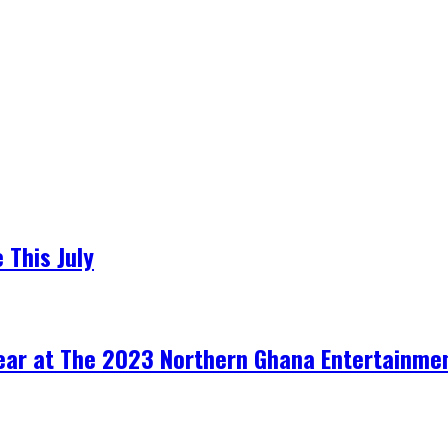
 This July
Year at The 2023 Northern Ghana Entertainme