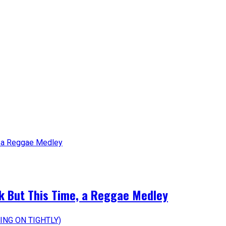
k But This Time, a Reggae Medley