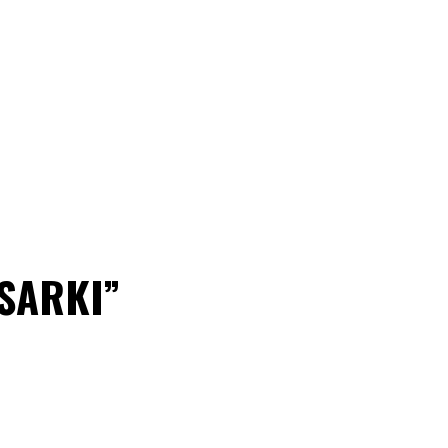
“SARKI”