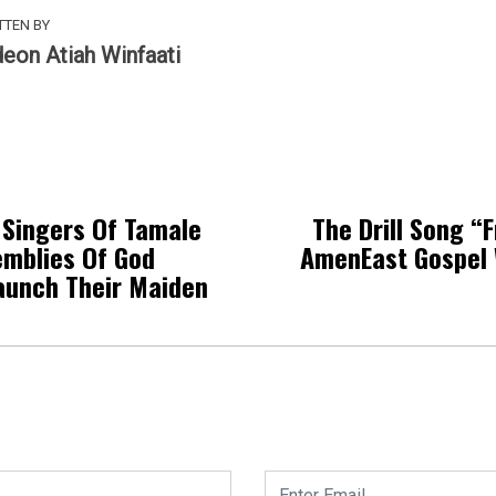
TTEN BY
deon Atiah Winfaati
Singers Of Tamale
The Drill Song “
emblies Of God
AmenEast Gospel 
aunch Their Maiden