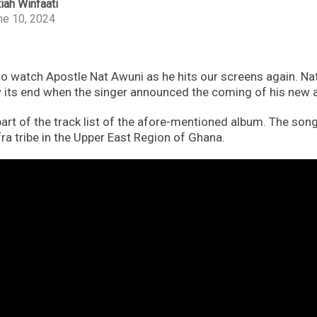
iah Winfaati
ne 10, 2024
 to watch Apostle Nat Awuni as he hits our screens again. Nat
 its end when the singer announced the coming of his new
art of the track list of the afore-mentioned album. The song 
ra tribe in the Upper East Region of Ghana.