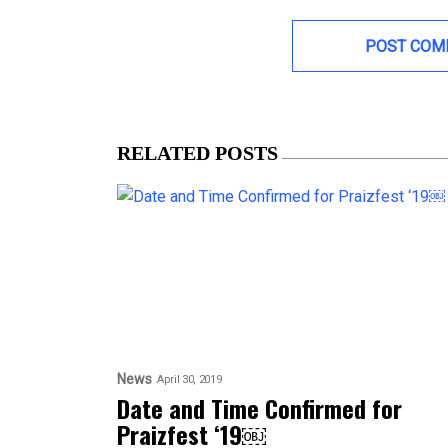
RELATED POSTS
News
April 30, 2019
Date and Time Confirmed for
Praizfest ‘19￼