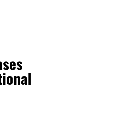
ases
tional