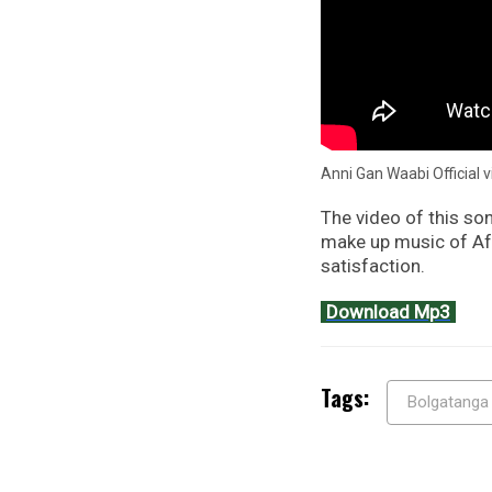
Anni Gan Waabi Official 
The video of this son
make up music of Afr
satisfaction.
Download Mp3
Tags:
Bolgatanga