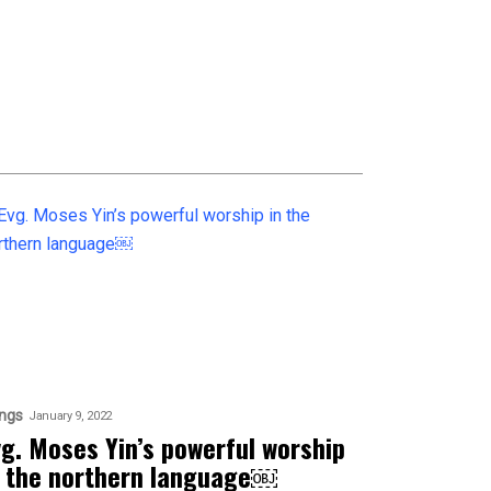
ngs
January 9, 2022
vg. Moses Yin’s powerful worship
n the northern language￼