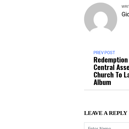
WRI
Gi
PREV POST
Redemption 
Central Ass
Church To L
Album
LEAVE A REPLY