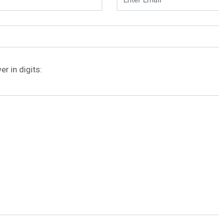
r in digits: