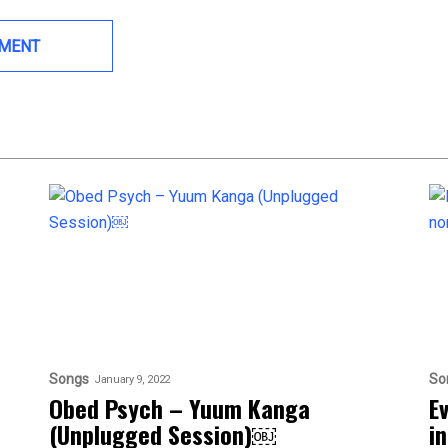
Songs
So
January 9, 2022
Obed Psych – Yuum Kanga
E
(Unplugged Session)￼
i