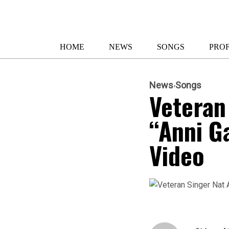
HOME
NEWS
SONGS
PROF
News
Songs
Veteran
“Anni G
Video