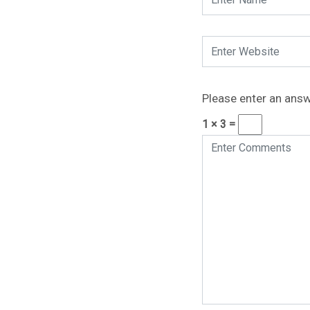
Please enter an answe
1 × 3 =