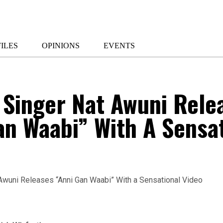
ILES
OPINIONS
EVENTS
 Singer Nat Awuni Rele
an Waabi” With A Sensa