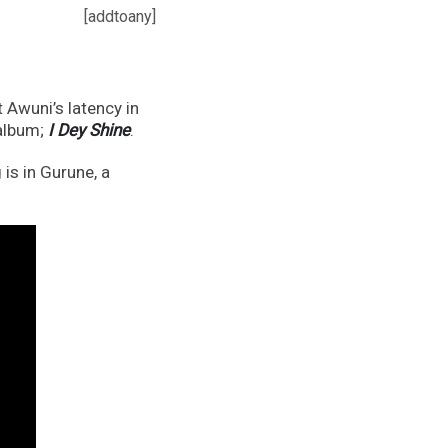
[addtoany]
 Awuni’s latency in
 album;
I Dey Shine
.
is in Gurune, a