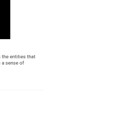
 the entities that
s a sense of