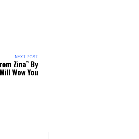
NEXT POST
From Zina” By
Will Wow You