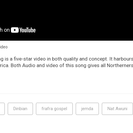
video
g is a five-star video in both quality and concept. It harbours
ica. Both Audio and video of this song gives all Northerner
Dinbian
frafra gospel
jemda
Nat Awuni