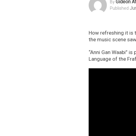
Gideon At
By
Ju
Published
How refreshing it is
the music scene saw
“Anni Gan Waabi” is p
Language of the Fraf