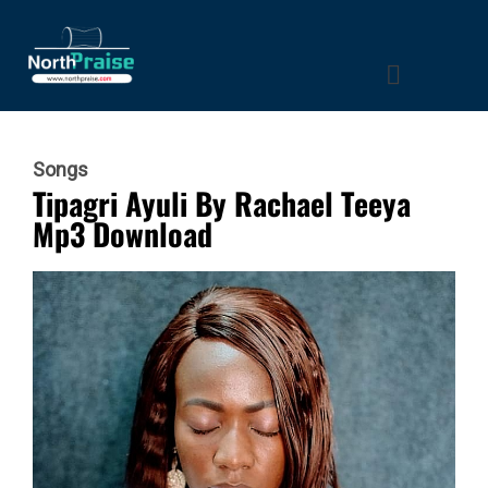
Songs
Tipagri Ayuli By Rachael Teeya
Mp3 Download