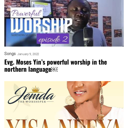
Songs
January 9, 2022
Evg. Moses Yin’s powerful worship in the
northern language￼