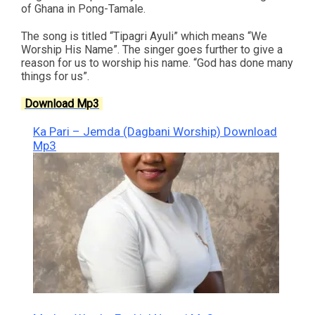
of Ghana in Pong-Tamale.
The song is titled “Tipagri Ayuli” which means “We
Worship His Name”. The singer goes further to give a
reason for us to worship his name. “God has done many
things for us”.
Download Mp3
Ka Pari – Jemda (Dagbani Worship) Download
Mp3