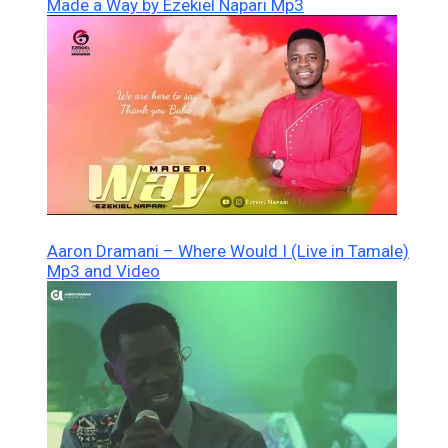
Made a Way by Ezekiel Napari Mp3
Aaron Dramani – Where Would I (Live in Tamale)
Mp3 and Video