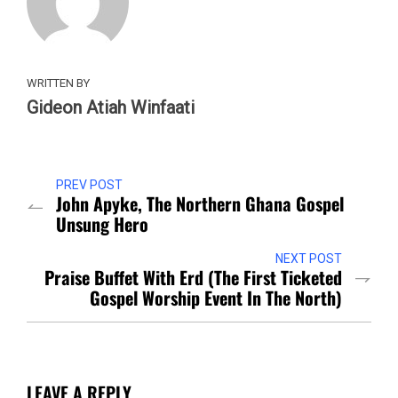
WRITTEN BY
Gideon Atiah Winfaati
PREV POST
John Apyke, The Northern Ghana Gospel
Unsung Hero
NEXT POST
Praise Buffet With Erd (The First Ticketed
Gospel Worship Event In The North)
LEAVE A REPLY