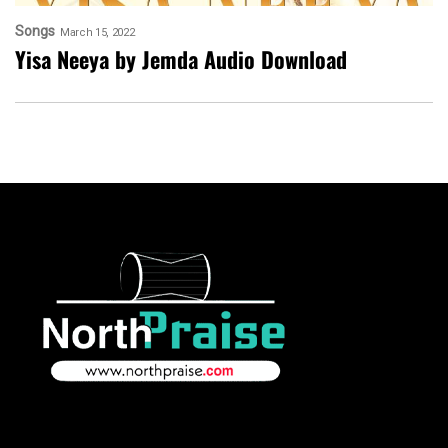
Songs
March 15, 2022
Yisa Neeya by Jemda Audio Download