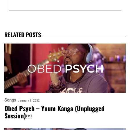
RELATED POSTS
Songs
January 9, 2022
Obed Psych – Yuum Kanga (Unplugged
Session)￼