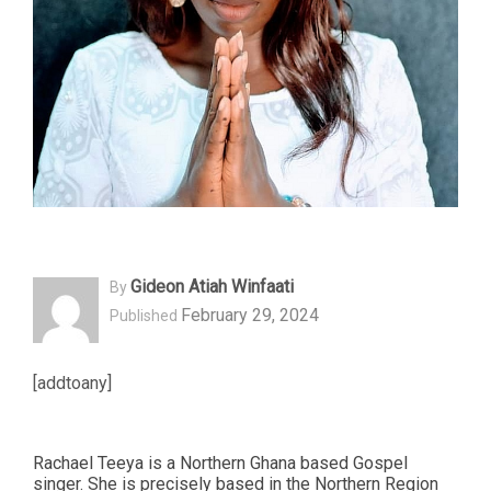
Gideon Atiah Winfaati
By
February 29, 2024
Published
[addtoany]
Rachael Teeya is a Northern Ghana based Gospel
singer. She is precisely based in the Northern Region