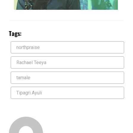
Tags:
northpraise
Rachael Teeya
tamale
Tipagri Ayuli