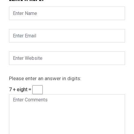
Please enter an answer in digits:
7 + eight =