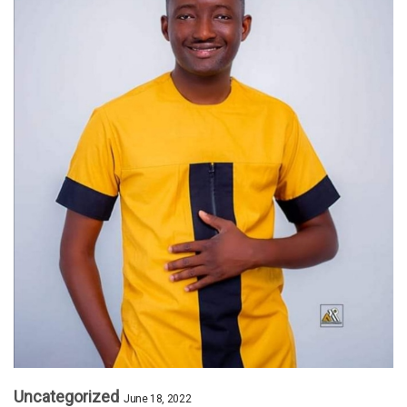
Uncategorized
June 18, 2022