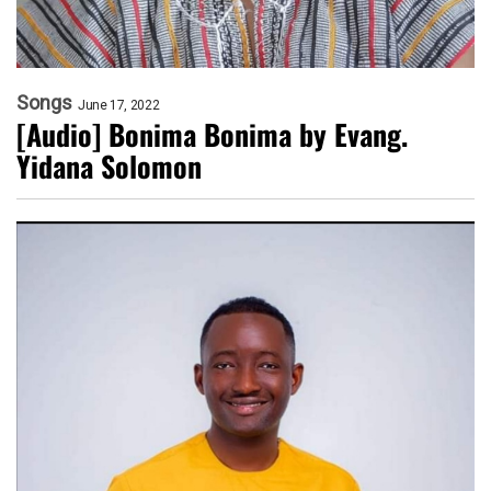
Songs
June 17, 2022
[Audio] Bonima Bonima by Evang.
Yidana Solomon