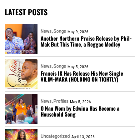
LATEST POSTS
News
Songs
May 9, 2026
Another Northern Praise Release by Phil-
Mak But This Time, a Reggae Medley
News
Songs
May 5, 2026
Francis IK Has Release His New Single
VILIM-MARA (HOLDING ON TIGHTLY)
News
Profiles
May 5, 2026
O Nan Wom by Edwina Has Become a
Household Song
Uncategorized
April 13, 2026