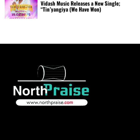
Vidash Music Releases a New Single;
“Tin’yangiya (We Have Won)