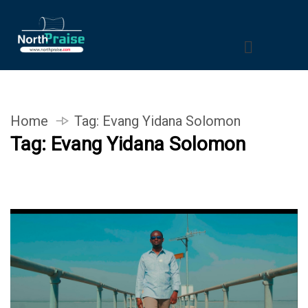
Home
Tag:
Evang Yidana Solomon
Tag:
Evang Yidana Solomon