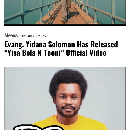
News
January 23, 2026
Evang. Yidana Solomon Has Released
“Yisa Bela N Tooni” Official Video