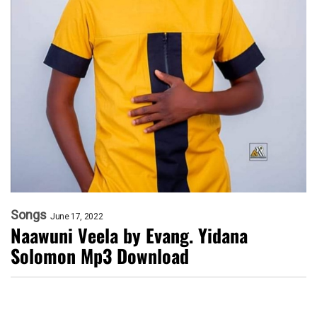
Songs
June 17, 2022
Naawuni Veela by Evang. Yidana
Solomon Mp3 Download