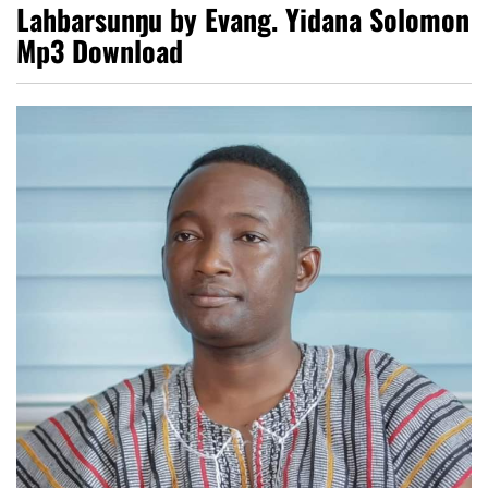
Lahbarsunŋu by Evang. Yidana Solomon
Mp3 Download