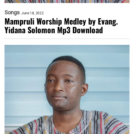
Songs
June 18, 2022
Mampruli Worship Medley by Evang.
Yidana Solomon Mp3 Download