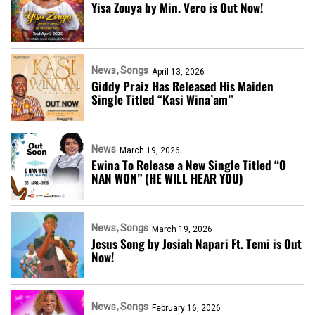
Yisa Zouya by Min. Vero is Out Now!
News
Songs
April 13, 2026
Giddy Praiz Has Released His Maiden
Single Titled “Kasi Wina’am”
News
March 19, 2026
Ewina To Release a New Single Titled “O
NAN WON” (HE WILL HEAR YOU)
News
Songs
March 19, 2026
Jesus Song by Josiah Napari Ft. Temi is Out
Now!
News
Songs
February 16, 2026