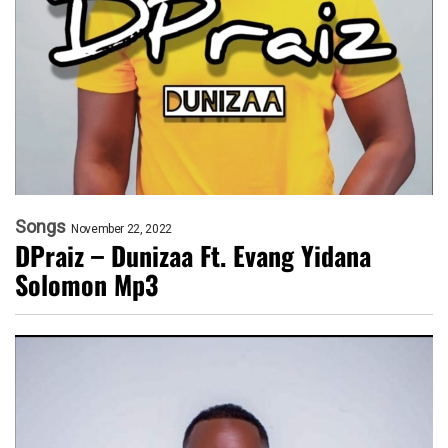
Songs
November 22, 2022
DPraiz – Dunizaa Ft. Evang Yidana
Solomon Mp3