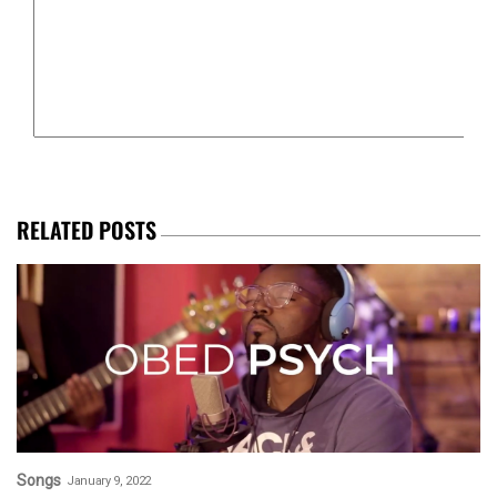
RELATED POSTS
Songs
January 9, 2022