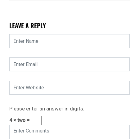
LEAVE A REPLY
Please enter an answer in digits:
4 × two =