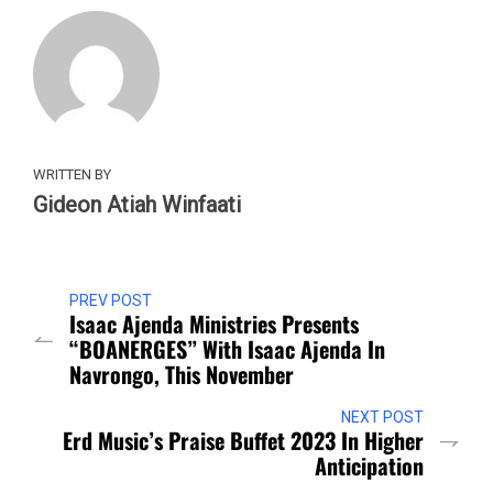
WRITTEN BY
Gideon Atiah Winfaati
PREV POST
Isaac Ajenda Ministries Presents
“BOANERGES” With Isaac Ajenda In
Navrongo, This November
NEXT POST
Erd Music’s Praise Buffet 2023 In Higher
Anticipation