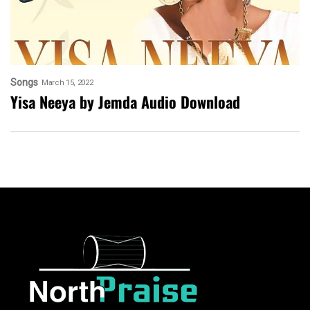
Songs
March 15, 2022
Yisa Neeya by Jemda Audio Download