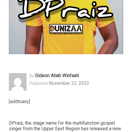
Gideon Atiah Winfaati
By
November 22, 2022
Published
[addtoany]
DPraiz, the stage name for the multifunction gospel
singer from the Upper East Region has released a new