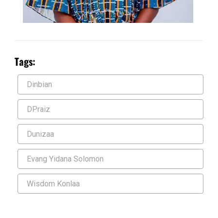
Tags:
Dinbian
DPraiz
Dunizaa
Evang Yidana Solomon
Wisdom Konlaa