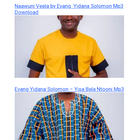
Naawuni Veela by Evang. Yidana Solomon Mp3
Download
Evang Yidana Solomon – Yisa Bela Ntooni Mp3