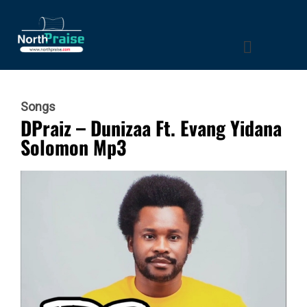
Songs
DPraiz – Dunizaa Ft. Evang Yidana
Solomon Mp3