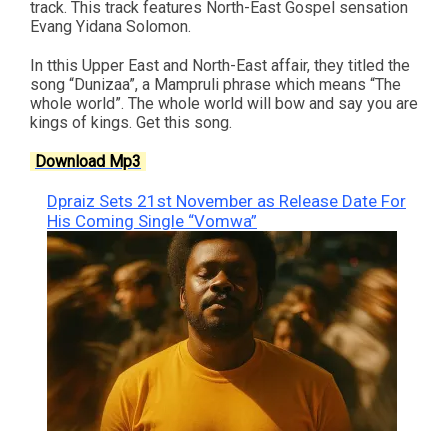
track. This track features North-East Gospel sensation
Evang Yidana Solomon.
In tthis Upper East and North-East affair, they titled the
song “Dunizaa”, a Mampruli phrase which means “The
whole world”. The whole world will bow and say you are
kings of kings. Get this song.
Download Mp3
Dpraiz Sets 21st November as Release Date For
His Coming Single “Vomwa”