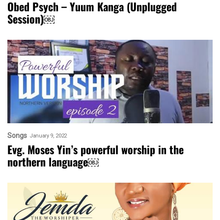
Obed Psych – Yuum Kanga (Unplugged
Session)￼
Songs
January 9, 2022
Evg. Moses Yin’s powerful worship in the
northern language￼