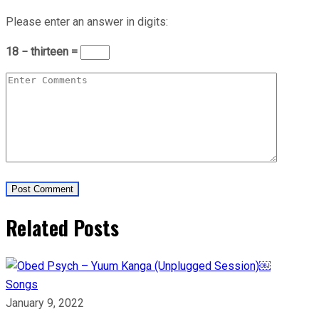
Please enter an answer in digits:
18 − thirteen =
Related Posts
Songs
January 9, 2022