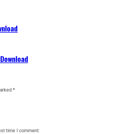
wnload
 Download
marked
*
ext time I comment.