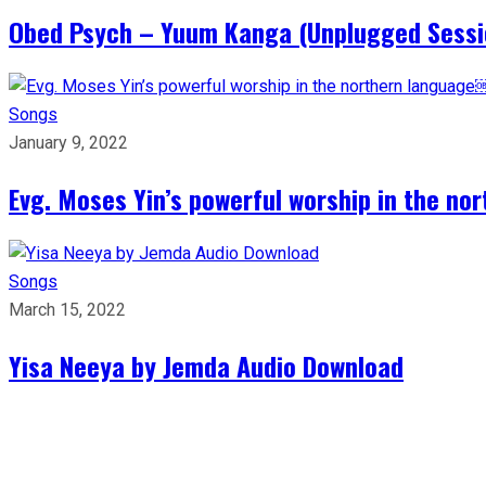
Obed Psych – Yuum Kanga (Unplugged Sess
Songs
January 9, 2022
Evg. Moses Yin’s powerful worship in the n
Songs
March 15, 2022
Yisa Neeya by Jemda Audio Download