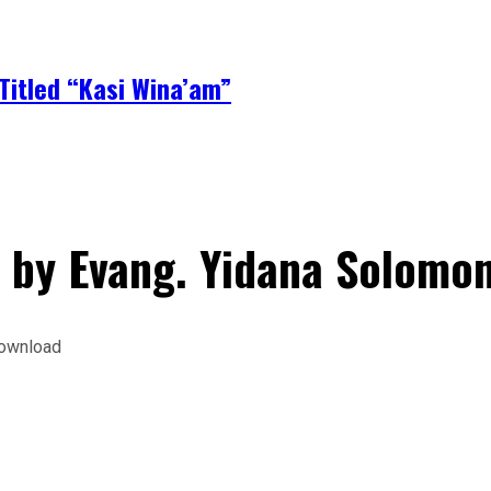
Titled “Kasi Wina’am”
 by Evang. Yidana Solom