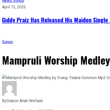
News
Songs
April 13, 2026
Giddy Praiz Has Released His Maiden Single 
Songs
Mampruli Worship Medley
By
Gideon Atiah Winfaati