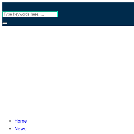
Home
News