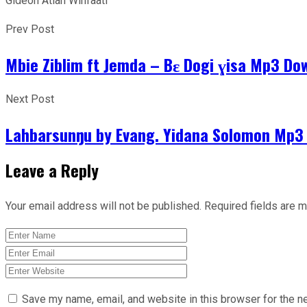
Gideon Atiah Winfaati
Prev Post
Mbie Ziblim ft Jemda – Bɛ Dogi ɣisa Mp3 Do
Next Post
Lahbarsunŋu by Evang. Yidana Solomon Mp3
Leave a Reply
Your email address will not be published.
Required fields are 
Save my name, email, and website in this browser for the n