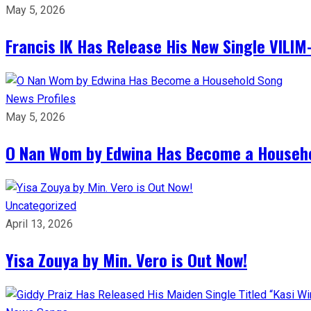
May 5, 2026
Francis IK Has Release His New Single VIL
News
Profiles
May 5, 2026
O Nan Wom by Edwina Has Become a Househ
Uncategorized
April 13, 2026
Yisa Zouya by Min. Vero is Out Now!