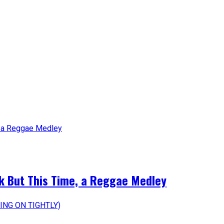
k But This Time, a Reggae Medley