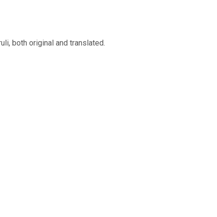
, both original and translated.