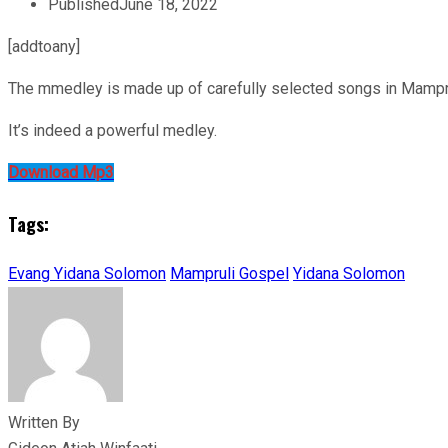
Published
June 18, 2022
[addtoany]
The mmedley is made up of carefully selected songs in Mampruli
It’s indeed a powerful medley.
Download Mp3
Tags:
Evang Yidana Solomon
Mampruli Gospel
Yidana Solomon
Written By