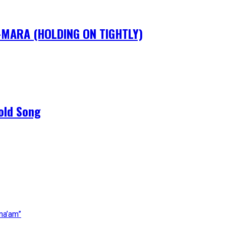
IM-MARA (HOLDING ON TIGHTLY)
old Song