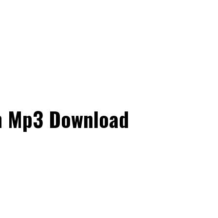
on Mp3 Download