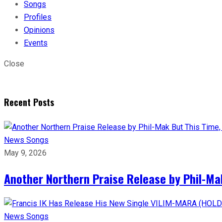
Songs
Profiles
Opinions
Events
Close
Recent Posts
News
Songs
May 9, 2026
Another Northern Praise Release by Phil-Ma
News
Songs