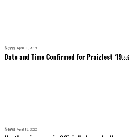
News
April 30, 2019
Date and Time Confirmed for Praizfest ‘19￼
News
April 15, 2022