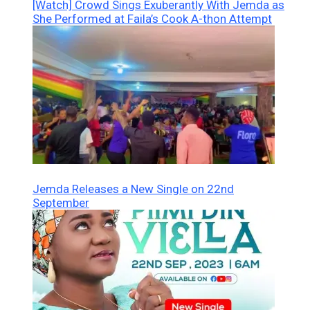
[Watch] Crowd Sings Exuberantly With Jemda as
She Performed at Faila’s Cook A-thon Attempt
Jemda Releases a New Single on 22nd
September