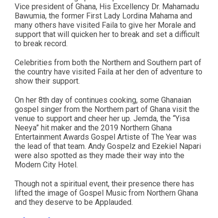
Vice president of Ghana, His Excellency Dr. Mahamadu
Bawumia, the former First Lady Lordina Mahama and
many others have visited Faila to give her Morale and
support that will quicken her to break and set a difficult
to break record.
Celebrities from both the Northern and Southern part of
the country have visited Faila at her den of adventure to
show their support.
On her 8th day of continues cooking, some Ghanaian
gospel singer from the Northern part of Ghana visit the
venue to support and cheer her up. Jemda, the “Yisa
Neeya” hit maker and the 2019 Northern Ghana
Entertainment Awards Gospel Artiste of The Year was
the lead of that team. Andy Gospelz and Ezekiel Napari
were also spotted as they made their way into the
Modern City Hotel.
Though not a spiritual event, their presence there has
lifted the image of Gospel Music from Northern Ghana
and they deserve to be Applauded.