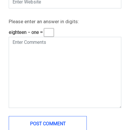
Please enter an answer in digits:
eighteen − one =