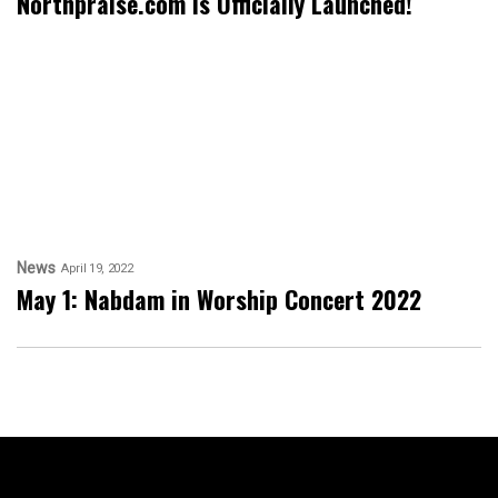
Northpraise.com is Officially Launched!
News
April 19, 2022
May 1: Nabdam in Worship Concert 2022