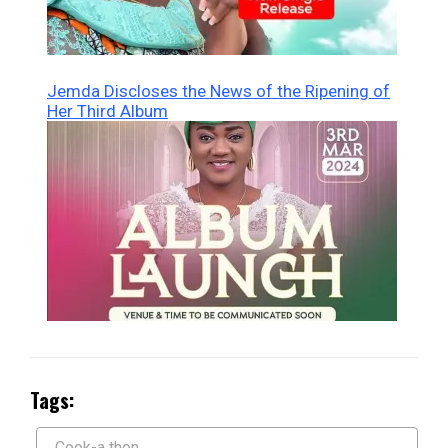
Jemda Discloses the News of the Ripening of
Her Third Album
Tags:
Cook-a thon