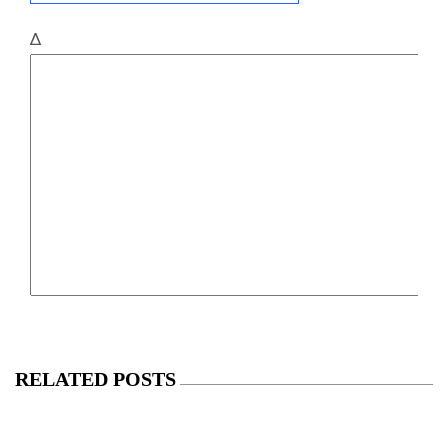
Δ
RELATED POSTS