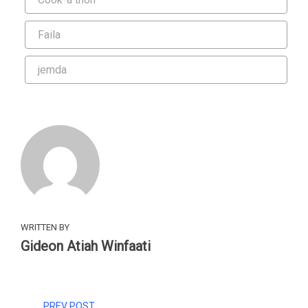
Faila
jemda
WRITTEN BY
Gideon Atiah Winfaati
PREV POST