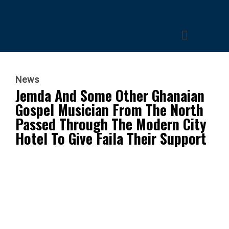
News
Jemda And Some Other Ghanaian
Gospel Musician From The North
Passed Through The Modern City
Hotel To Give Faila Their Support