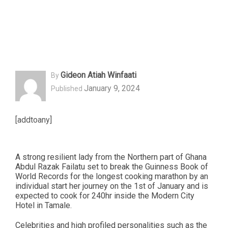
Gideon Atiah Winfaati
By
January 9, 2024
Published
[addtoany]
A strong resilient lady from the Northern part of Ghana
Abdul Razak Failatu set to break the Guinness Book of
World Records for the longest cooking marathon by an
individual start her journey on the 1st of January and is
expected to cook for 240hr inside the Modern City
Hotel in Tamale.
Celebrities and high profiled personalities such as the