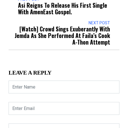
Asi Reigns To Release His First Single
With AmenEast Gospel.
NEXT POST
[Watch] Crowd Sings Exuberantly With
Jemda As She Performed At Faila’s Cook
A-Thon Attempt
LEAVE A REPLY