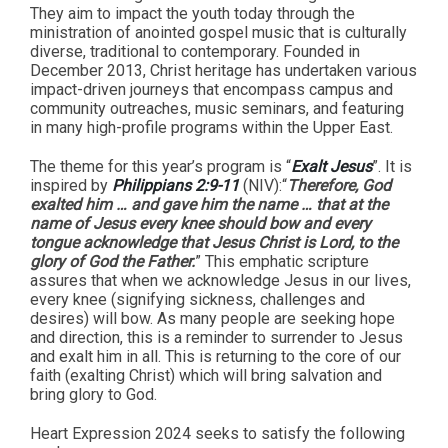
They aim to impact the youth today through the
ministration of anointed gospel music that is culturally
diverse, traditional to contemporary. Founded in
December 2013, Christ heritage has undertaken various
impact-driven journeys that encompass campus and
community outreaches, music seminars, and featuring
in many high-profile programs within the Upper East.
The theme for this year’s program is “
Exalt Jesus
”. It is
inspired by
Philippians 2:9-11
(NIV):“
Therefore, God
exalted him … and gave him the name … that at the
name of Jesus every knee should bow and every
tongue acknowledge that Jesus Christ is Lord, to the
glory of God the Father.
” This emphatic scripture
assures that when we acknowledge Jesus in our lives,
every knee (signifying sickness, challenges and
desires) will bow. As many people are seeking hope
and direction, this is a reminder to surrender to Jesus
and exalt him in all. This is returning to the core of our
faith (exalting Christ) which will bring salvation and
bring glory to God.
Heart Expression 2024 seeks to satisfy the following