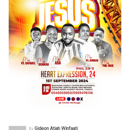
Gideon Atiah Winfaati
By