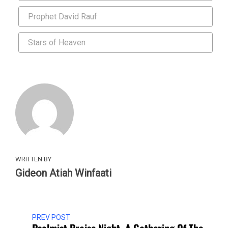
Prophet David Rauf
Stars of Heaven
WRITTEN BY
Gideon Atiah Winfaati
PREV POST