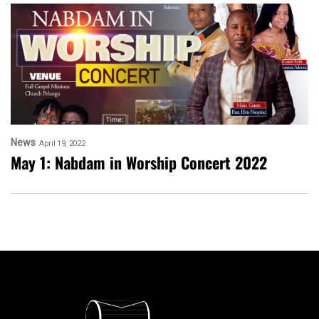
News
April 19, 2022
May 1: Nabdam in Worship Concert 2022