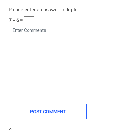
Please enter an answer in digits:
7 − 6 =
Δ