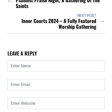
Psalmist Praise Night, A Gathering Of The
Saints
NEXT POST
Inner Courts 2024 – A Fully Featured
Worship Gathering
LEAVE A REPLY