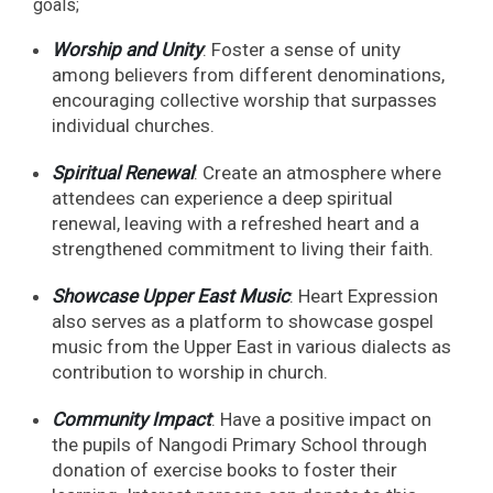
goals;
Worship and Unity
: Foster a sense of unity
among believers from different denominations,
encouraging collective worship that surpasses
individual churches.
Spiritual Renewal
: Create an atmosphere where
attendees can experience a deep spiritual
renewal, leaving with a refreshed heart and a
strengthened commitment to living their faith.
Showcase Upper East Music
: Heart Expression
also serves as a platform to showcase gospel
music from the Upper East in various dialects as
contribution to worship in church.
Community Impact
: Have a positive impact on
the pupils of Nangodi Primary School through
donation of exercise books to foster their