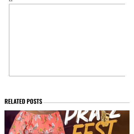
RELATED POSTS