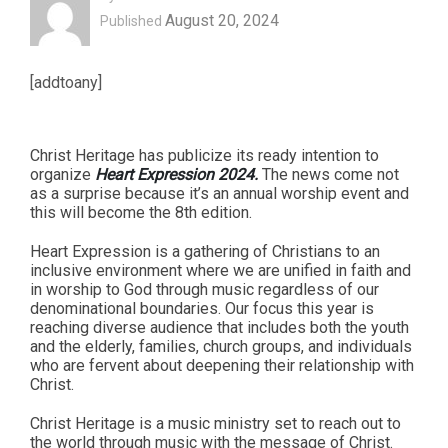
August 20, 2024
Published
[addtoany]
Christ Heritage has publicize its ready intention to
organize
Heart Expression 2024.
The news come not
as a surprise because it’s an annual worship event and
this will become the 8th edition.
Heart Expression is a gathering of Christians to an
inclusive environment where we are unified in faith and
in worship to God through music regardless of our
denominational boundaries. Our focus this year is
reaching diverse audience that includes both the youth
and the elderly, families, church groups, and individuals
who are fervent about deepening their relationship with
Christ.
Christ Heritage is a music ministry set to reach out to
the world through music with the message of Christ.