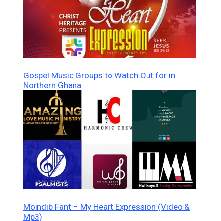
Gospel Music Groups to Watch Out for in
Northern Ghana
Moindib Fant – My Heart Expression (Video &
Mp3)