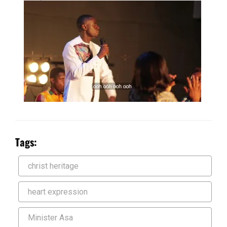
Tags:
christ heritage
heart expression
Minister Asa