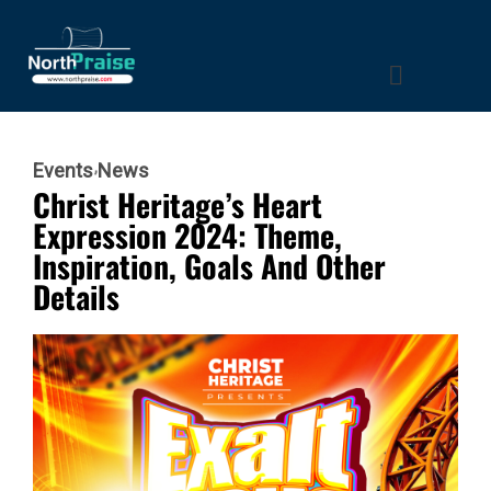
Events
News
Christ Heritage’s Heart
Expression 2024: Theme,
Inspiration, Goals And Other
Details