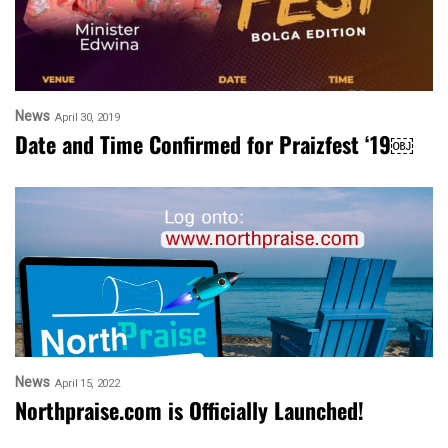
News
April 30, 2019
Date and Time Confirmed for Praizfest ‘19￼
News
April 15, 2022
Northpraise.com is Officially Launched!