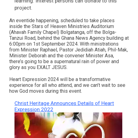
learning. Interest persons can donate to this
project.
An eventide happening, scheduled to take places
inside the Stars of Heaven Ministries Auditorium
(Ahavah Family Chapel) Bolgatanga, off the Bolga-
Tanzui Road, behind the Ghana News Agency building at
6:00pm on 1st September 2024. With ministrations
from Minister Raphael, Pastor Jedidiah Atiah, Phil-Mak,
Minister Deborah and the convener Minister Asa,
there’s going to be a supernatural rain of power and
glory as you EXALT JESUS.
Heart Expression 2024 will be a transformative
experience for all who attend, and we can’t wait to see
how God moves during this event.
Christ Heritage Announces Details of Heart
Expression 2022