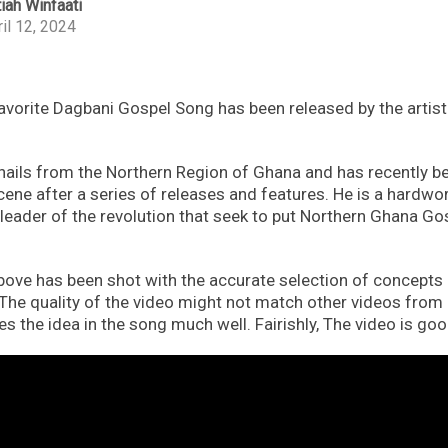
iah Winfaati
il 12, 2024
favorite Dagbani Gospel Song has been released by the artis
ls from the Northern Region of Ghana and has recently b
scene after a series of releases and features. He is a hardw
leader of the revolution that seek to put Northern Ghana Go
ove has been shot with the accurate selection of concepts 
 The quality of the video might not match other videos from 
sses the idea in the song much well. Fairishly, The video is goo