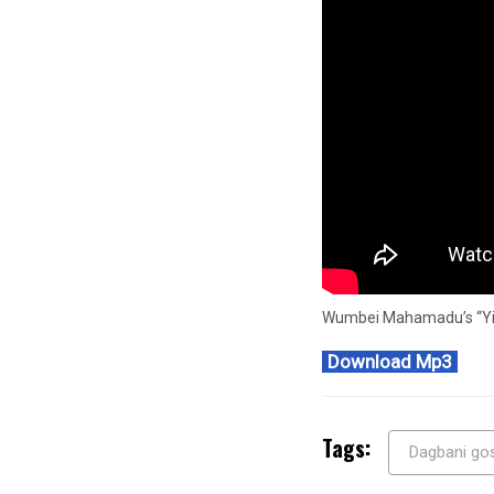
Wumbei Mahamadu’s “Yisa
Download Mp3
Tags:
Dagbani go