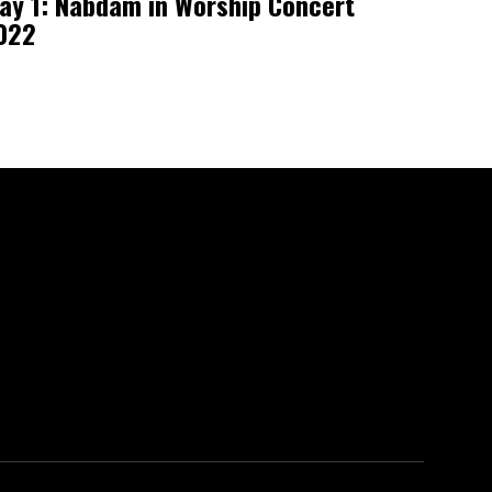
ay 1: Nabdam in Worship Concert
022