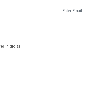
r in digits: