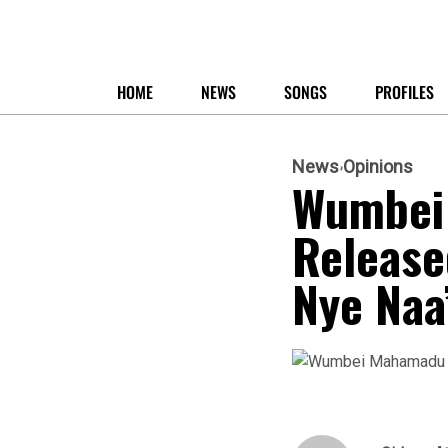
HOME
NEWS
SONGS
PROFILES
News
Opinions
Wumbei 
Released
Nye Naa