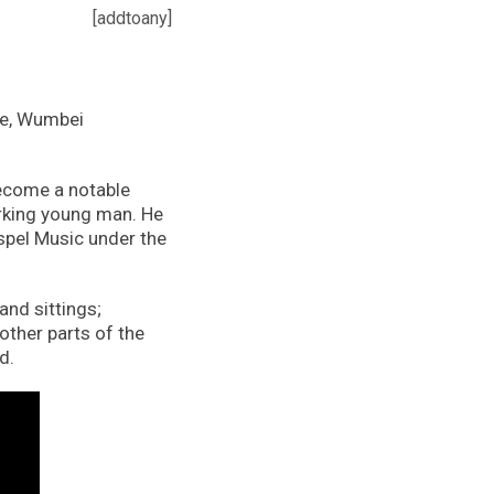
[addtoany]
te, Wumbei
ecome a notable
orking young man. He
spel Music under the
and sittings;
other parts of the
d.