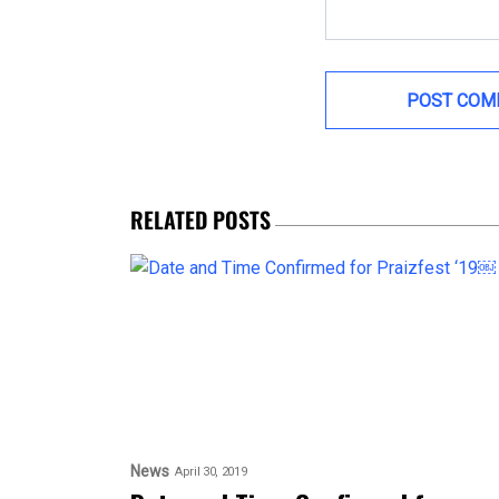
RELATED POSTS
News
April 30, 2019