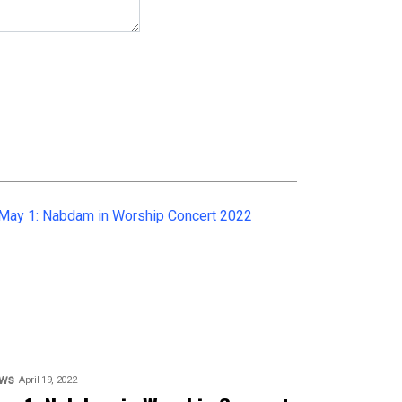
ws
April 19, 2022