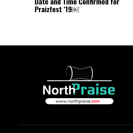
Date and Time Confirmed for
Praizfest ‘19￼