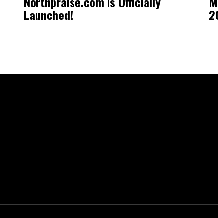
Northpraise.com is Officially
M
Launched!
2