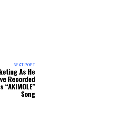
NEXT POST
keting As He
ive Recorded
is “AKIMOLE”
Song