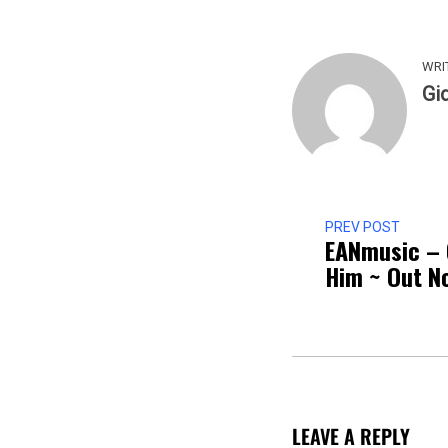
WRI
Gi
PREV POST
EANmusic – 
Him ~ Out N
LEAVE A REPLY