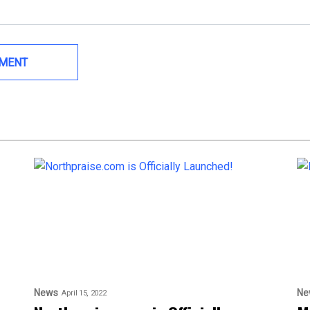
News
Ne
April 15, 2022