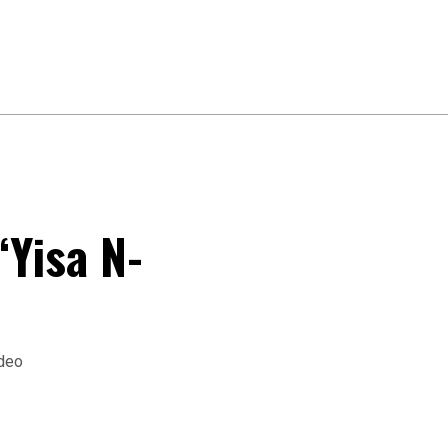
“Yisa N-