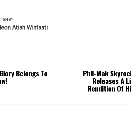
TTEN BY
deon Atiah Winfaati
Glory Belongs To
Phil-Mak Skyroc
ow!
Releases A L
Rendition Of H