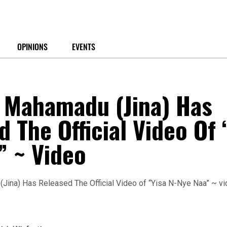
OPINIONS
EVENTS
Mahamadu (Jina) Has
 The Official Video Of 
” ~ Video