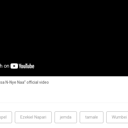
 N-Nye Naa” official video
spel
Ezekiel Napari
jemda
tamale
Wumbei