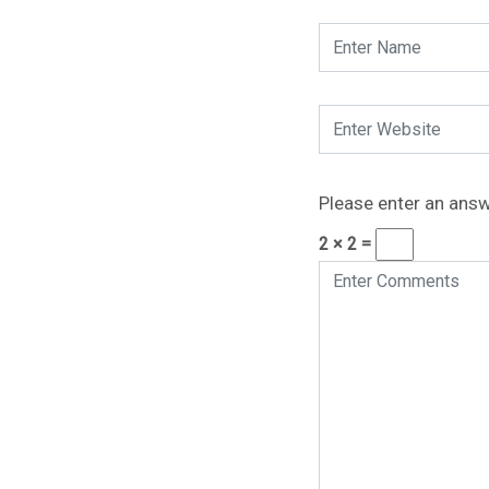
Please enter an answe
2 × 2 =