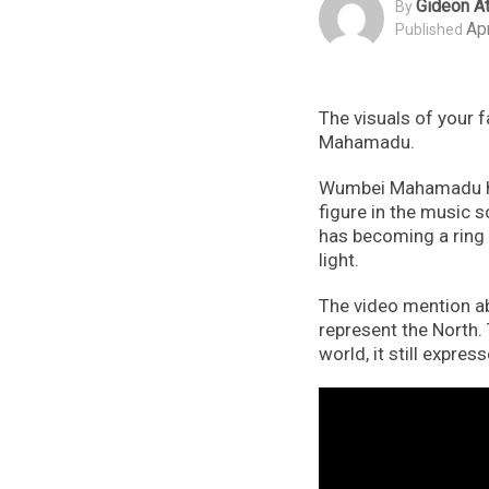
Gideon At
By
Apr
Published
The visuals of your 
Mahamadu.
Wumbei Mahamadu hai
figure in the music 
has becoming a ring 
light.
The video mention ab
represent the North.
world, it still expre