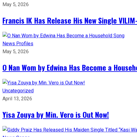
May 5, 2026
Francis IK Has Release His New Single VIL
News
Profiles
May 5, 2026
O Nan Wom by Edwina Has Become a Househ
Uncategorized
April 13, 2026
Yisa Zouya by Min. Vero is Out Now!