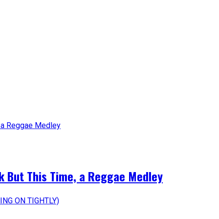
k But This Time, a Reggae Medley