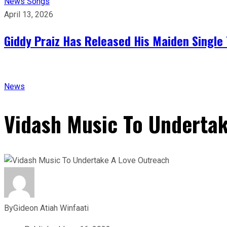
News
Songs
April 13, 2026
Giddy Praiz Has Released His Maiden Single 
News
Vidash Music To Underta
By
Gideon Atiah Winfaati