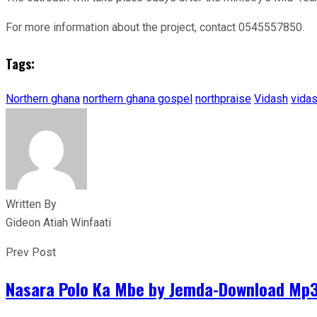
For more information about the project, contact 0545557850.
Tags:
Northern ghana
northern ghana gospel
northpraise
Vidash
vida
Written By
Gideon Atiah Winfaati
Prev Post
Nasara Polo Ka Mbe by Jemda-Download Mp