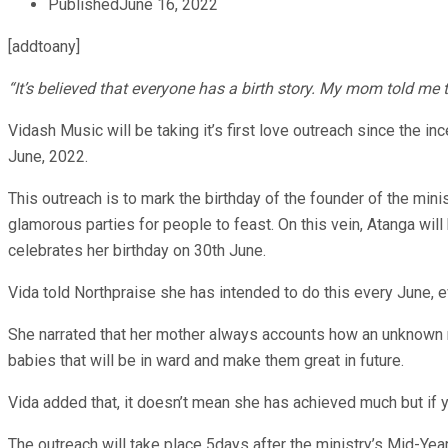
Published
June 16, 2022
[addtoany]
“It’s believed that everyone has a birth story. My mom told me 
Vidash Music will be taking it’s first love outreach since the i
June, 2022.
This outreach is to mark the birthday of the founder of the min
glamorous parties for people to feast. On this vein, Atanga will
celebrates her birthday on 30th June.
Vida told Northpraise she has intended to do this every June, e
She narrated that her mother always accounts how an unknown man
babies that will be in ward and make them great in future.
Vida added that, it doesn’t mean she has achieved much but if you
The outreach will take place 5days after the ministry’s Mid-Year