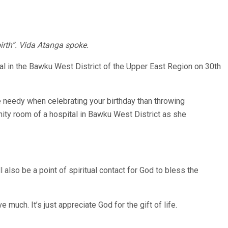
birth”. Vida Atanga spoke.
ital in the Bawku West District of the Upper East Region on 30th
he needy when celebrating your birthday than throwing
rnity room of a hospital in Bawku West District as she
also be a point of spiritual contact for God to bless the
 much. It’s just appreciate God for the gift of life.