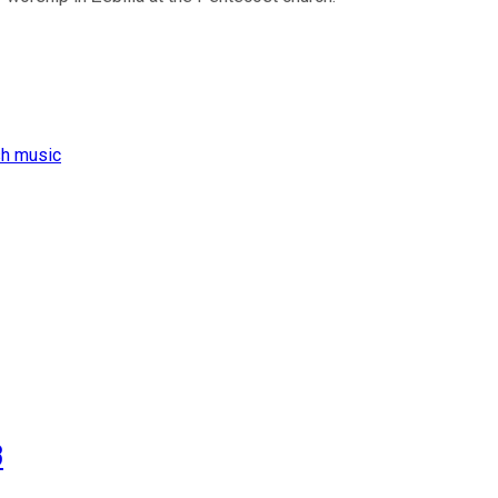
sh music
3