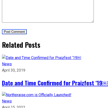
Related Posts
News
April 30, 2019
Date and Time Confirmed for Praizfest ‘19￼
News
April 15, 2022