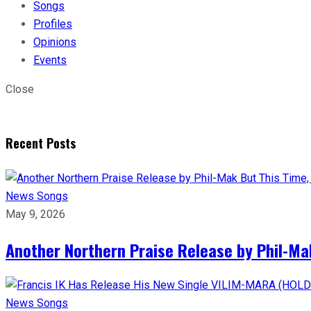
Songs
Profiles
Opinions
Events
Close
Recent Posts
News
Songs
May 9, 2026
Another Northern Praise Release by Phil-Ma
News
Songs