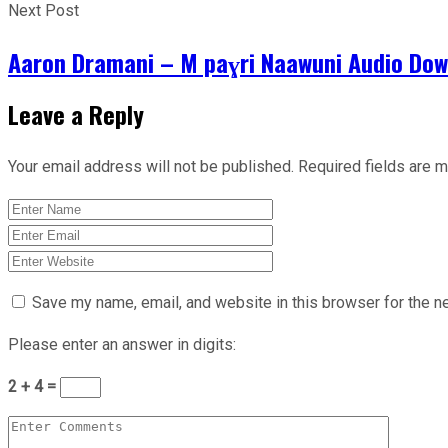
Next Post
Aaron Dramani – M paɣri Naawuni Audio Do
Leave a Reply
Your email address will not be published.
Required fields are 
Save my name, email, and website in this browser for the n
Please enter an answer in digits:
2 + 4 =