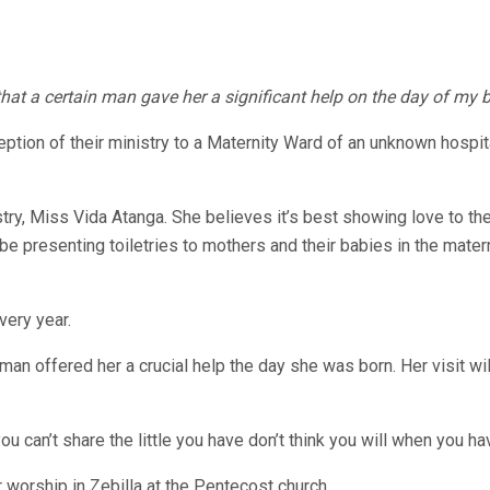
that a certain man gave her a significant help on the day of my 
nception of their ministry to a Maternity Ward of an unknown hosp
istry, Miss Vida Atanga. She believes it’s best showing love to t
 be presenting toiletries to mothers and their babies in the mate
very year.
 offered her a crucial help the day she was born. Her visit will 
 can’t share the little you have don’t think you will when you have
 worship in Zebilla at the Pentecost church.