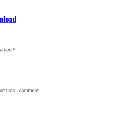
wnload
marked
*
ext time I comment.