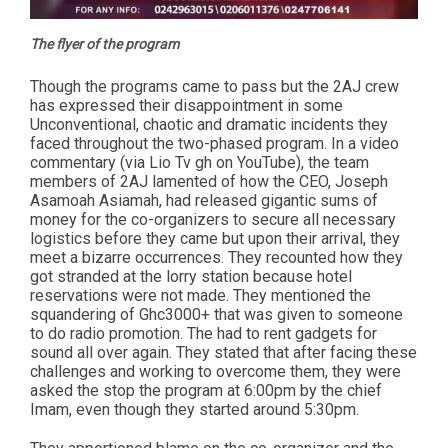
The flyer of the program
Though the programs came to pass but the 2AJ crew
has expressed their disappointment in some
Unconventional, chaotic and dramatic incidents they
faced throughout the two-phased program. In a video
commentary (via Lio Tv gh on YouTube), the team
members of 2AJ lamented of how the CEO, Joseph
Asamoah Asiamah, had released gigantic sums of
money for the co-organizers to secure all necessary
logistics before they came but upon their arrival, they
meet a bizarre occurrences. They recounted how they
got stranded at the lorry station because hotel
reservations were not made. They mentioned the
squandering of Ghc3000+ that was given to someone
to do radio promotion. The had to rent gadgets for
sound all over again. They stated that after facing these
challenges and working to overcome them, they were
asked the stop the program at 6:00pm by the chief
Imam, even though they started around 5:30pm.