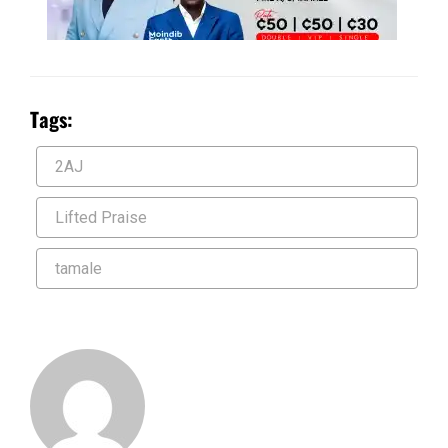
Tags:
2AJ
Lifted Praise
tamale