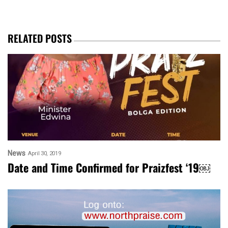
RELATED POSTS
News
April 30, 2019
Date and Time Confirmed for Praizfest ‘19￼