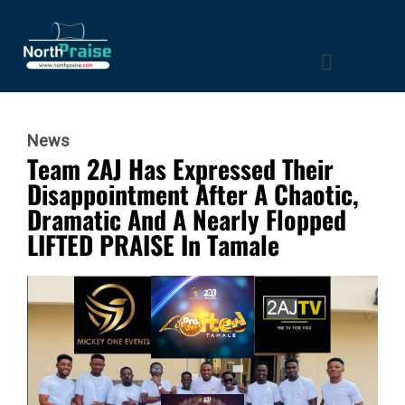
News
Team 2AJ Has Expressed Their
Disappointment After A Chaotic,
Dramatic And A Nearly Flopped
LIFTED PRAISE In Tamale