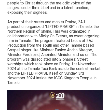
people to Christ through the melodic voice of the
singers under their label and in a latent function,
exposing their signees.
As part of their street and market Praise, 2AJ
production organized “LIFTED PRAISE” in Tamale, the
Northern Region of Ghana. This was organized in
collaboration with Micky On Events, an event orgazing
firm in Tamale. The program featured faces of 2AJ
Production from the south and other Tamale based
Gospel singer like Minister Eunice Anaba Nkegbe,
Minister Ferdinand, Anointed Minister and so on. The
program was dissociated into 2 phases: Street
worships which took place on Friday, 1st November
2024 at the Tamale Taxi Rank inside the central market
and the LIFTED PRAISE itself on Sunday, 3rd
November 2024 inside the ICGC Kingdom Temple in
Tamale.