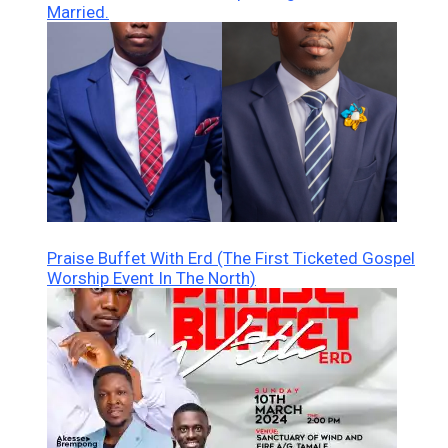
Married.
Praise Buffet With Erd (The First Ticketed Gospel
Worship Event In The North)