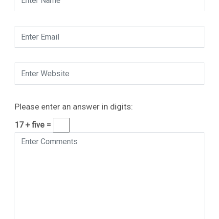
Please enter an answer in digits:
17 + five =