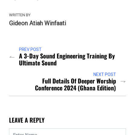
WRITTEN BY
Gideon Atiah Winfaati
PREV POST
A 3-Day Sound Engineering Training By
Ultimate Sound
NEXT POST
Full Details Of Deeper Worship
Conference 2024 (Ghana Edition)
LEAVE A REPLY