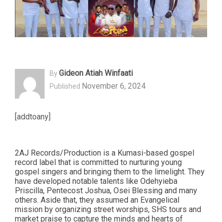
Gideon Atiah Winfaati
By
November 6, 2024
Published
[addtoany]
2AJ Records/Production is a Kumasi-based gospel
record label that is committed to nurturing young
gospel singers and bringing them to the limelight. They
have developed notable talents like Odehyieba
Priscilla, Pentecost Joshua, Osei Blessing and many
others. Aside that, they assumed an Evangelical
mission by organizing street worships, SHS tours and
market praise to capture the minds and hearts of