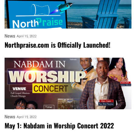
News
April 15, 2022
Northpraise.com is Officially Launched!
News
April 19, 2022
May 1: Nabdam in Worship Concert 2022