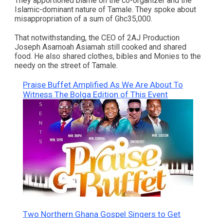
They apportioned blame on the co-organizer and the
Islamic-dominant nature of Tamale. They spoke about
misappropriation of a sum of Ghc35,000.
That notwithstanding, the CEO of 2AJ Production
Joseph Asamoah Asiamah still cooked and shared
food. He also shared clothes, bibles and Monies to the
needy on the street of Tamale.
Praise Buffet Amplified As We Are About To
Witness The Bolga Edition of This Event
Two Northern Ghana Gospel Singers to Get