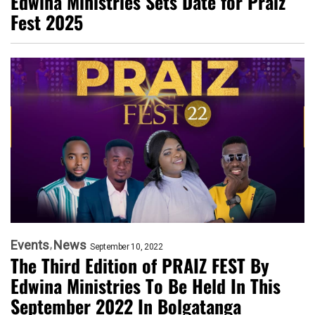
Edwina Ministries Sets Date for Praiz
Fest 2025
Events
News
September 10, 2022
The Third Edition of PRAIZ FEST By
Edwina Ministries To Be Held In This
September 2022 In Bolgatanga