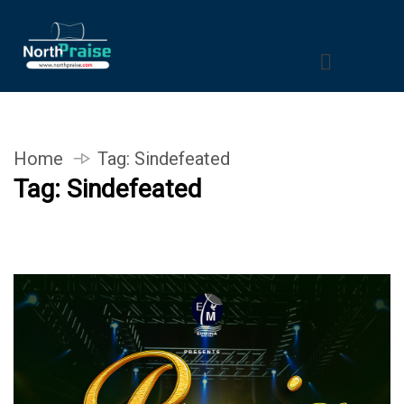
Home
Tag:
Sindefeated
Tag:
Sindefeated