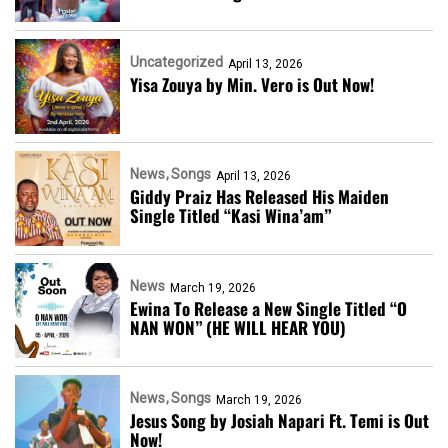
Uncategorized
April 13, 2026
Yisa Zouya by Min. Vero is Out Now!
News
Songs
April 13, 2026
Giddy Praiz Has Released His Maiden
Single Titled “Kasi Wina’am”
News
March 19, 2026
Ewina To Release a New Single Titled “O
NAN WON” (HE WILL HEAR YOU)
News
Songs
March 19, 2026
Jesus Song by Josiah Napari Ft. Temi is Out
Now!