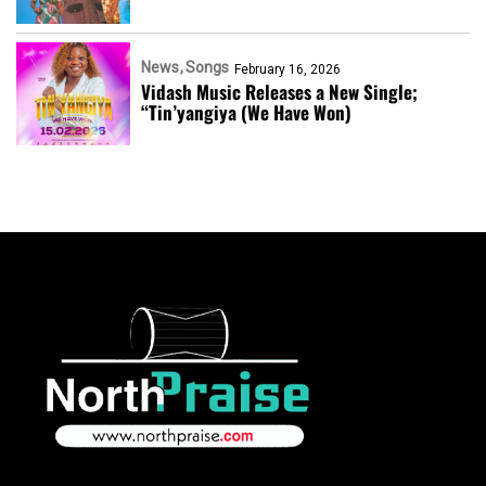
News
Songs
February 16, 2026
Vidash Music Releases a New Single;
“Tin’yangiya (We Have Won)