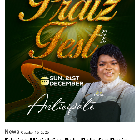
News
October 15, 2025