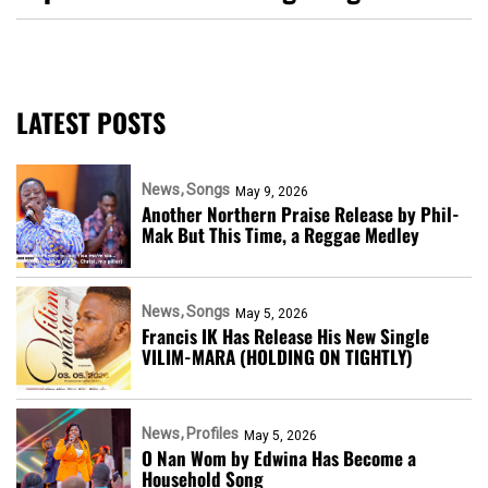
LATEST POSTS
News
Songs
May 9, 2026
Another Northern Praise Release by Phil-
Mak But This Time, a Reggae Medley
News
Songs
May 5, 2026
Francis IK Has Release His New Single
VILIM-MARA (HOLDING ON TIGHTLY)
News
Profiles
May 5, 2026
O Nan Wom by Edwina Has Become a
Household Song