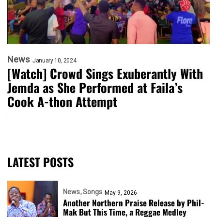
News
January 10, 2024
[Watch] Crowd Sings Exuberantly With
Jemda as She Performed at Faila’s
Cook A-thon Attempt
LATEST POSTS
News
Songs
May 9, 2026
Another Northern Praise Release by Phil-
Mak But This Time, a Reggae Medley