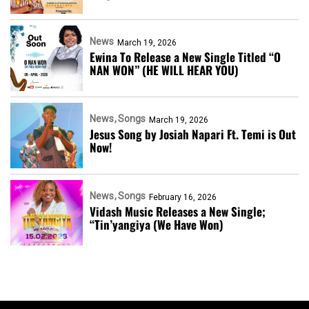
News
March 19, 2026
Ewina To Release a New Single Titled “O
NAN WON” (HE WILL HEAR YOU)
News
Songs
March 19, 2026
Jesus Song by Josiah Napari Ft. Temi is Out
Now!
News
Songs
February 16, 2026
Vidash Music Releases a New Single;
“Tin’yangiya (We Have Won)