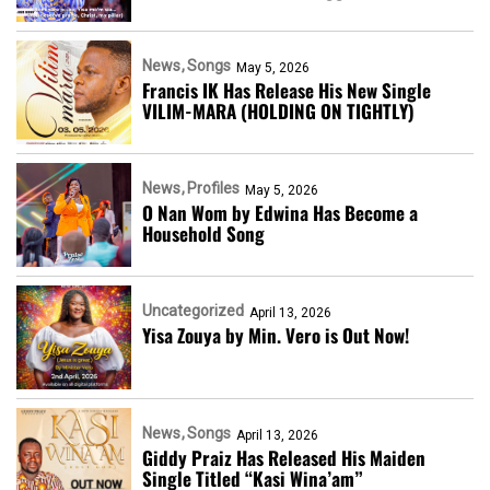
News
Songs
May 5, 2026
Francis IK Has Release His New Single
VILIM-MARA (HOLDING ON TIGHTLY)
News
Profiles
May 5, 2026
O Nan Wom by Edwina Has Become a
Household Song
Uncategorized
April 13, 2026
Yisa Zouya by Min. Vero is Out Now!
News
Songs
April 13, 2026
Giddy Praiz Has Released His Maiden
Single Titled “Kasi Wina’am”