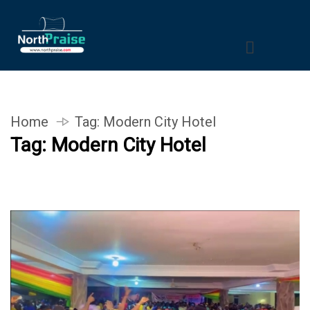
Home
Tag:
Modern City Hotel
Tag:
Modern City Hotel