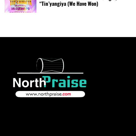
“Tin’yangiya (We Have Won)