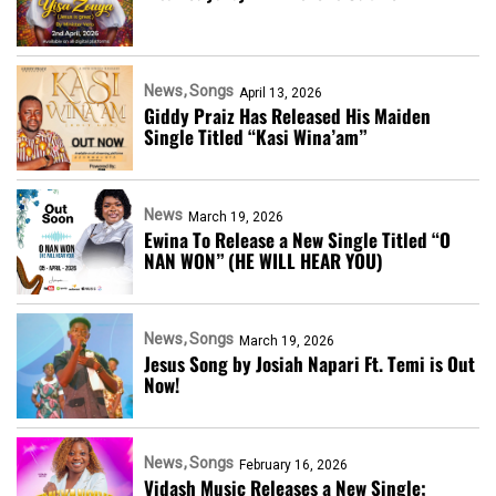
News
Songs
April 13, 2026
Giddy Praiz Has Released His Maiden
Single Titled “Kasi Wina’am”
News
March 19, 2026
Ewina To Release a New Single Titled “O
NAN WON” (HE WILL HEAR YOU)
News
Songs
March 19, 2026
Jesus Song by Josiah Napari Ft. Temi is Out
Now!
News
Songs
February 16, 2026
Vidash Music Releases a New Single;