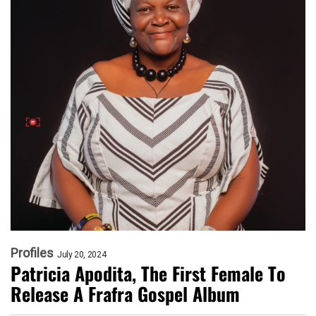
Profiles
July 20, 2024
Patricia Apodita, The First Female To
Release A Frafra Gospel Album