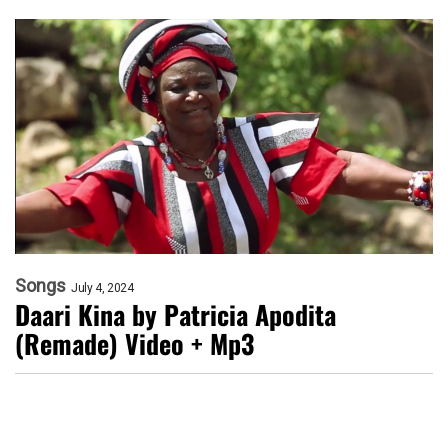
Songs
July 4, 2024
Daari Kina by Patricia Apodita
(Remade) Video + Mp3