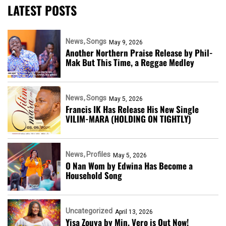
LATEST POSTS
News
Songs
May 9, 2026
Another Northern Praise Release by Phil-
Mak But This Time, a Reggae Medley
News
Songs
May 5, 2026
Francis IK Has Release His New Single
VILIM-MARA (HOLDING ON TIGHTLY)
News
Profiles
May 5, 2026
O Nan Wom by Edwina Has Become a
Household Song
Uncategorized
April 13, 2026
Yisa Zouya by Min. Vero is Out Now!