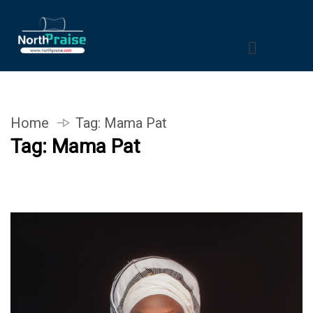
Home
Tag:
Mama Pat
Tag:
Mama Pat