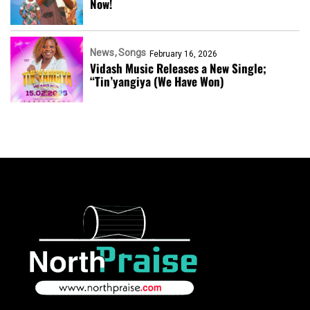
Now!
News
Songs
February 16, 2026
Vidash Music Releases a New Single;
“Tin’yangiya (We Have Won)