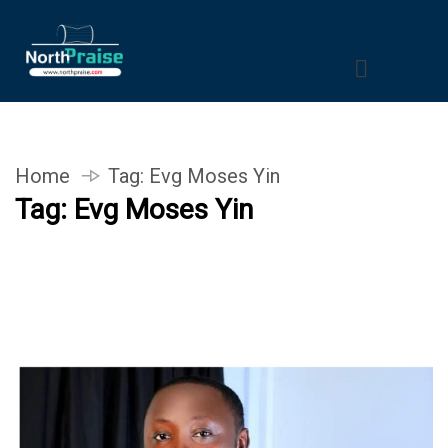
Home
Tag:
Evg Moses Yin
Tag:
Evg Moses Yin