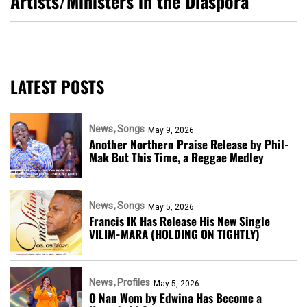
Artists/Ministers in the Diaspora
LATEST POSTS
News
Songs
May 9, 2026
Another Northern Praise Release by Phil-
Mak But This Time, a Reggae Medley
News
Songs
May 5, 2026
Francis IK Has Release His New Single
VILIM-MARA (HOLDING ON TIGHTLY)
News
Profiles
May 5, 2026
O Nan Wom by Edwina Has Become a