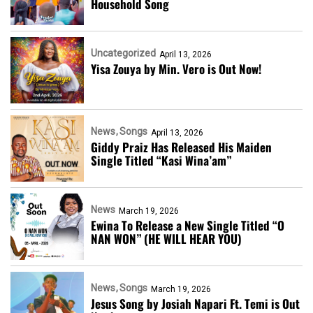
Household Song
Uncategorized
April 13, 2026
Yisa Zouya by Min. Vero is Out Now!
News
Songs
April 13, 2026
Giddy Praiz Has Released His Maiden
Single Titled “Kasi Wina’am”
News
March 19, 2026
Ewina To Release a New Single Titled “O
NAN WON” (HE WILL HEAR YOU)
News
Songs
March 19, 2026
Jesus Song by Josiah Napari Ft. Temi is Out