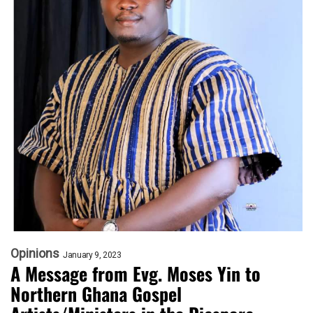
Opinions
January 9, 2023
A Message from Evg. Moses Yin to
Northern Ghana Gospel