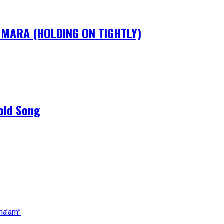
IM-MARA (HOLDING ON TIGHTLY)
old Song