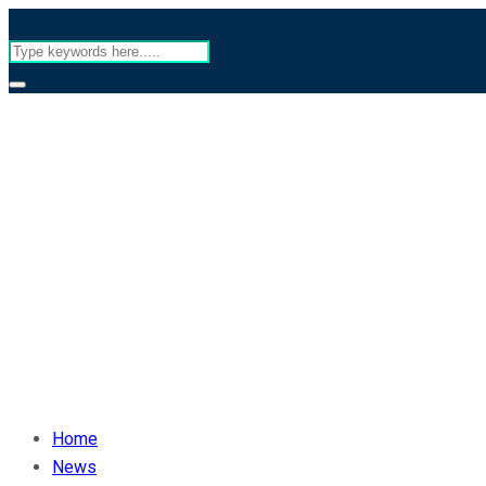
Home
News