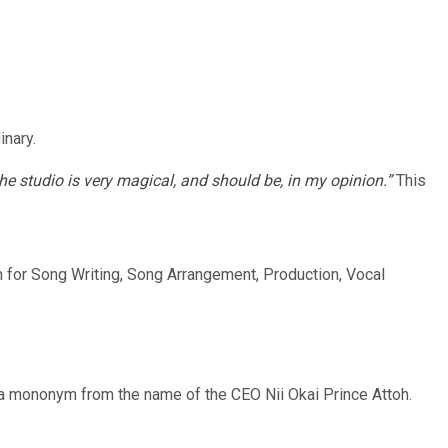
inary.
e studio is very magical, and should be, in my opinion.”
This
wn for Song Writing, Song Arrangement, Production, Vocal
 a mononym from the name of the CEO Nii Okai Prince Attoh.