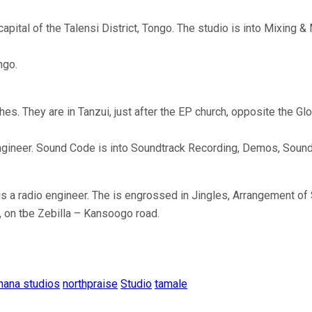
ital of the Talensi District, Tongo. The studio is into Mixing 
ngo.
hes. They are in Tanzui, just after the EP church, opposite the
ngineer. Sound Code is into Soundtrack Recording, Demos, Sound
is a radio engineer. The is engrossed in Jingles, Arrangement o
, on tbe Zebilla – Kansoogo road.
hana studios
northpraise
Studio
tamale