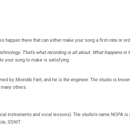
ies happen there that can either make your song a first-rate or ord
hnology. That’s what recording is all about. What happens in th
to your song to make is satisfying.
owned by Moindib Fant, and he is the engineer. The studio is kno
 many others.
ical instruments and vocal lessons). The studio’s name NOPA is
ple, SSNIT.