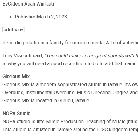
By
Gideon Atiah Winfaati
Published
March 2, 2023
[addtoany]
Recording studio is a facility for mixing sounds. A lot of activit
Tony Visconti said,
“You could make some great sounds with tec
is why you will need a good recording studio to add that magic 
Glorious Mix
Glorious Mix is a modern sophisticated studio in tamale. It’s 
Overdubs, Instrumental Overdubs, Music Directing, Jingles and
Glorious Mix is located in Gurugu,Tamale.
NOPA Studio
NOPA studio is into Music Production, Teaching of Music (mus
This studio is situated in Tamale around the ICGC kingdom tem