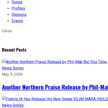
Songs
Profiles
Opinions
Events
Close
Recent Posts
News
Songs
May 9, 2026
Another Northern Praise Release by Phil-Ma
News
Songs