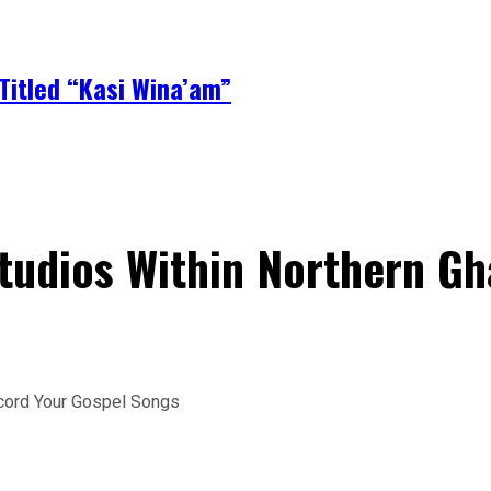
Titled “Kasi Wina’am”
Studios Within Northern G