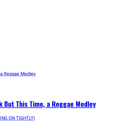
k But This Time, a Reggae Medley