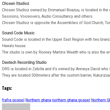
Chosen Studioz
Chosen Studioz owned by Emmanuel Boazuu, is located in the cap
Sessions, Voiceovers, Audio Consultancy and others.
Chosen Studioz is opposite the Assemblies of God Church, To
Sound Code
Music
Sound Code is located in the Upper East Region with two branc
Hawa’s house.
The studio is own by Rooney Martins Wealth who is also the e
Dastech Recording Studio
DRS is located in Zebilla and it’s owned by Annieya David who 
They are located 500meters after the custom barrier, Kukurizua
Tags:
frafra gospel
Northern ghana
northern ghana gospel
Northern G