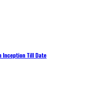
Inception Till Date