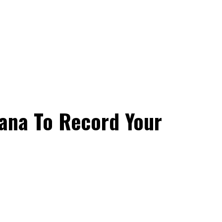
hana To Record Your