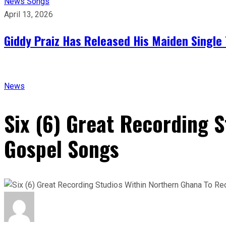
News
Songs
April 13, 2026
Giddy Praiz Has Released His Maiden Single 
News
Six (6) Great Recording 
Gospel Songs