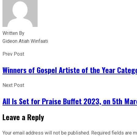
Written By
Gideon Atiah Winfaati
Prev Post
Winners of Gospel Artiste of the Year Categ
Next Post
All Is Set for Praise Buffet 2023, on 5th Ma
Leave a Reply
Your email address will not be published.
Required fields are 