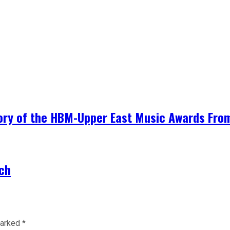
ory of the HBM-Upper East Music Awards From 
rch
marked
*