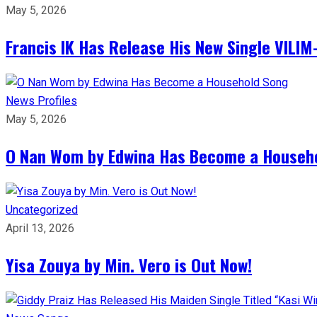
May 5, 2026
Francis IK Has Release His New Single VIL
News
Profiles
May 5, 2026
O Nan Wom by Edwina Has Become a Househ
Uncategorized
April 13, 2026
Yisa Zouya by Min. Vero is Out Now!