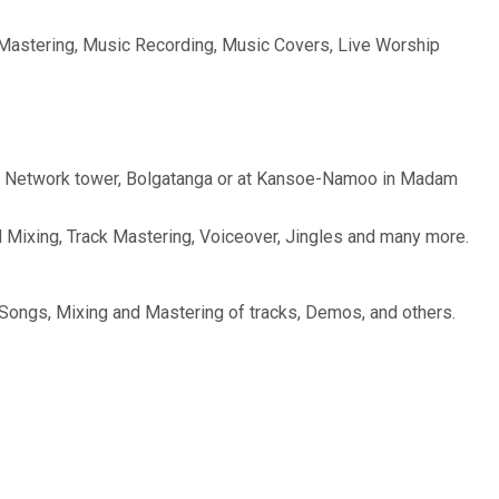
& Mastering, Music Recording, Music Covers, Live Worship
 Glo Network tower, Bolgatanga or at Kansoe-Namoo in Madam
 Mixing, Track Mastering, Voiceover, Jingles and many more.
f Songs, Mixing and Mastering of tracks, Demos, and others.