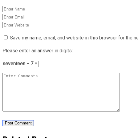
Save my name, email, and website in this browser for the n
Please enter an answer in digits:
seventeen − 7 =