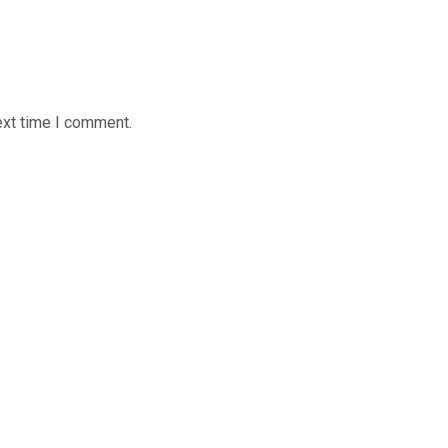
ext time I comment.