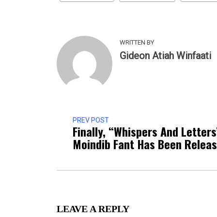
WRITTEN BY
Gideon Atiah Winfaati
PREV POST
Finally, “Whispers And Letters
Moindib Fant Has Been Relea
LEAVE A REPLY