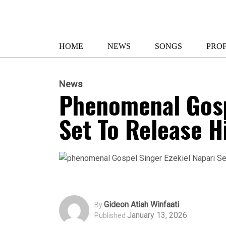
HOME
NEWS
SONGS
PROF
News
Phenomenal Gosp
Set To Release H
Gideon Atiah Winfaati
By
January 13, 2026
Published