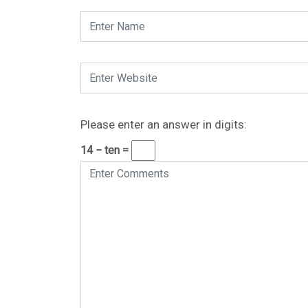
Please enter an answer in digits:
14 − ten =