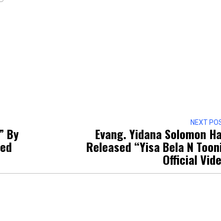
NEXT PO
” By
Evang. Yidana Solomon H
sed
Released “Yisa Bela N Toon
Official Vid