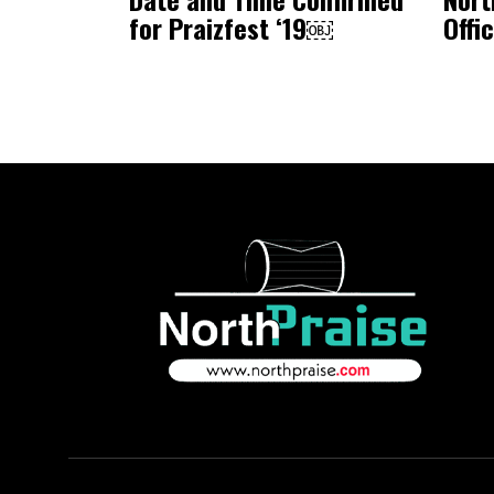
for Praizfest ‘19￼
Offi