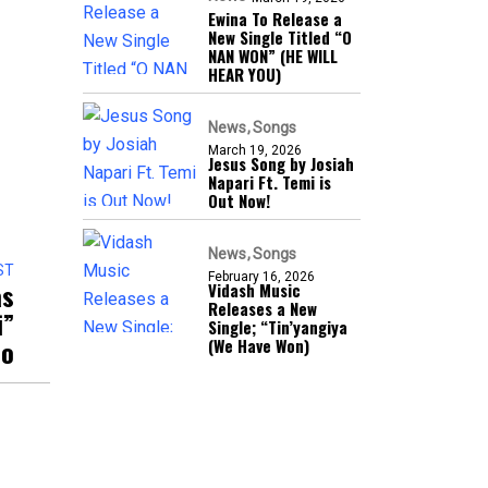
Ewina To Release a
New Single Titled “O
NAN WON” (HE WILL
HEAR YOU)
News
Songs
March 19, 2026
Jesus Song by Josiah
Napari Ft. Temi is
Out Now!
News
Songs
ST
February 16, 2026
as
Vidash Music
Releases a New
i”
Single; “Tin’yangiya
eo
(We Have Won)