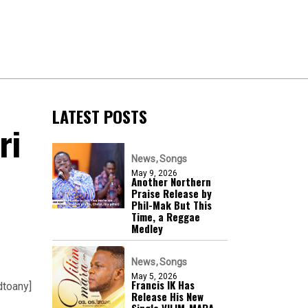
LATEST POSTS
ri
News
Songs
May 9, 2026
Another Northern
Praise Release by
Phil-Mak But This
Time, a Reggae
Medley
News
Songs
May 5, 2026
Francis IK Has
dtoany]
Release His New