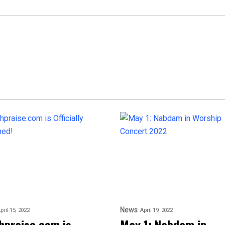
News
pril 15, 2022
April 19, 2022
hpraise.com is
May 1: Nabdam in