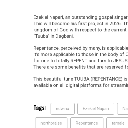
Ezekiel Napari, an outstanding gospel singe
This will become his first project in 2026. T
kingdom of God with respect to the current d
“Tuuba” in Dagbani.
Repentance, perceived by many, is applicable
it’s more applicable to those in the body of C
for one to totally REPENT and turn to JESUS 
There are some benefits that are reserved fo
This beautiful tune TUUBA (REPENTANCE) is 
available on all digital platforms for streamin
Tags:
edwina
Ezekiel Napari
Na
northpraise
Repentance
tamale