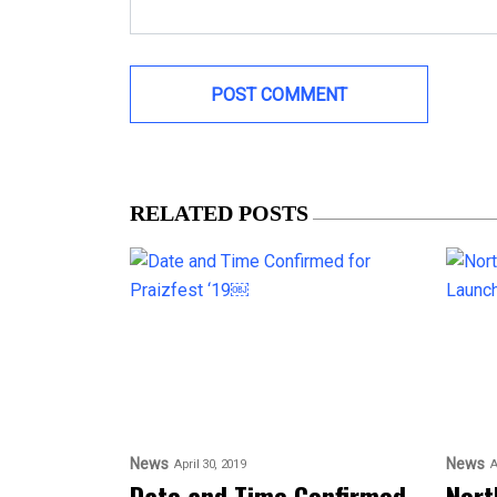
RELATED POSTS
News
News
April 30, 2019
A
Date and Time Confirmed
Nort