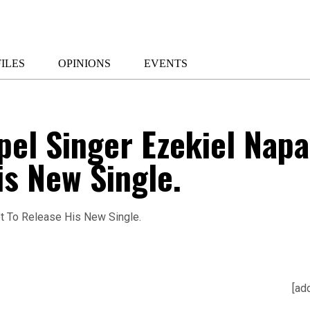
ILES
OPINIONS
EVENTS
el Singer Ezekiel Napa
is New Single.
[ad