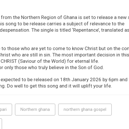
r from the Northern Region of Ghana is set to release a new
his song to be release carries a subject of relevance to the
espensation. The single is titled ‘Repentance’, translated a
 to those who are yet to come to know Christ but on the con
hrist who are still in sin. The most important decision in this 
CHRIST (Saviour of the World) for eternal life.
r only those who truly believe in the Son of God.
expected to be released on 18th January 2026 by 6pm and w
g. Do well to get this song and it will uplift your life.
pari
Northern ghana
northern ghana gospel