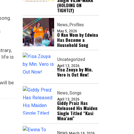
Single VILIM-MARA
(HOLDING ON
TIGHTLY)
 song.
News
Profiles
s
May 5, 2026
O Nan Wom by Edwina
Has Become a
Household Song
trary,
life is
Uncategorized
April 13, 2026
Yisa Zouya by Min.
Vero is Out Now!
ill be
News
Songs
April 13, 2026
Giddy Praiz Has
Released His Maiden
Single Titled “Kasi
Wina’am”
News
March 19, 2026