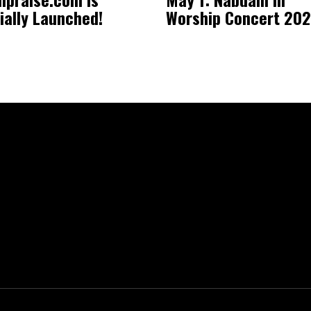
cially Launched!
Worship Concert 20