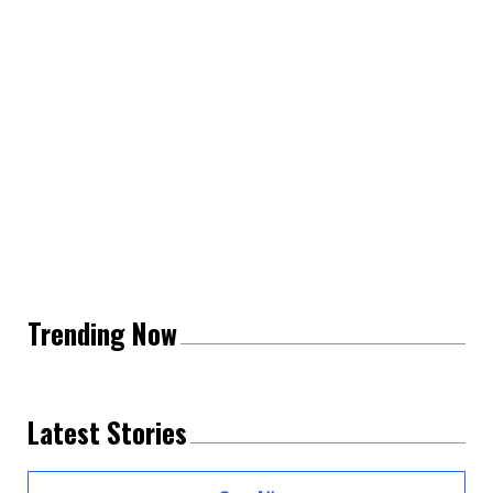
Trending Now
Latest Stories