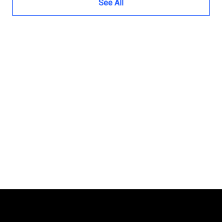
See All