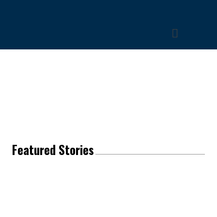
Featured Stories