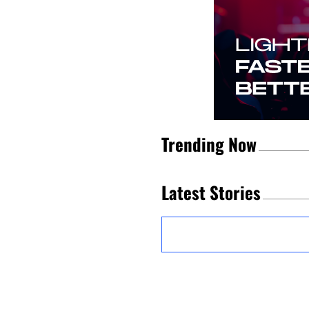
Trending Now
Latest Stories