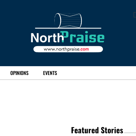
OPINIONS
EVENTS
Featured Stories