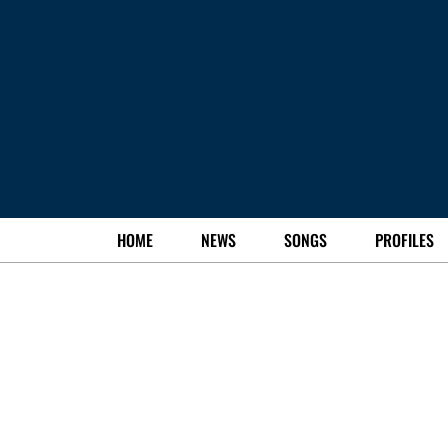
HOME
NEWS
SONGS
PROFILES