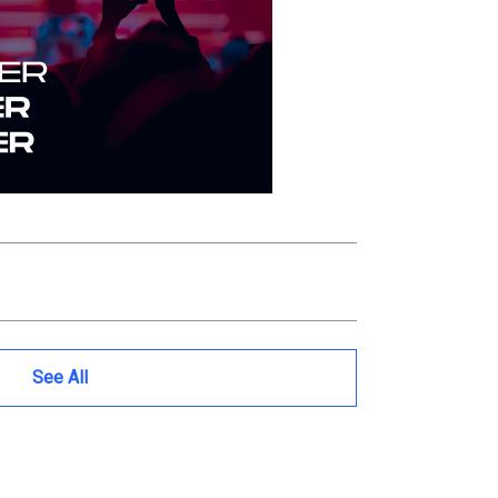
See All