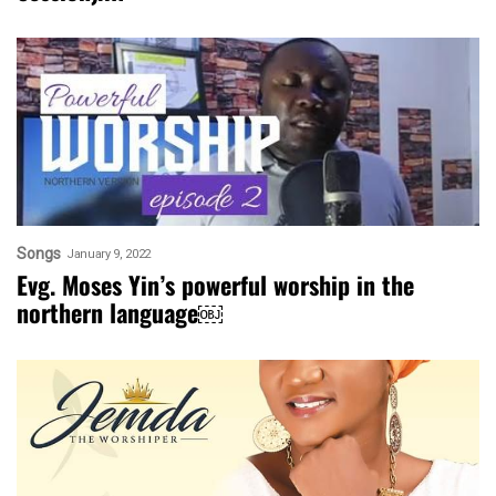
Songs
January 9, 2022
Evg. Moses Yin’s powerful worship in the
northern language￼