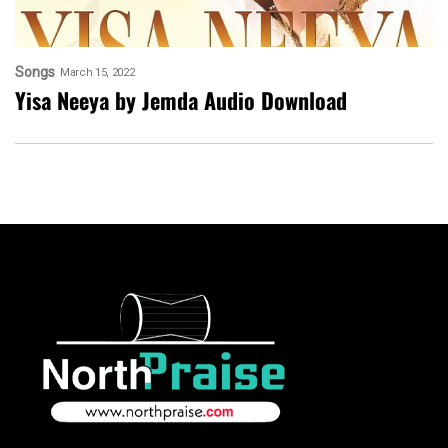
Songs
March 15, 2022
Yisa Neeya by Jemda Audio Download