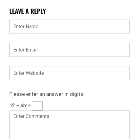
LEAVE A REPLY
Please enter an answer in digits:
12 − six =