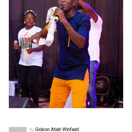
Gideon Atiah Winfaati
By