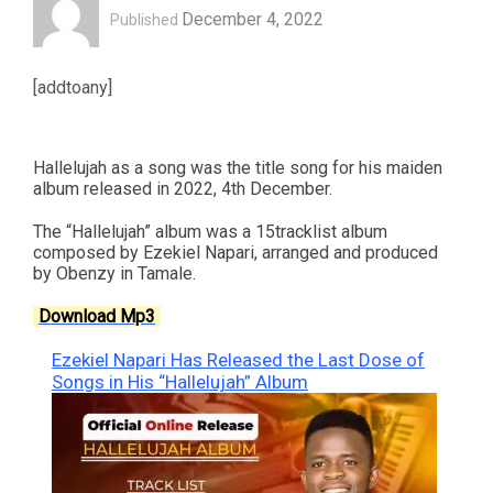
December 4, 2022
Published
[addtoany]
Hallelujah as a song was the title song for his maiden
album released in 2022, 4th December.
The “Hallelujah” album was a 15tracklist album
composed by Ezekiel Napari, arranged and produced
by Obenzy in Tamale.
Download Mp3
Ezekiel Napari Has Released the Last Dose of
Songs in His “Hallelujah” Album