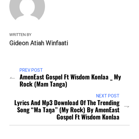
WRITTEN BY
Gideon Atiah Winfaati
PREV POST
AmenEast Gospel Ft Wisdom Konlaa _ My
Rock (Mam Tanga)
NEXT POST
Lyrics And Mp3 Download Of The Trending
Song “Ma Taŋa” (My Rock) By AmenEast
Gospel Ft Wisdom Konlaa