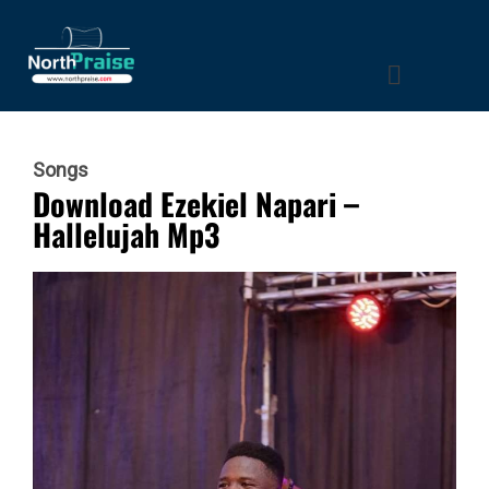
Songs
Download Ezekiel Napari –
Hallelujah Mp3