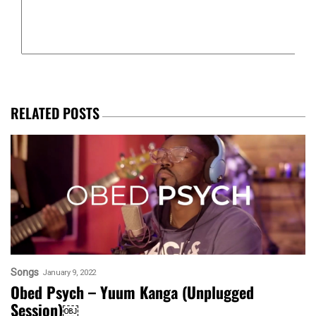
RELATED POSTS
Songs
January 9, 2022
Obed Psych – Yuum Kanga (Unplugged
Session)￼