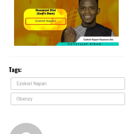
Tags:
Ezekiel Napari
Obenzy