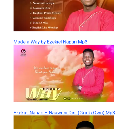
Made a Way by Ezekiel Napari Mp3
Ezekiel Napari – Naawuni Dini (God’s Own) Mp3