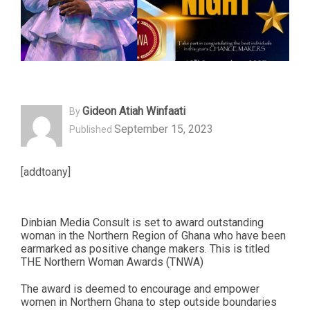
Gideon Atiah Winfaati
By
September 15, 2023
Published
[addtoany]
Dinbian Media Consult is set to award outstanding
woman in the Northern Region of Ghana who have been
earmarked as positive change makers. This is titled
THE Northern Woman Awards (TNWA)
The award is deemed to encourage and empower
women in Northern Ghana to step outside boundaries