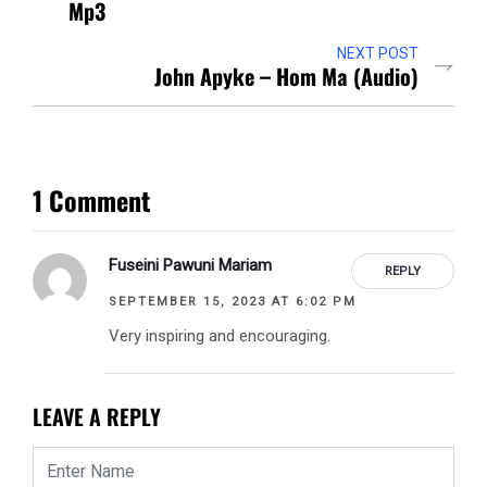
Mp3
NEXT POST
John Apyke – Hom Ma (Audio)
1 Comment
Fuseini Pawuni Mariam
REPLY
SEPTEMBER 15, 2023 AT 6:02 PM
Very inspiring and encouraging.
LEAVE A REPLY