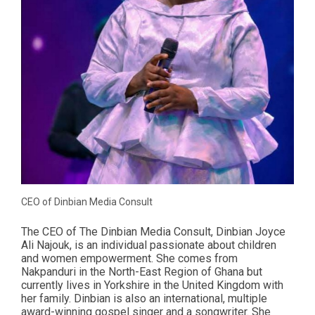
CEO of Dinbian Media Consult
The CEO of The Dinbian Media Consult, Dinbian Joyce
Ali Najouk, is an individual passionate about children
and women empowerment. She comes from
Nakpanduri in the North-East Region of Ghana but
currently lives in Yorkshire in the United Kingdom with
her family. Dinbian is also an international, multiple
award-winning gospel singer and a songwriter. She