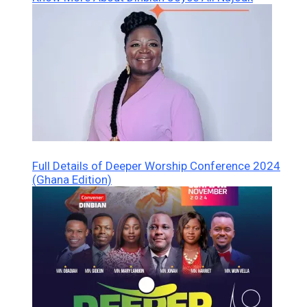
Full Details of Deeper Worship Conference 2024
(Ghana Edition)