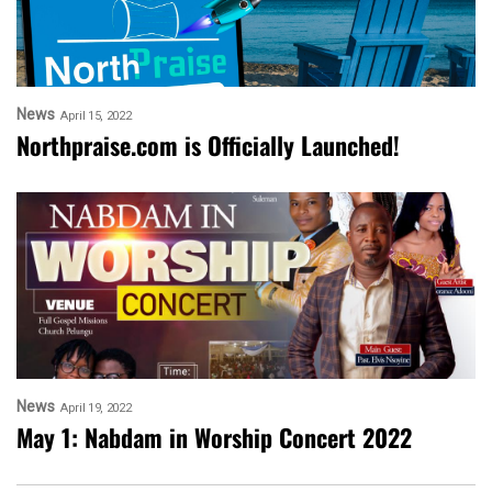
News
April 15, 2022
Northpraise.com is Officially Launched!
News
April 19, 2022
May 1: Nabdam in Worship Concert 2022