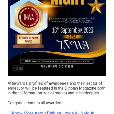
Afterwards, profiles of awardeees and their sector of
endeavor will be featured in the Dinbian Magazine both
in digital format (on social media) and in hardcopies.
Congratulations to all awardees.
Know More About Dinbian Joyce Ali Najouk