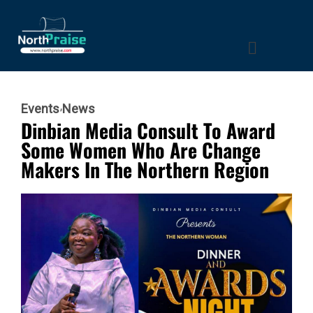
Events
News
Dinbian Media Consult To Award
Some Women Who Are Change
Makers In The Northern Region