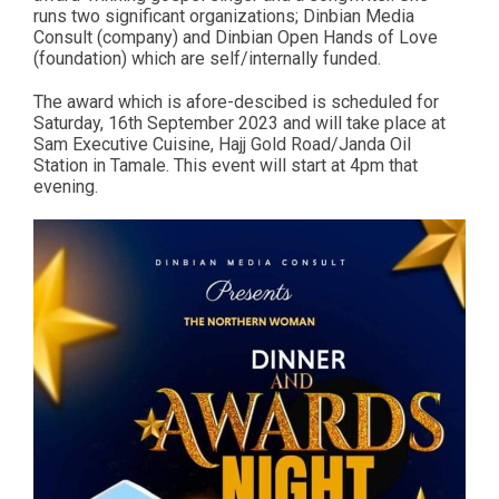
runs two significant organizations; Dinbian Media
Consult (company) and Dinbian Open Hands of Love
(foundation) which are self/internally funded.
The award which is afore-descibed is scheduled for
Saturday, 16th September 2023 and will take place at
Sam Executive Cuisine, Hajj Gold Road/Janda Oil
Station in Tamale. This event will start at 4pm that
evening.