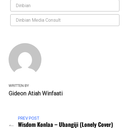
Dinbian
Dinbian Media Consult
WRITTEN BY
Gideon Atiah Winfaati
PREV POST
Wisdom Konlaa – Ubangiji (Lonely Cover)