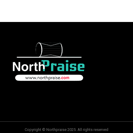
Copyright © Northpraise 2025. All rights reserved