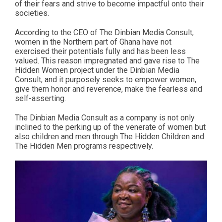
of their fears and strive to become impactful onto their
societies.
According to the CEO of The Dinbian Media Consult,
women in the Northern part of Ghana have not
exercised their potentials fully and has been less
valued. This reason impregnated and gave rise to The
Hidden Women project under the Dinbian Media
Consult, and it purposely seeks to empower women,
give them honor and reverence, make the fearless and
self-asserting.
The Dinbian Media Consult as a company is not only
inclined to the perking up of the venerate of women but
also children and men through The Hidden Children and
The Hidden Men programs respectively.