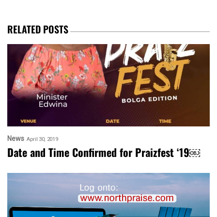
RELATED POSTS
News
April 30, 2019
Date and Time Confirmed for Praizfest ‘19￼