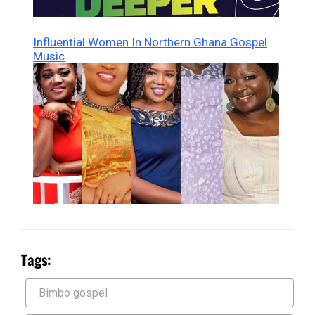
Influential Women In Northern Ghana Gospel
Music
Tags:
Bimbo gospel