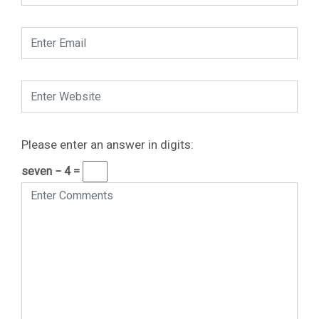
Please enter an answer in digits:
seven − 4 =