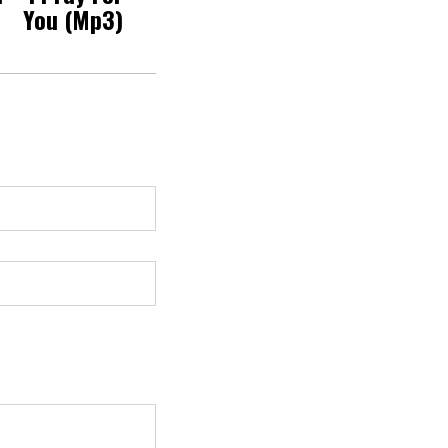
You (Mp3)