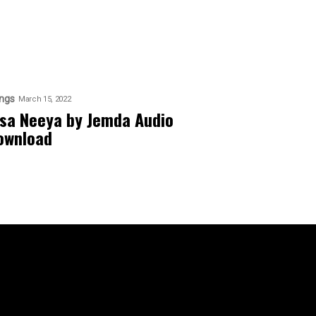
ngs
March 15, 2022
isa Neeya by Jemda Audio
ownload