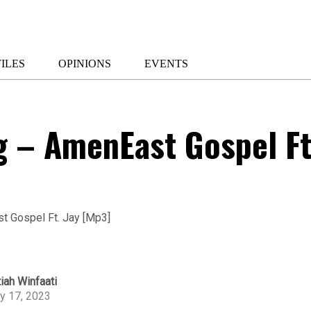
ILES
OPINIONS
EVENTS
g – AmenEast Gospel Ft
iah Winfaati
ly 17, 2023