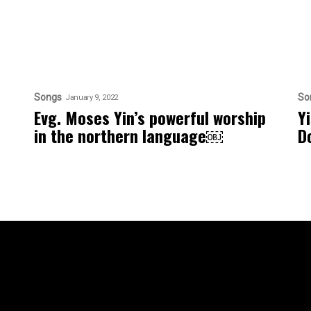
Songs
So
January 9, 2022
Evg. Moses Yin’s powerful worship
Y
in the northern language￼
D