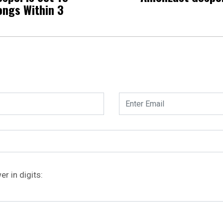
ongs Within 3
r in digits: