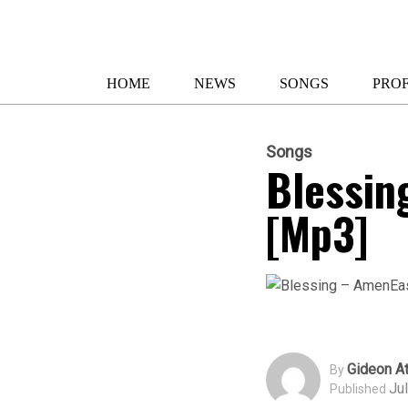
HOME
NEWS
SONGS
PROF
Songs
Blessin
[Mp3]
Gideon At
By
Ju
Published