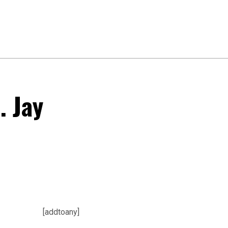
. Jay
[addtoany]