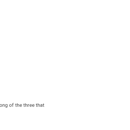
ng of the three that