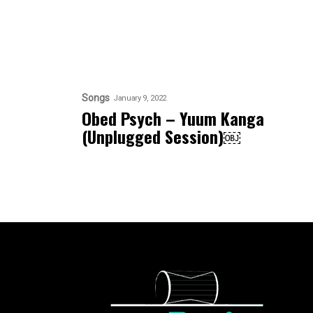
Songs
January 9, 2022
Obed Psych – Yuum Kanga
(Unplugged Session)￼