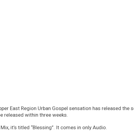
per East Region Urban Gospel sensation has released the so
e released within three weeks.
x, it’s titled “Blessing”. It comes in only Audio.