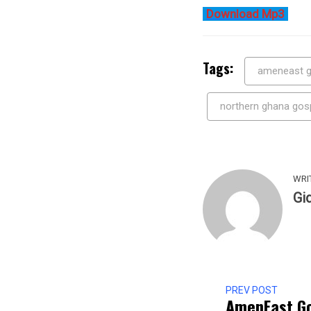
Download Mp3
Tags:
ameneast g
northern ghana gos
WRI
Gi
PREV POST
AmenEast Go