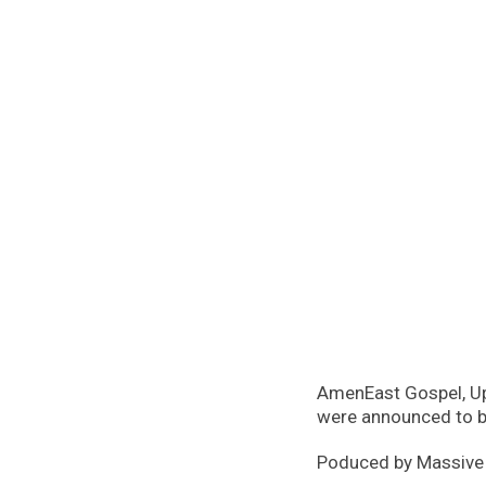
AmenEast Gospel, Up
were announced to b
Poduced by Massive Mi