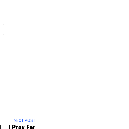
NEXT POST
– I Pray For