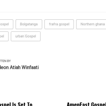
ospel
Bolgatanga
frafra gospel
Northern ghana
pel
urban Gospel
TTEN BY
deon Atiah Winfaati
spel Is Set To
AmenEast Gospel 