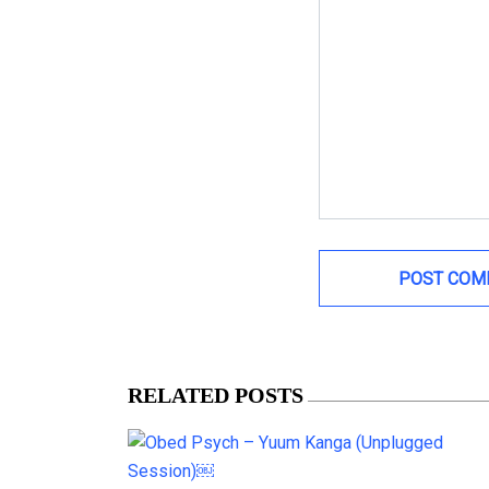
RELATED POSTS