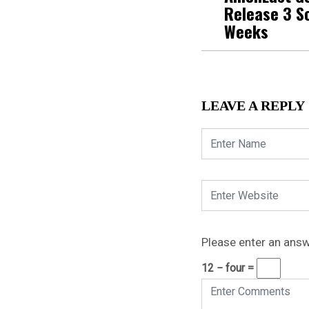
Release 3 S
Weeks
LEAVE A REPLY
Please enter an answe
12 − four =