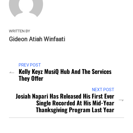
WRITTEN BY
Gideon Atiah Winfaati
PREV POST
Kelly Keyz MusiQ Hub And The Services
They Offer
NEXT POST
Josiah Napari Has Released His First Ever
Single Recorded At His Mid-Year
Thanksgiving Program Last Year