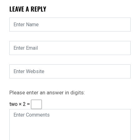
LEAVE A REPLY
Please enter an answer in digits:
two × 2 =