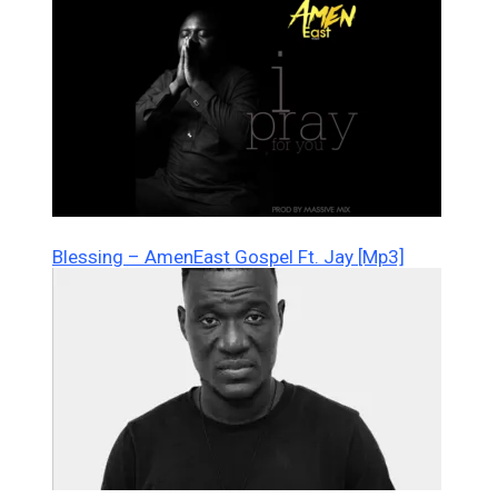
Blessing – AmenEast Gospel Ft. Jay [Mp3]