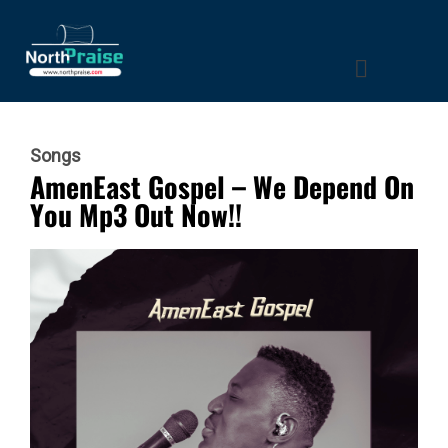
Songs
AmenEast Gospel – We Depend On
You Mp3 Out Now!!