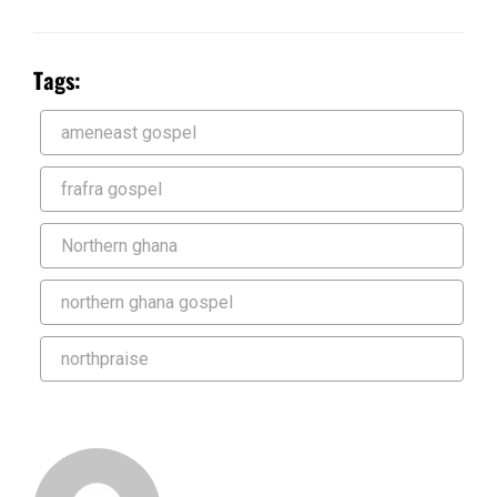
Tags:
ameneast gospel
frafra gospel
Northern ghana
northern ghana gospel
northpraise