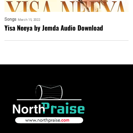
Songs
March 15, 2022
Yisa Neeya by Jemda Audio Download