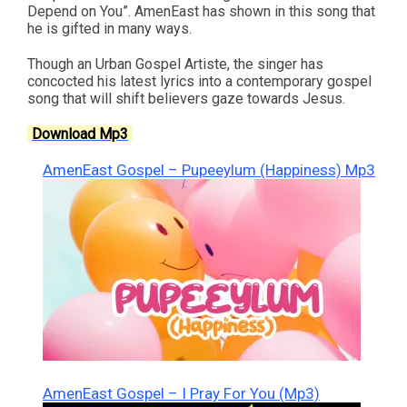
Depend on You”. AmenEast has shown in this song that
he is gifted in many ways.
Though an Urban Gospel Artiste, the singer has
concocted his latest lyrics into a contemporary gospel
song that will shift believers gaze towards Jesus.
Download Mp3
AmenEast Gospel – Pupeeylum (Happiness) Mp3
AmenEast Gospel – I Pray For You (Mp3)