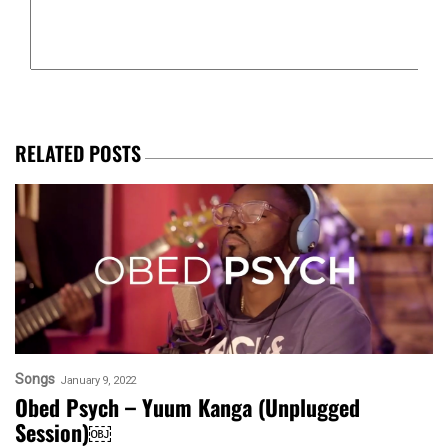
RELATED POSTS
Songs
January 9, 2022
Obed Psych – Yuum Kanga (Unplugged
Session)￼