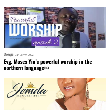
Songs
January 9, 2022
Evg. Moses Yin’s powerful worship in the
northern language￼