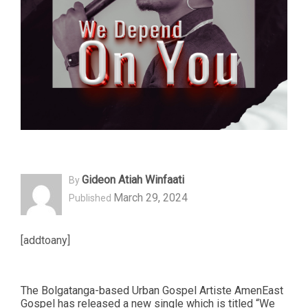
Gideon Atiah Winfaati
By
March 29, 2024
Published
[addtoany]
The Bolgatanga-based Urban Gospel Artiste AmenEast
Gospel has released a new single which is titled “We