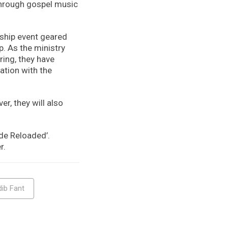
through gospel music
ship event geared
. As the ministry
ring, they have
ation with the
r, they will also
de Reloaded’.
r.
ib Fant