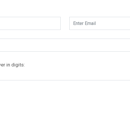
r in digits: