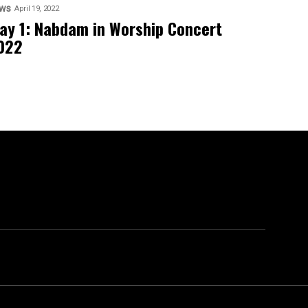
ws
April 19, 2022
ay 1: Nabdam in Worship Concert
022