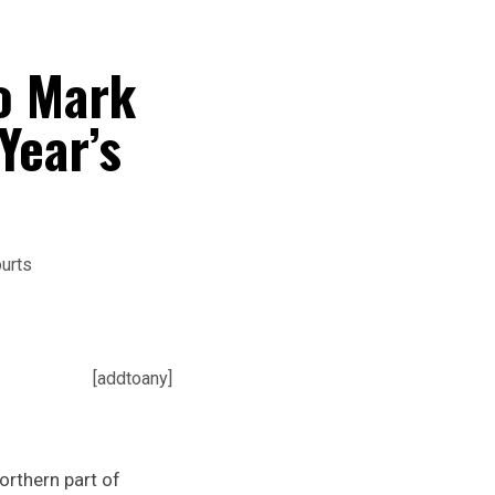
o Mark
Year’s
[addtoany]
orthern part of