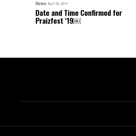
News
April 30, 2019
Date and Time Confirmed for
Praizfest ‘19￼