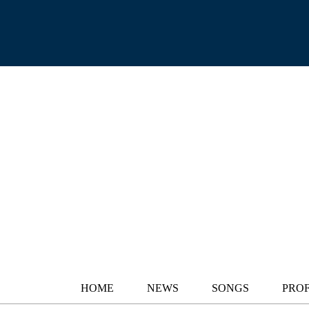
HOME
NEWS
SONGS
PROF