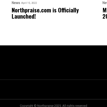
News
Ne
April 15, 2022
Northpraise.com is Officially
M
Launched!
2
Copyright © Northpraise 2025. All rights reserved