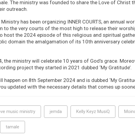
ale. The ministry was founded to share the Love of Christ 
eir outreach.
Ministry has been organizing INNER COURTS, an annual wor
to the very courts of the most high to release their worship
to host the 2024 episode of this religious and spiritual gathe
lic domain the amalgamation of its 10th anniversary celebr
the ministry will celebrate 10 years of God’s grace. Moreove
cording project they started in 2021 dubbed ‘My Gratitude’.
ll happen on 8th September 2024 and is dubbed ‘My Gratitu
 you updated with the necessary details that comes up soone
ve music ministry
jemda
Kelly Keyz MusiQ
Moind
tamale