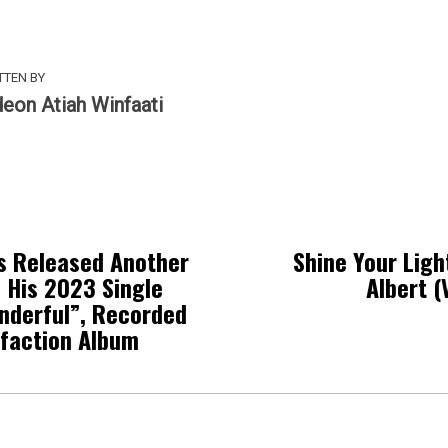
TTEN BY
deon Atiah Winfaati
s Released Another
Shine Your Ligh
 His 2023 Single
Albert (
nderful”, Recorded
sfaction Album