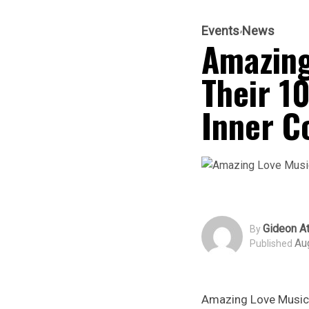
Events
News
Amazing
Their 10
Inner C
Gideon At
By
Au
Published
Amazing Love Music M