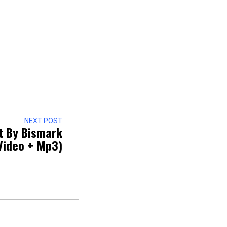
NEXT POST
t By Bismark
Video + Mp3)