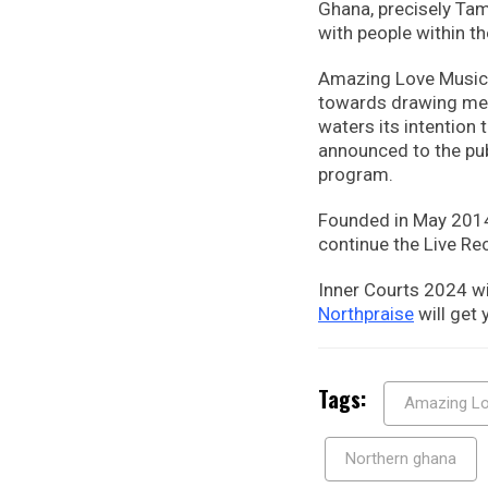
Ghana, precisely Tam
with people within th
Amazing Love Music 
towards drawing men 
waters its intention 
announced to the pub
program.
Founded in May 2014, 
continue the Live Re
Inner Courts 2024 wi
Northpraise
will get
Tags:
Amazing Lo
Northern ghana