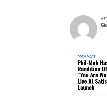
WRI
Gi
PREV POST
Phil-Mak Ha
Rendition Of
“You Are Wo
Live At Sati
Launch