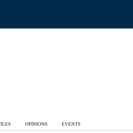
ILES
OPINIONS
EVENTS