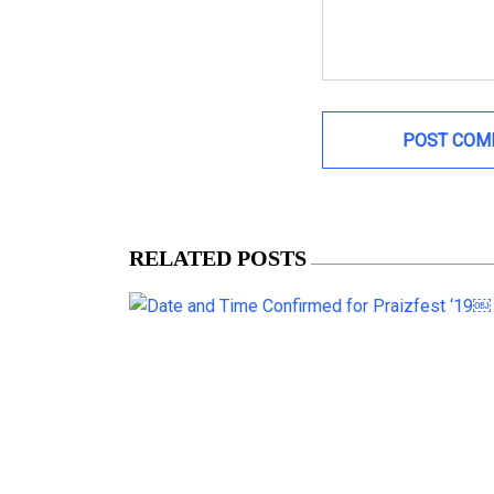
RELATED POSTS