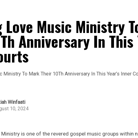
 Love Music Ministry T
Th Anniversary In This 
ourts
iah Winfaati
gust 10, 2024
inistry is one of the revered gospel music groups within n