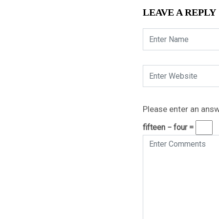
LEAVE A REPLY
Please enter an answe
fifteen − four =