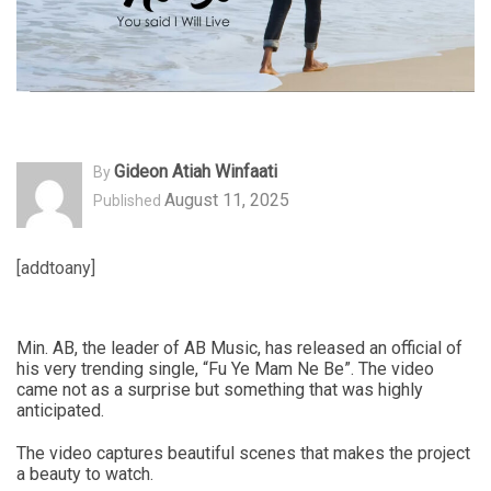
Gideon Atiah Winfaati
By
August 11, 2025
Published
[addtoany]
Min. AB, the leader of AB Music, has released an official of
his very trending single, “Fu Ye Mam Ne Be”. The video
came not as a surprise but something that was highly
anticipated.
The video captures beautiful scenes that makes the project
a beauty to watch.