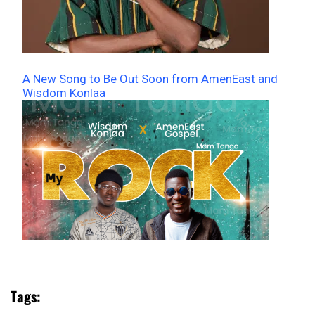
A New Song to Be Out Soon from AmenEast and
Wisdom Konlaa
Tags: