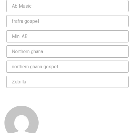
Ab Music
frafra gospel
Min. AB
Northern ghana
northern ghana gospel
Zebilla