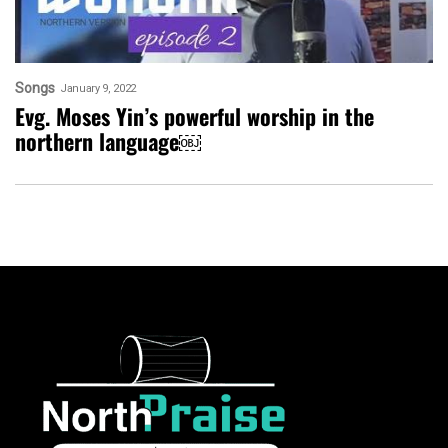
Songs
January 9, 2022
Evg. Moses Yin’s powerful worship in the
northern language￼