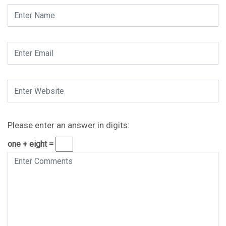
Please enter an answer in digits:
one + eight =