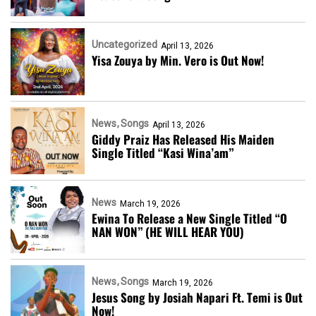
Uncategorized
April 13, 2026
Yisa Zouya by Min. Vero is Out Now!
News
Songs
April 13, 2026
Giddy Praiz Has Released His Maiden
Single Titled “Kasi Wina’am”
News
March 19, 2026
Ewina To Release a New Single Titled “O
NAN WON” (HE WILL HEAR YOU)
News
Songs
March 19, 2026
Jesus Song by Josiah Napari Ft. Temi is Out
Now!