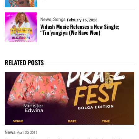
News
Songs
February 16, 2026
Vidash Music Releases a New Single;
“Tin’yangiya (We Have Won)
RELATED POSTS
News
April 30, 2019