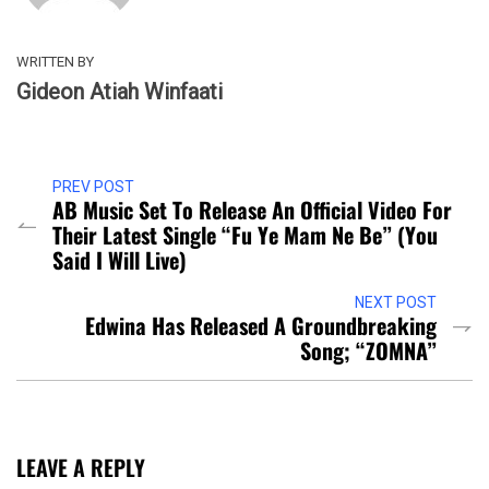
WRITTEN BY
Gideon Atiah Winfaati
PREV POST
AB Music Set To Release An Official Video For
Their Latest Single “Fu Ye Mam Ne Be” (You
Said I Will Live)
NEXT POST
Edwina Has Released A Groundbreaking
Song; “ZOMNA”
LEAVE A REPLY