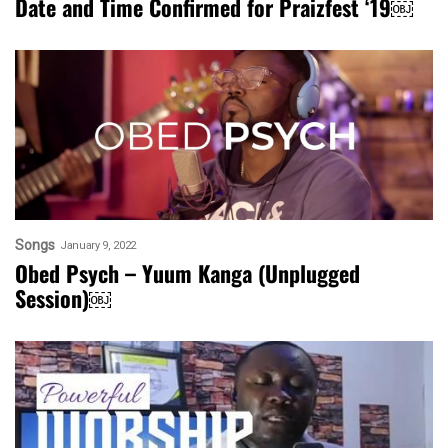
Date and Time Confirmed for Praizfest ‘19￼
Songs
January 9, 2022
Obed Psych – Yuum Kanga (Unplugged
Session)￼