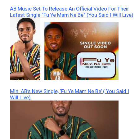
AB Music Set To Release An Official Video For Their
Latest Single “Fu Ye Mam Ne Be” (You Said I Will Live)
Min. AB’s New Single, ‘Fu Ye Mam Ne Be’ ( You Said I
Will Live)