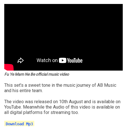
Fu Ye Mam Ne Be official music video
This set’s a sweet tone in the music journey of AB Music
and his entire team.
The video was released on 10th August and is available on
YouTube. Meanwhile the Audio of this video is available on
all digital platforms for streaming too.
Download Mp3