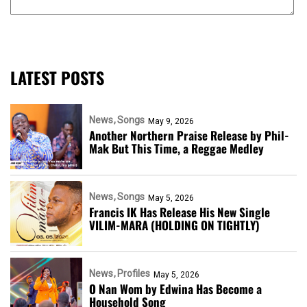
LATEST POSTS
News
Songs
May 9, 2026
Another Northern Praise Release by Phil-
Mak But This Time, a Reggae Medley
News
Songs
May 5, 2026
Francis IK Has Release His New Single
VILIM-MARA (HOLDING ON TIGHTLY)
News
Profiles
May 5, 2026
O Nan Wom by Edwina Has Become a
Household Song