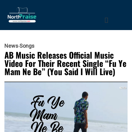
News
Songs
AB Music Releases Official Music
Video For Their Recent Single “Fu Ye
Mam Ne Be” (You Said I Will Live)