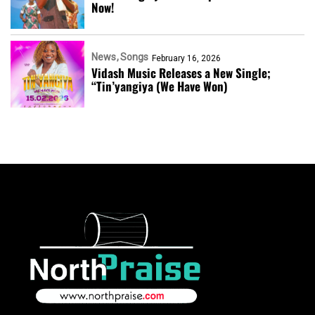
Now!
News
Songs
February 16, 2026
Vidash Music Releases a New Single;
“Tin’yangiya (We Have Won)