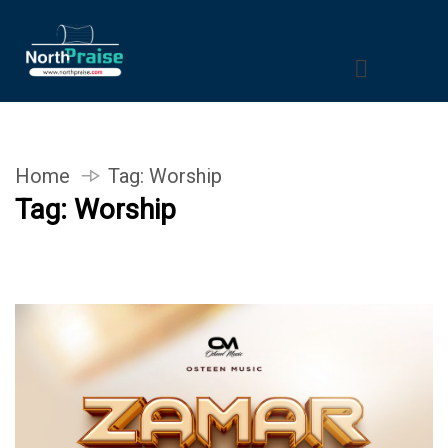
Home
Tag:
Worship
Tag:
Worship