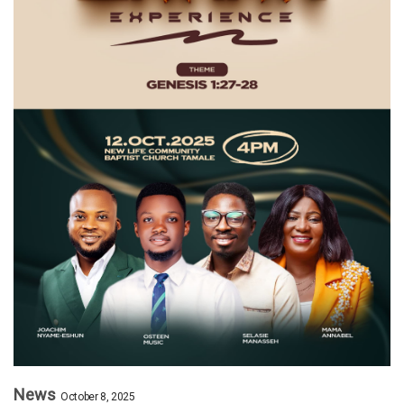
News
October 8, 2025