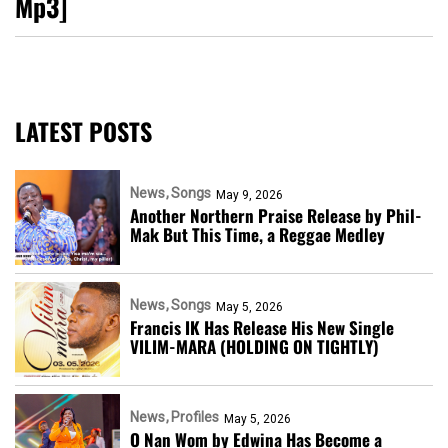
Mp3]
LATEST POSTS
News
Songs
May 9, 2026
Another Northern Praise Release by Phil-
Mak But This Time, a Reggae Medley
News
Songs
May 5, 2026
Francis IK Has Release His New Single
VILIM-MARA (HOLDING ON TIGHTLY)
News
Profiles
May 5, 2026
O Nan Wom by Edwina Has Become a