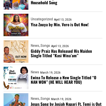
Household Song
Uncategorized
April 13, 2026
Yisa Zouya by Min. Vero is Out Now!
News
Songs
April 13, 2026
Giddy Praiz Has Released His Maiden
Single Titled “Kasi Wina’am”
News
March 19, 2026
Ewina To Release a New Single Titled “O
NAN WON” (HE WILL HEAR YOU)
News
Songs
March 19, 2026
Jesus Song by Josiah Napari Ft. Temi is Out