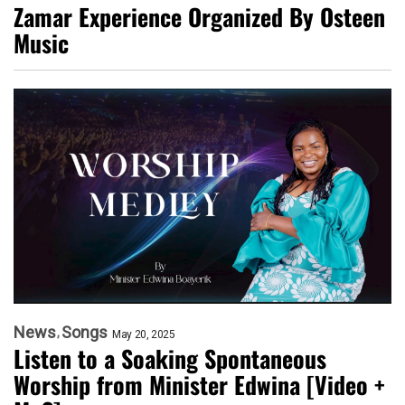
Zamar Experience Organized By Osteen
Music
News
Songs
May 20, 2025
Listen to a Soaking Spontaneous
Worship from Minister Edwina [Video +