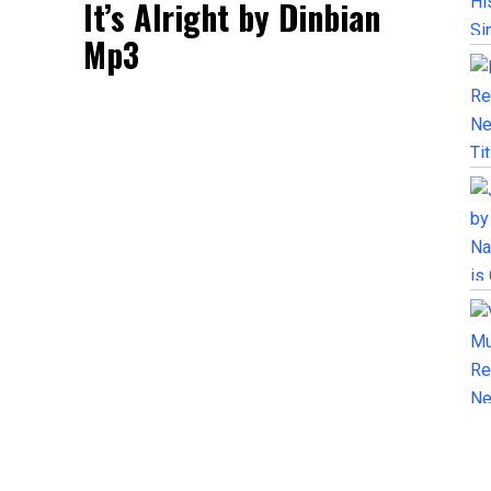
It’s Alright by Dinbian
Mp3