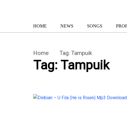
HOME
NEWS
SONGS
PROF
Home
Tag:
Tampuik
Tag:
Tampuik