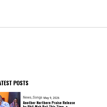
ATEST POSTS
News
Songs
May 9, 2026
Another Northern Praise Release
by Phil-Mak But This Time, a