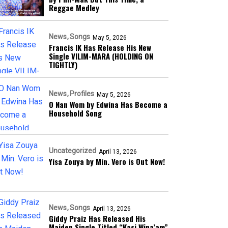
Reggae Medley
News
Songs
May 5, 2026
Francis IK Has Release His New
Single VILIM-MARA (HOLDING ON
TIGHTLY)
News
Profiles
May 5, 2026
O Nan Wom by Edwina Has Become a
Household Song
Uncategorized
April 13, 2026
Yisa Zouya by Min. Vero is Out Now!
News
Songs
April 13, 2026
Giddy Praiz Has Released His
Maiden Single Titled “Kasi Wina’am”