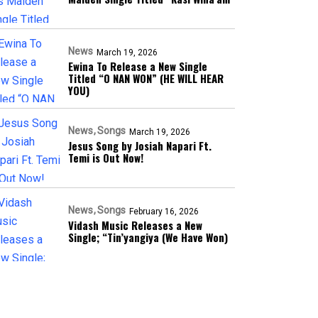
News
March 19, 2026
Ewina To Release a New Single
Titled “O NAN WON” (HE WILL HEAR
YOU)
News
Songs
March 19, 2026
Jesus Song by Josiah Napari Ft.
Temi is Out Now!
News
Songs
February 16, 2026
Vidash Music Releases a New
Single; “Tin’yangiya (We Have Won)