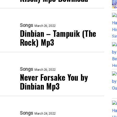
Songs
March 26, 2022
Dinbian – Tampuik (The
Rock) Mp3
Songs
March 26, 2022
Never Forsake You by
Dinbian Mp3
Songs
March 24, 2022