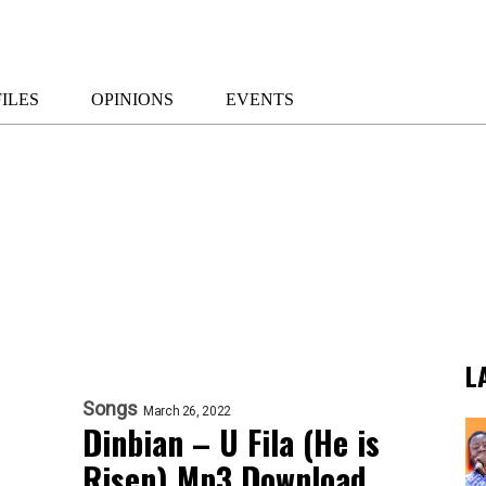
ILES
OPINIONS
EVENTS
L
Songs
March 26, 2022
Dinbian – U Fila (He is
Risen) Mp3 Download