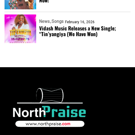
Now!
News
Songs
February 16, 2026
Vidash Music Releases a New Single;
“Tin’yangiya (We Have Won)