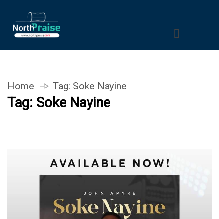
Home
Tag:
Soke Nayine
Tag:
Soke Nayine