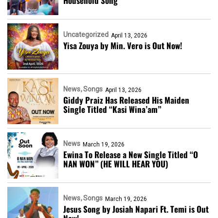
Household Song
Uncategorized
April 13, 2026
Yisa Zouya by Min. Vero is Out Now!
News
Songs
April 13, 2026
Giddy Praiz Has Released His Maiden
Single Titled “Kasi Wina’am”
News
March 19, 2026
Ewina To Release a New Single Titled “O
NAN WON” (HE WILL HEAR YOU)
News
Songs
March 19, 2026
Jesus Song by Josiah Napari Ft. Temi is Out