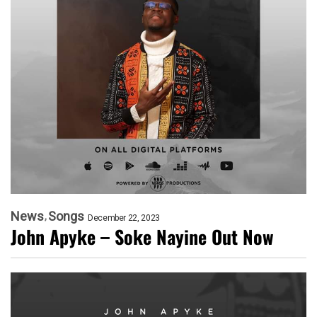
News
Songs
December 22, 2023
John Apyke – Soke Nayine Out Now