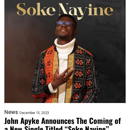
News
December 15, 2023
John Apyke Announces The Coming of
a New Single Titled “Soke Nayine”