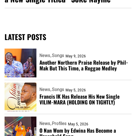
LATEST POSTS
News
Songs
May 9, 2026
Another Northern Praise Release by Phil-
Mak But This Time, a Reggae Medley
News
Songs
May 5, 2026
Francis IK Has Release His New Single
VILIM-MARA (HOLDING ON TIGHTLY)
News
Profiles
May 5, 2026
O Nan Wom by Edwina Has Become a