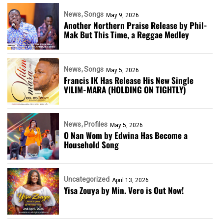
News
Songs
May 9, 2026
Another Northern Praise Release by Phil-
Mak But This Time, a Reggae Medley
News
Songs
May 5, 2026
Francis IK Has Release His New Single
VILIM-MARA (HOLDING ON TIGHTLY)
News
Profiles
May 5, 2026
O Nan Wom by Edwina Has Become a
Household Song
Uncategorized
April 13, 2026
Yisa Zouya by Min. Vero is Out Now!