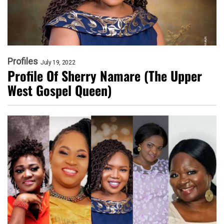
Profiles
July 19, 2022
Profile Of Sherry Namare (The Upper
West Gospel Queen)