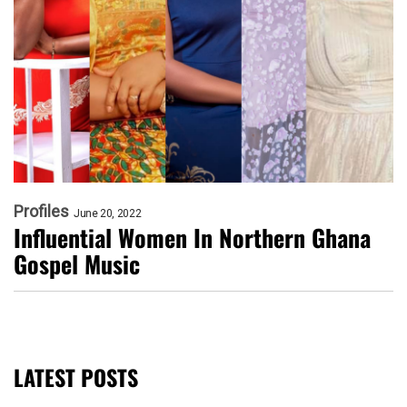
Profiles
June 20, 2022
Influential Women In Northern Ghana
Gospel Music
LATEST POSTS