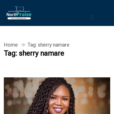
Home
Tag:
sherry namare
Tag:
sherry namare