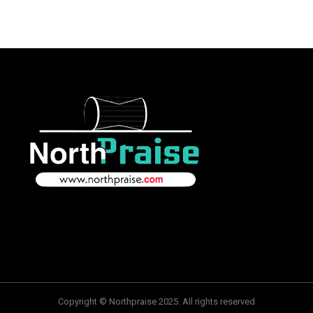
Copyright © Northpraise 2025. All rights reserved