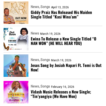
News
Songs
April 13, 2026
Giddy Praiz Has Released His Maiden
Single Titled “Kasi Wina’am”
News
March 19, 2026
Ewina To Release a New Single Titled “O
NAN WON” (HE WILL HEAR YOU)
News
Songs
March 19, 2026
Jesus Song by Josiah Napari Ft. Temi is Out
Now!
News
Songs
February 16, 2026
Vidash Music Releases a New Single;
“Tin’yangiya (We Have Won)