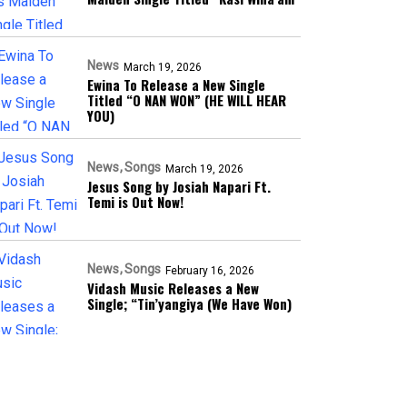
News
March 19, 2026
Ewina To Release a New Single
Titled “O NAN WON” (HE WILL HEAR
YOU)
News
Songs
March 19, 2026
Jesus Song by Josiah Napari Ft.
Temi is Out Now!
News
Songs
February 16, 2026
Vidash Music Releases a New
Single; “Tin’yangiya (We Have Won)