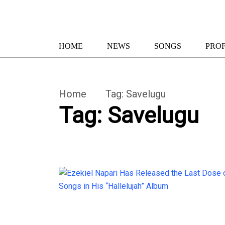
HOME
NEWS
SONGS
PROF
Home
Tag:
Savelugu
Tag:
Savelugu