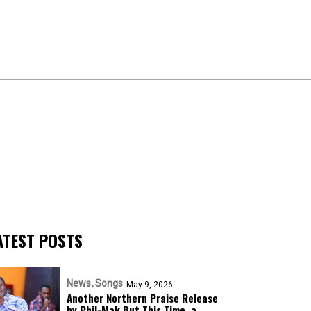
ATEST POSTS
News
Songs
May 9, 2026
Another Northern Praise Release
by Phil-Mak But This Time, a