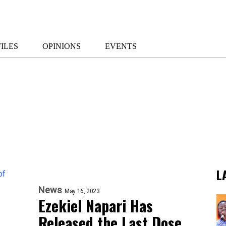
ILES
OPINIONS
EVENTS
L
News
May 16, 2023
Ezekiel Napari Has
Released the Last Dose