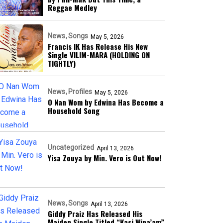
Reggae Medley
News
Songs
May 5, 2026
Francis IK Has Release His New
Single VILIM-MARA (HOLDING ON
TIGHTLY)
News
Profiles
May 5, 2026
O Nan Wom by Edwina Has Become a
Household Song
Uncategorized
April 13, 2026
Yisa Zouya by Min. Vero is Out Now!
News
Songs
April 13, 2026
Giddy Praiz Has Released His
Maiden Single Titled “Kasi Wina’am”