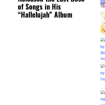
of Songs in His
“Hallelujah” Album