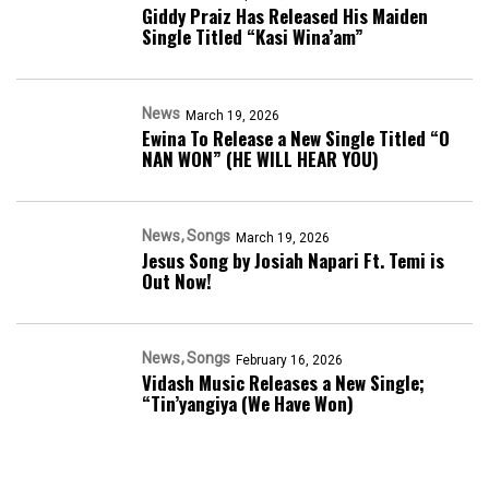
Giddy Praiz Has Released His Maiden
Single Titled “Kasi Wina’am”
News
March 19, 2026
Ewina To Release a New Single Titled “O
NAN WON” (HE WILL HEAR YOU)
News
Songs
March 19, 2026
Jesus Song by Josiah Napari Ft. Temi is
Out Now!
News
Songs
February 16, 2026
Vidash Music Releases a New Single;
“Tin’yangiya (We Have Won)