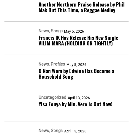
Another Northern Praise Release by Phil-
Mak But This Time, a Reggae Medley
News
Songs
May 5, 2026
Francis IK Has Release His New Single
VILIM-MARA (HOLDING ON TIGHTLY)
News
Profiles
May 5, 2026
O Nan Wom by Edwina Has Become a
Household Song
Uncategorized
April 13, 2026
Yisa Zouya by Min. Vero is Out Now!
News
Songs
April 13, 2026