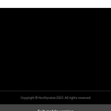
Copyright © Northpraise 2025. All rights reserved