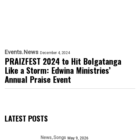
Events
News
December 4, 2024
PRAIZFEST 2024 to Hit Bolgatanga
Like a Storm: Edwina Ministries’
Annual Praise Event
LATEST POSTS
News
Songs
May 9, 2026