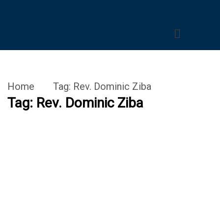
Home
Tag:
Rev. Dominic Ziba
Tag:
Rev. Dominic Ziba