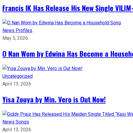
Francis IK Has Release His New Single VIL
News
Profiles
May 5, 2026
O Nan Wom by Edwina Has Become a Househ
Uncategorized
April 13, 2026
Yisa Zouya by Min. Vero is Out Now!
News
Songs
April 13, 2026