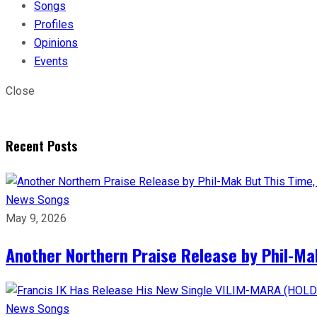
Songs
Profiles
Opinions
Events
Close
Recent Posts
News
Songs
May 9, 2026
Another Northern Praise Release by Phil-Ma
News
Songs