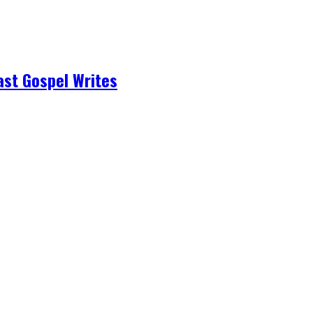
ast Gospel Writes