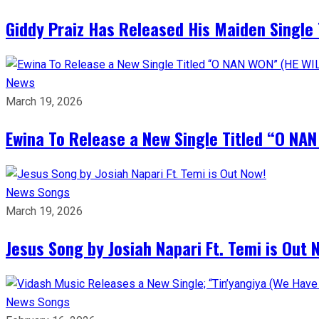
Giddy Praiz Has Released His Maiden Single 
News
March 19, 2026
Ewina To Release a New Single Titled “O NA
News
Songs
March 19, 2026
Jesus Song by Josiah Napari Ft. Temi is Out 
News
Songs