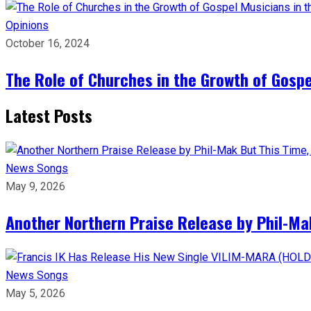
Opinions
October 16, 2024
The Role of Churches in the Growth of Gosp
Latest Posts
News
Songs
May 9, 2026
Another Northern Praise Release by Phil-Ma
News
Songs
May 5, 2026