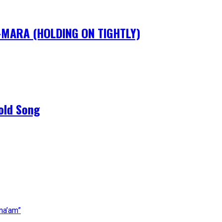
IM-MARA (HOLDING ON TIGHTLY)
old Song