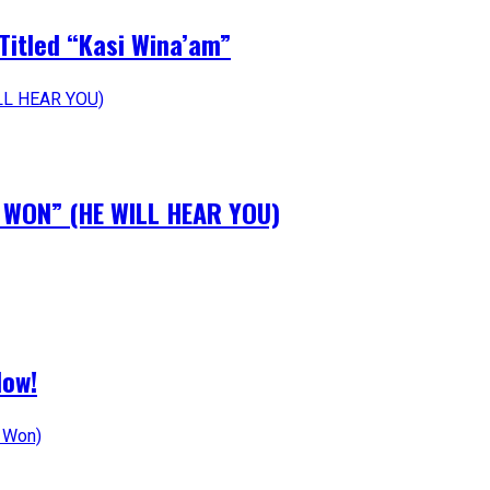
Titled “Kasi Wina’am”
N WON” (HE WILL HEAR YOU)
Now!