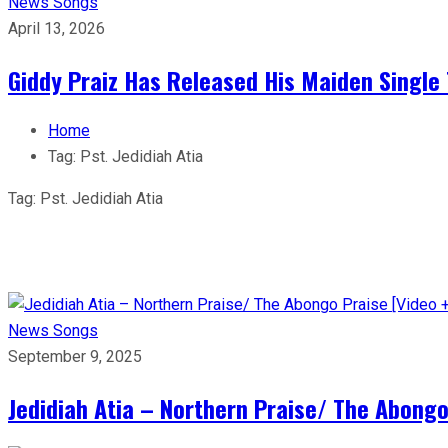
News
Songs
April 13, 2026
Giddy Praiz Has Released His Maiden Single 
Home
Tag:
Pst. Jedidiah Atia
Tag:
Pst. Jedidiah Atia
News
Songs
September 9, 2025
Jedidiah Atia – Northern Praise/ The Abongo