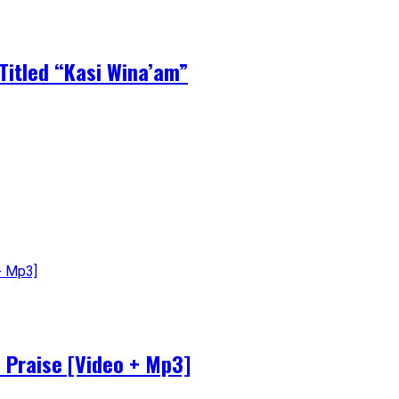
Titled “Kasi Wina’am”
 Praise [Video + Mp3]