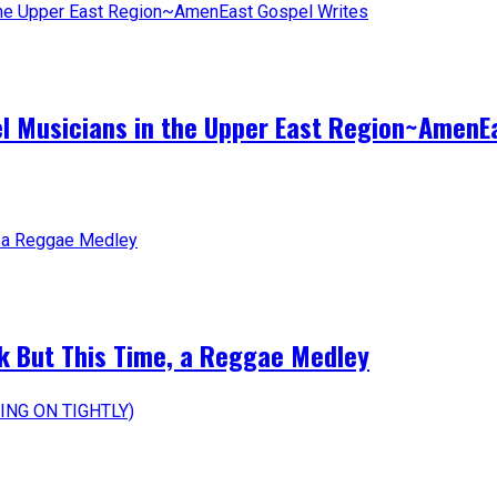
el Musicians in the Upper East Region~AmenE
k But This Time, a Reggae Medley