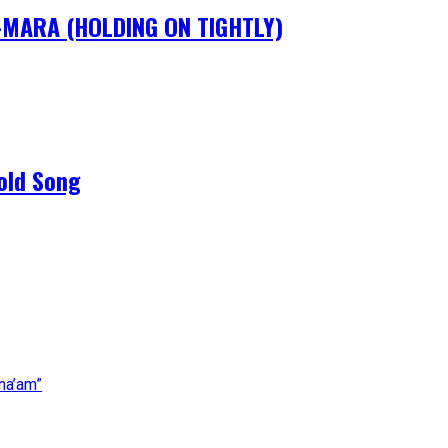
IM-MARA (HOLDING ON TIGHTLY)
old Song