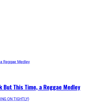
k But This Time, a Reggae Medley