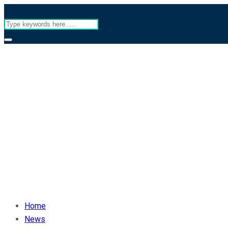
Home
News