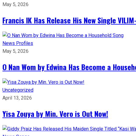
May 5, 2026
Francis IK Has Release His New Single VIL
News
Profiles
May 5, 2026
O Nan Wom by Edwina Has Become a Househ
Uncategorized
April 13, 2026
Yisa Zouya by Min. Vero is Out Now!