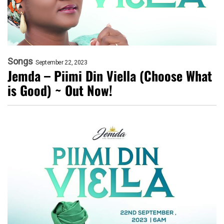
Songs
September 22, 2023
Jemda – Piimi Din Viella (Choose What
is Good) ~ Out Now!