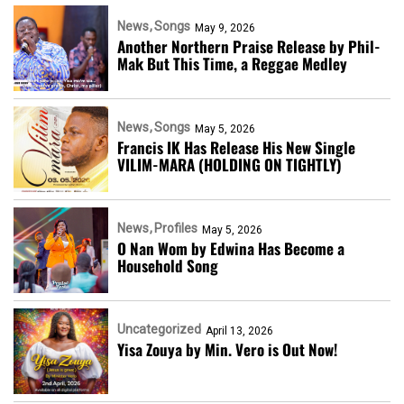
News
Songs
May 9, 2026
Another Northern Praise Release by Phil-
Mak But This Time, a Reggae Medley
News
Songs
May 5, 2026
Francis IK Has Release His New Single
VILIM-MARA (HOLDING ON TIGHTLY)
News
Profiles
May 5, 2026
O Nan Wom by Edwina Has Become a
Household Song
Uncategorized
April 13, 2026
Yisa Zouya by Min. Vero is Out Now!