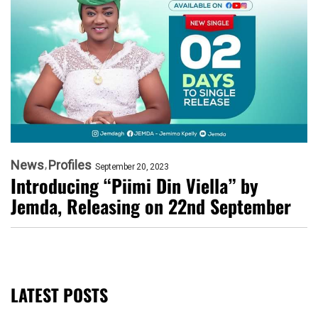
News
Profiles
September 20, 2023
Introducing “Piimi Din Viella” by
Jemda, Releasing on 22nd September
LATEST POSTS