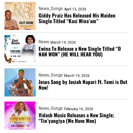
News
Songs
April 13, 2026
Giddy Praiz Has Released His Maiden
Single Titled “Kasi Wina’am”
News
March 19, 2026
Ewina To Release a New Single Titled “O
NAN WON” (HE WILL HEAR YOU)
News
Songs
March 19, 2026
Jesus Song by Josiah Napari Ft. Temi is Out
Now!
News
Songs
February 16, 2026
Vidash Music Releases a New Single;
“Tin’yangiya (We Have Won)