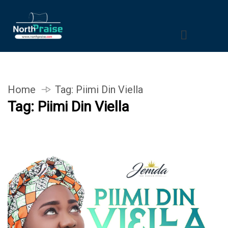
Home
Tag:
Piimi Din Viella
Tag:
Piimi Din Viella