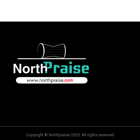
Copyright © Northpraise 2025. All rights reserved