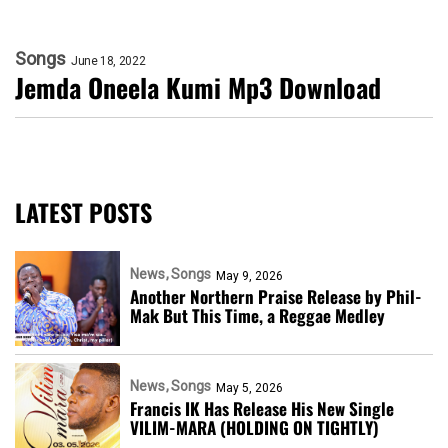
Songs
June 18, 2022
Jemda Oneela Kumi Mp3 Download
LATEST POSTS
News
Songs
May 9, 2026
Another Northern Praise Release by Phil-
Mak But This Time, a Reggae Medley
News
Songs
May 5, 2026
Francis IK Has Release His New Single
VILIM-MARA (HOLDING ON TIGHTLY)