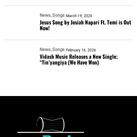
News
Songs
March 19, 2026
Jesus Song by Josiah Napari Ft. Temi is Out
Now!
News
Songs
February 16, 2026
Vidash Music Releases a New Single;
“Tin’yangiya (We Have Won)