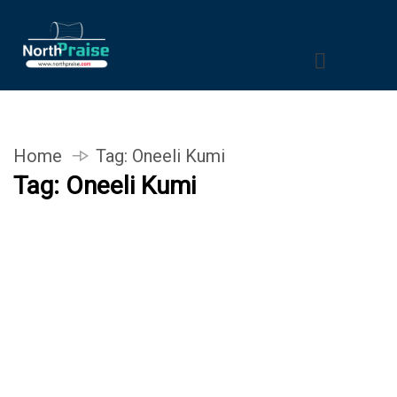
Home
Tag:
Oneeli Kumi
Tag:
Oneeli Kumi