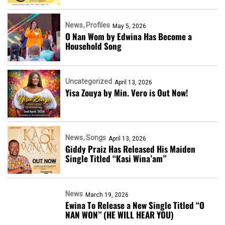
News
Profiles
May 5, 2026
O Nan Wom by Edwina Has Become a
Household Song
Uncategorized
April 13, 2026
Yisa Zouya by Min. Vero is Out Now!
News
Songs
April 13, 2026
Giddy Praiz Has Released His Maiden
Single Titled “Kasi Wina’am”
News
March 19, 2026
Ewina To Release a New Single Titled “O
NAN WON” (HE WILL HEAR YOU)