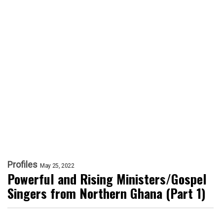
Profiles
May 25, 2022
Powerful and Rising Ministers/Gospel
Singers from Northern Ghana (Part 1)