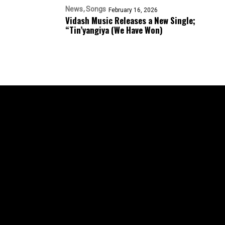
News
Songs
February 16, 2026
Vidash Music Releases a New Single;
“Tin’yangiya (We Have Won)