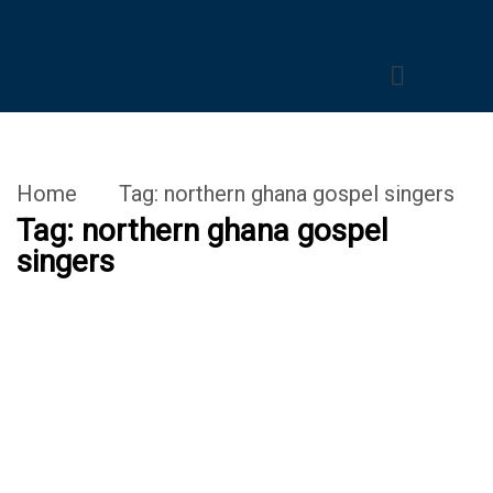
Home
Tag:
northern ghana gospel singers
Tag:
northern ghana gospel
singers