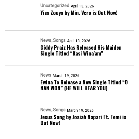
Uncategorized
April 13, 2026
Yisa Zouya by Min. Vero is Out Now!
News
Songs
April 13, 2026
Giddy Praiz Has Released His Maiden
Single Titled “Kasi Wina’am”
News
March 19, 2026
Ewina To Release a New Single Titled “O
NAN WON” (HE WILL HEAR YOU)
News
Songs
March 19, 2026
Jesus Song by Josiah Napari Ft. Temi is
Out Now!