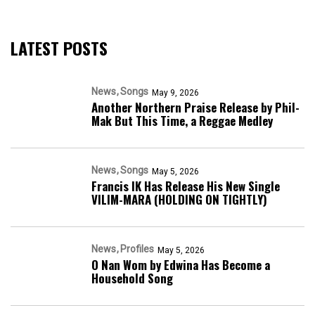
LATEST POSTS
News
Songs
May 9, 2026
Another Northern Praise Release by Phil-
Mak But This Time, a Reggae Medley
News
Songs
May 5, 2026
Francis IK Has Release His New Single
VILIM-MARA (HOLDING ON TIGHTLY)
News
Profiles
May 5, 2026
O Nan Wom by Edwina Has Become a
Household Song