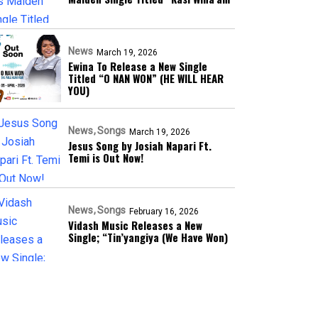
News
March 19, 2026
Ewina To Release a New Single
Titled “O NAN WON” (HE WILL HEAR
YOU)
News
Songs
March 19, 2026
Jesus Song by Josiah Napari Ft.
Temi is Out Now!
News
Songs
February 16, 2026
Vidash Music Releases a New
Single; “Tin’yangiya (We Have Won)