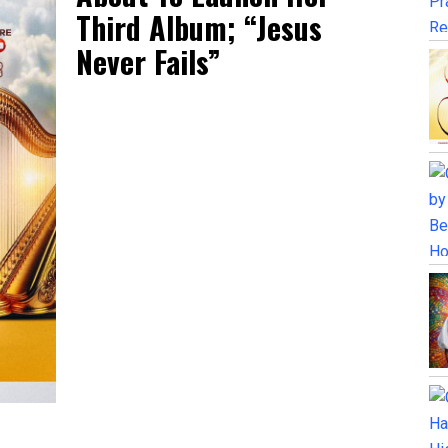
Third Album; “Jesus
Never Fails”