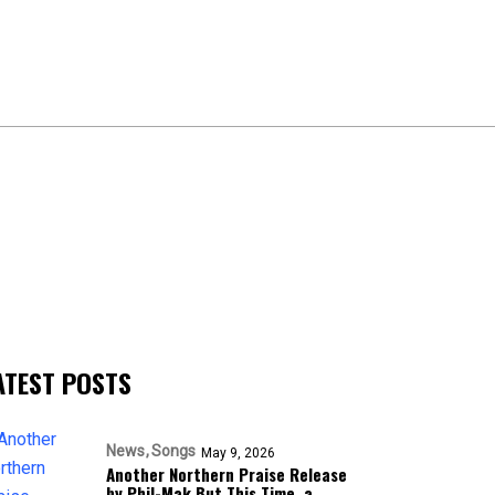
ATEST POSTS
News
Songs
May 9, 2026
Another Northern Praise Release
by Phil-Mak But This Time, a