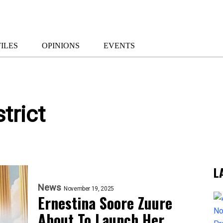
ILES
OPINIONS
EVENTS
trict
L
News
November 19, 2025
Ernestina Soore Zuure
About To Launch Her