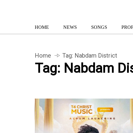
HOME
NEWS
SONGS
PROF
Home
Tag:
Nabdam District
Tag:
Nabdam Dis