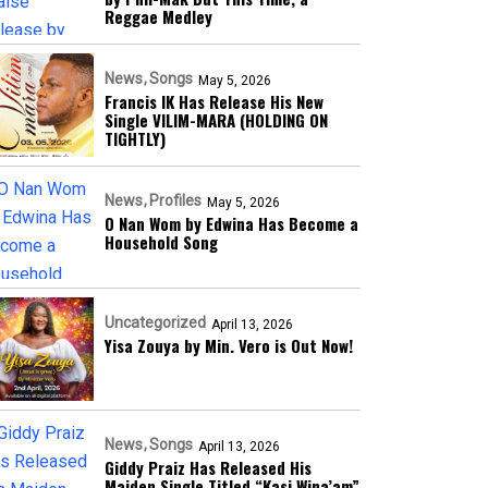
Reggae Medley
News
Songs
May 5, 2026
Francis IK Has Release His New
Single VILIM-MARA (HOLDING ON
TIGHTLY)
News
Profiles
May 5, 2026
O Nan Wom by Edwina Has Become a
Household Song
Uncategorized
April 13, 2026
Yisa Zouya by Min. Vero is Out Now!
News
Songs
April 13, 2026
Giddy Praiz Has Released His
Maiden Single Titled “Kasi Wina’am”