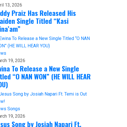
ril 13, 2026
iddy Praiz Has Released His
aiden Single Titled “Kasi
ina’am”
ews
rch 19, 2026
wina To Release a New Single
itled “O NAN WON” (HE WILL HEAR
OU)
ews
Songs
rch 19, 2026
esus Song by Josiah Napari Ft.