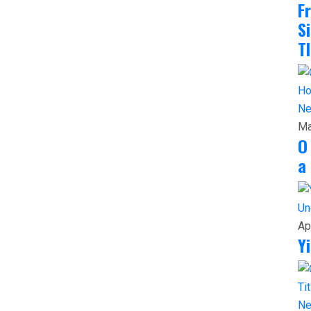
F
S
T
N
Ma
O
a
Un
Ap
Y
N