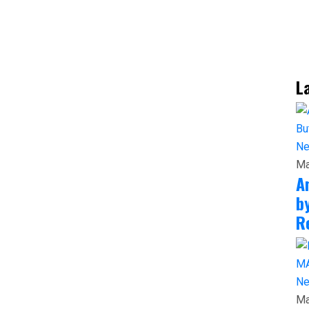
L
N
Ma
A
b
R
N
Ma