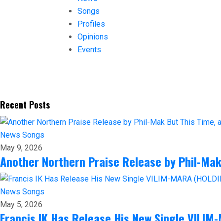
Songs
Profiles
Opinions
Events
Recent Posts
News
Songs
May 9, 2026
Another Northern Praise Release by Phil-Ma
News
Songs
May 5, 2026
Francis IK Has Release His New Single VILI