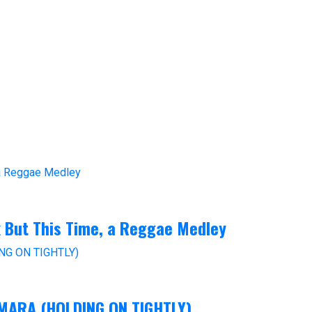
k But This Time, a Reggae Medley
M-MARA (HOLDING ON TIGHTLY)