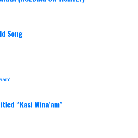
ld Song
itled “Kasi Wina’am”