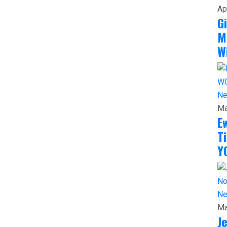
Ap
G
M
W
N
Ma
E
T
Y
N
Ma
J