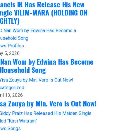
rancis IK Has Release His New
ingle VILIM-MARA (HOLDING ON
IGHTLY)
ews
Profiles
y 5, 2026
 Nan Wom by Edwina Has Become
 Household Song
categorized
ril 13, 2026
isa Zouya by Min. Vero is Out Now!
ews
Songs