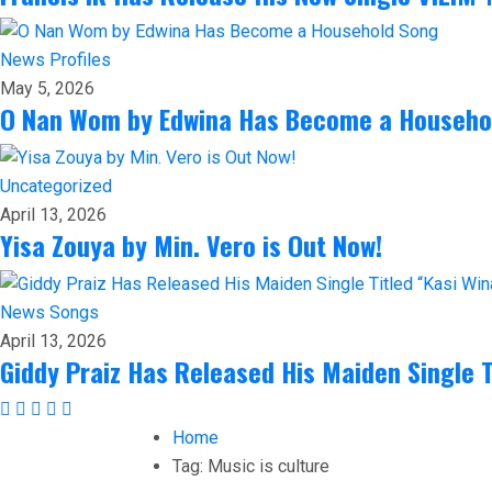
News
Profiles
May 5, 2026
O Nan Wom by Edwina Has Become a Househo
Uncategorized
April 13, 2026
Yisa Zouya by Min. Vero is Out Now!
News
Songs
April 13, 2026
Giddy Praiz Has Released His Maiden Single T
Home
Tag:
Music is culture