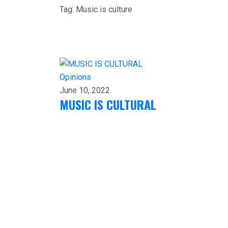
Tag:
Music is culture
Opinions
June 10, 2022
MUSIC IS CULTURAL