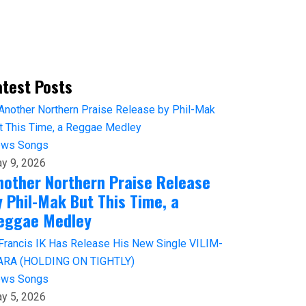
atest Posts
ews
Songs
y 9, 2026
nother Northern Praise Release
y Phil-Mak But This Time, a
eggae Medley
ews
Songs
y 5, 2026