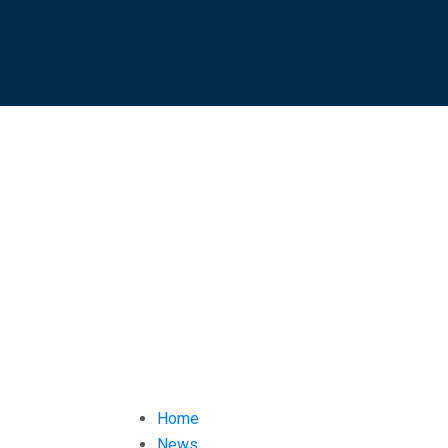
Home
News