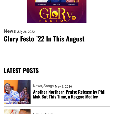
News
July 26, 2022
Glory Festo ’22 In This August
LATEST POSTS
News
Songs
May 9, 2026
Another Northern Praise Release by Phil-
Mak But This Time, a Reggae Medley