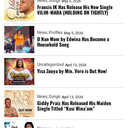
News
Songs
May 5, 2026
Francis IK Has Release His New Single
VILIM-MARA (HOLDING ON TIGHTLY)
News
Profiles
May 5, 2026
O Nan Wom by Edwina Has Become a
Household Song
Uncategorized
April 13, 2026
Yisa Zouya by Min. Vero is Out Now!
News
Songs
April 13, 2026
Giddy Praiz Has Released His Maiden
Single Titled “Kasi Wina’am”