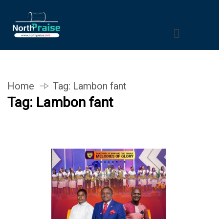
Home
Tag:
Lambon fant
Tag:
Lambon fant