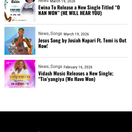
News
March 19, 2026
Ewina To Release a New Single Titled “O
NAN WON” (HE WILL HEAR YOU)
News
Songs
March 19, 2026
Jesus Song by Josiah Napari Ft. Temi is Out
Now!
News
Songs
February 16, 2026
Vidash Music Releases a New Single;
“Tin’yangiya (We Have Won)