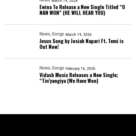
March 19, 2026
Ewina To Release a New Single Titled “O
NAN WON” (HE WILL HEAR YOU)
News
Songs
March 19, 2026
Jesus Song by Josiah Napari Ft. Temi is
Out Now!
News
Songs
February 16, 2026
Vidash Music Releases a New Single;
“Tin’yangiya (We Have Won)