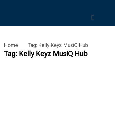
Home
Tag:
Kelly Keyz MusiQ Hub
Tag:
Kelly Keyz MusiQ Hub