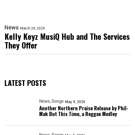
News
March 24, 2024
Kelly Keyz MusiQ Hub and The Services
They Offer
LATEST POSTS
News
Songs
May 9, 2026
Another Northern Praise Release by Phil-
Mak But This Time, a Reggae Medley
News
Songs