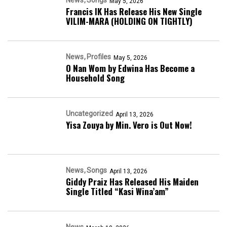
May 5, 2026
Francis IK Has Release His New Single
VILIM-MARA (HOLDING ON TIGHTLY)
News
Profiles
May 5, 2026
O Nan Wom by Edwina Has Become a
Household Song
Uncategorized
April 13, 2026
Yisa Zouya by Min. Vero is Out Now!
News
Songs
April 13, 2026
Giddy Praiz Has Released His Maiden
Single Titled “Kasi Wina’am”
News