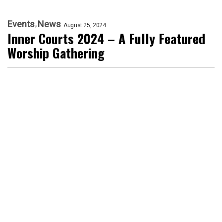
Events
News
August 25, 2024
Inner Courts 2024 – A Fully Featured
Worship Gathering