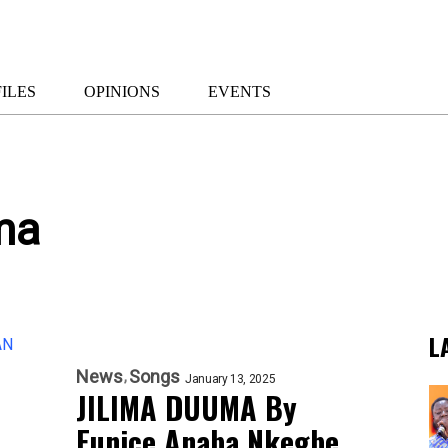
ILES
OPINIONS
EVENTS
ma
L
News
Songs
January 13, 2025
JILIMA DUUMA By
Eunice Anaba Nkegbe