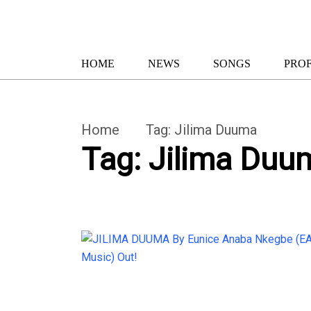
HOME
NEWS
SONGS
PROF
Home
Tag:
Jilima Duuma
Tag:
Jilima Duu