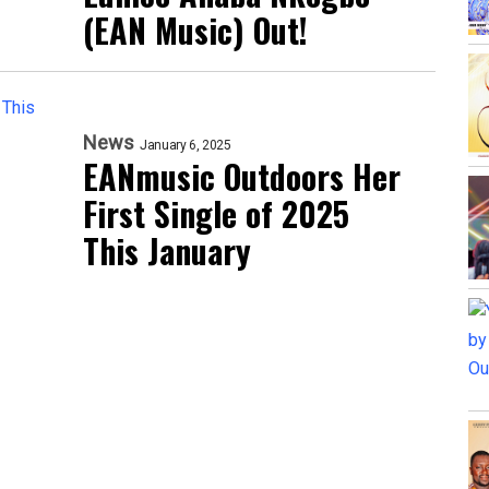
(EAN Music) Out!
News
January 6, 2025
EANmusic Outdoors Her
First Single of 2025
This January