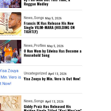
Reggae Medley
News
Songs
May 5, 2026
Francis IK Has Release His New
Single VILIM-MARA (HOLDING ON
TIGHTLY)
News
Profiles
May 5, 2026
O Nan Wom by Edwina Has Become a
Household Song
Uncategorized
April 13, 2026
Yisa Zouya by Min. Vero is Out Now!
News
Songs
April 13, 2026
Giddy Praiz Has Released His
Maiden Single Titled “Kasi Wina’am”