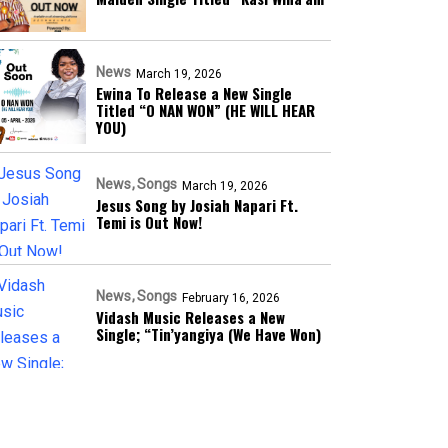
News
March 19, 2026
Ewina To Release a New Single
Titled “O NAN WON” (HE WILL HEAR
YOU)
News
Songs
March 19, 2026
Jesus Song by Josiah Napari Ft.
Temi is Out Now!
News
Songs
February 16, 2026
Vidash Music Releases a New
Single; “Tin’yangiya (We Have Won)