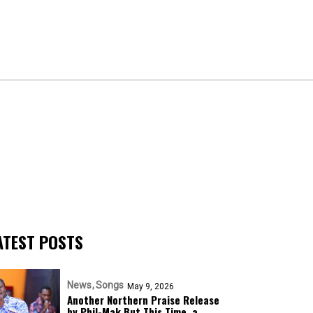
ATEST POSTS
News
Songs
May 9, 2026
Another Northern Praise Release
by Phil-Mak But This Time, a